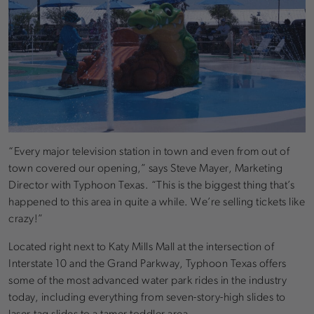
“Every major television station in town and even from out of
town covered our opening,” says Steve Mayer, Marketing
Director with Typhoon Texas. “This is the biggest thing that’s
happened to this area in quite a while. We’re selling tickets like
crazy!”
Located right next to Katy Mills Mall at the intersection of
Interstate 10 and the Grand Parkway, Typhoon Texas offers
some of the most advanced water park rides in the industry
today, including everything from seven-story-high slides to