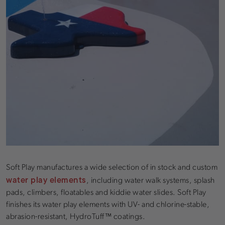
Soft Play manufactures a wide selection of in stock and custom
water play elements
, including water walk systems, splash
pads, climbers, floatables and kiddie water slides. Soft Play
finishes its water play elements with UV- and chlorine-stable,
abrasion-resistant, HydroTuff™ coatings.