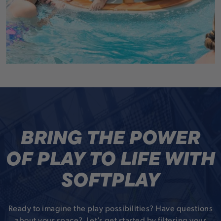
BRING THE POWER
OF PLAY TO LIFE WITH
SOFTPLAY
Ready to imagine the play possibilities? Have questions
about your space? Let’s get started by filtering your