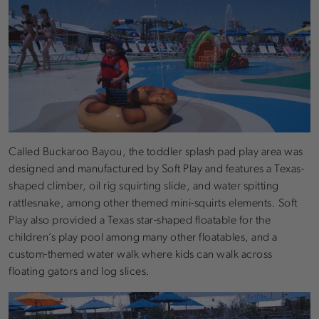
Called Buckaroo Bayou, the toddler splash pad play area was
designed and manufactured by Soft Play and features a Texas-
shaped climber, oil rig squirting slide, and water spitting
rattlesnake, among other themed mini-squirts elements. Soft
Play also provided a Texas star-shaped floatable for the
children’s play pool among many other floatables, and a
custom-themed water walk where kids can walk across
floating gators and log slices.