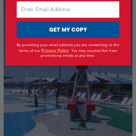
Email
GET MY COPY
By providing your email address you are consenting to the
Privacy Policy
terms of our
.
You may unsubscribe from
promotional emails at any time.