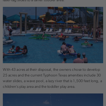
laser-tag slides to a tamer toddler area.
With 43 acres at their disposal, the owners chose to develop
25 acres and the current Typhoon Texas amenities include 30
water slides, a wave pool, a lazy river that is 1,500 feet long, a
children’s play area and the toddler play area.