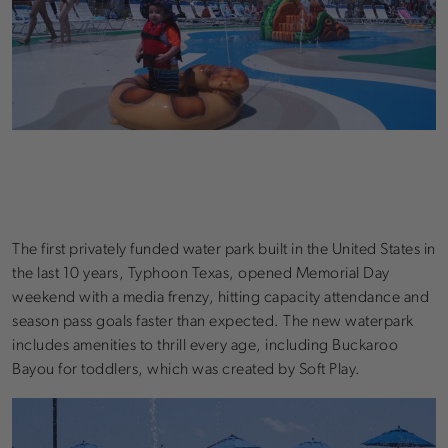
The first privately funded water park built in the United States in
the last 10 years, Typhoon Texas, opened Memorial Day
weekend with a media frenzy, hitting capacity attendance and
season pass goals faster than expected. The new waterpark
includes amenities to thrill every age, including Buckaroo
Bayou for toddlers, which was created by Soft Play.