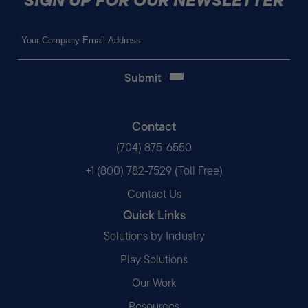
Email
(Required)
Contact
(704) 875-6550
+1 (800) 782-7529 (Toll Free)
Contact Us
Quick Links
Solutions by Industry
Play Solutions
Our Work
Resources