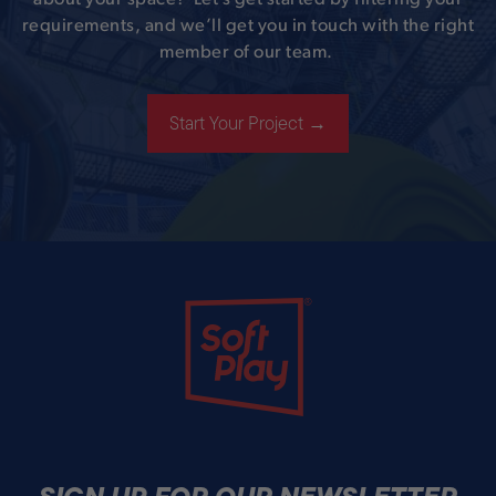
requirements, and we’ll get you in touch with the right
member of our team.
Start Your Project →
Soft Play
SIGN UP FOR OUR NEWSLETTER