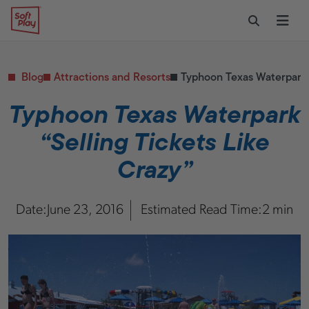
Skip to content
Restaurants
CONTACT & SUPPORT
Replacement Parts
Start Your Project
Soft Play
Toggle Sear
Ope
Daycares & Early
Customer Service
Childhood
FAQs
Health & Fitness
Blog
Attractions and Resorts
Typhoon Texas Waterpark “
Replacement Parts
PUBLIC & INSTITUTIONAL
Healthcare
Typhoon Texas Waterpark
Hospitals
“Selling Tickets Like
Military & Government
Transportation Hubs
Crazy”
Date:
June 23, 2016
Estimated Read Time:
2 min