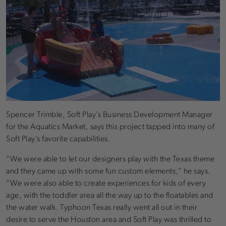
Spencer Trimble, Soft Play’s Business Development Manager
for the Aquatics Market, says this project tapped into many of
Soft Play’s favorite capabilities.
“We were able to let our designers play with the Texas theme
and they came up with some fun custom elements,” he says.
“We were also able to create experiences for kids of every
age, with the toddler area all the way up to the floatables and
the water walk. Typhoon Texas really went all out in their
desire to serve the Houston area and Soft Play was thrilled to