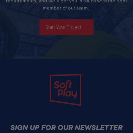
requirements, and we’ll get you in touch with the right
member of our team.
Start Your Project →
Soft Play
SIGN UP FOR OUR NEWSLETTER