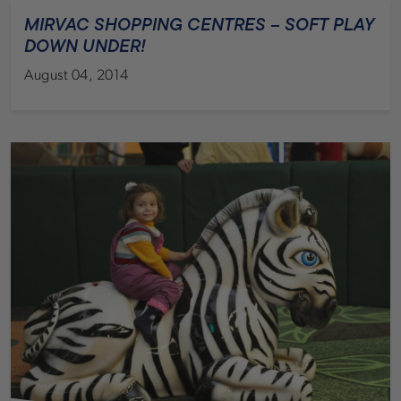
MIRVAC SHOPPING CENTRES – SOFT PLAY
DOWN UNDER!
August 04, 2014