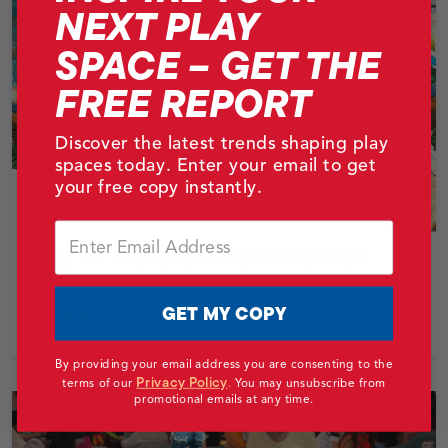
NEXT PLAY
SPACE – GET THE
FREE REPORT
Discover the latest trends shaping play
spaces today. Enter your email to get
your free copy instantly.
Email
MALL AT UNIVERSITY TOWN CENTER
INCLUDES “MUST-HAVE AMENITIES”
GET MY COPY
November 23, 2014
By providing your email address you are consenting to the
Privacy Policy
terms of our
.
You may unsubscribe from
promotional emails at any time.