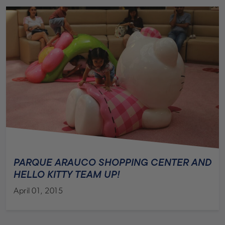
PARQUE ARAUCO SHOPPING CENTER AND
HELLO KITTY TEAM UP!
April 01, 2015