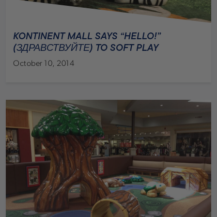
KONTINENT MALL SAYS “HELLO!”
(ЗДРАВСТВУЙТЕ) TO SOFT PLAY
October 10, 2014