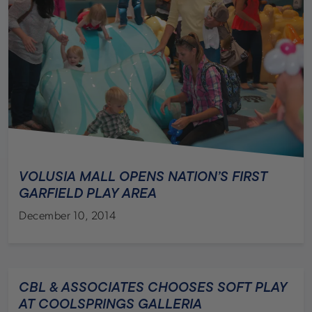
VOLUSIA MALL OPENS NATION’S FIRST
GARFIELD PLAY AREA
December 10, 2014
CBL & ASSOCIATES CHOOSES SOFT PLAY
AT COOLSPRINGS GALLERIA