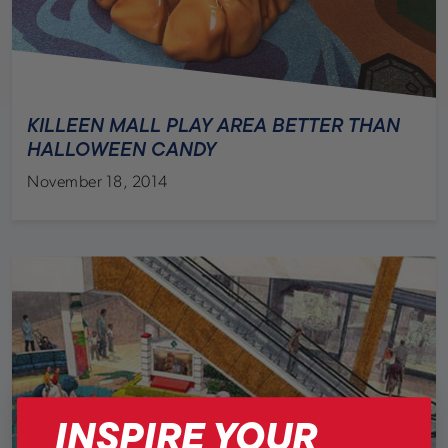
KILLEEN MALL PLAY AREA BETTER THAN
HALLOWEEN CANDY
November 18, 2014
INSPIRE YOUR