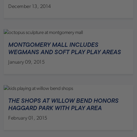
December 13, 2014
MONTGOMERY MALL INCLUDES
WEGMANS AND SOFT PLAY PLAY AREAS
January 09, 2015
THE SHOPS AT WILLOW BEND HONORS
HAGGARD PARK WITH PLAY AREA
February 01, 2015