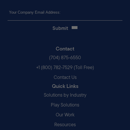
Email
(Required)
Contact
(704) 875-6550
+1 (800) 782-7529 (Toll Free)
Contact Us
Quick Links
Solutions by Industry
Play Solutions
Our Work
Resources