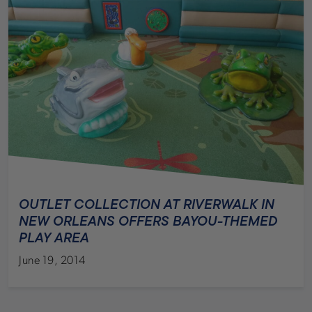
OUTLET COLLECTION AT RIVERWALK IN
NEW ORLEANS OFFERS BAYOU-THEMED
PLAY AREA
June 19, 2014