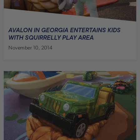
AVALON IN GEORGIA ENTERTAINS KIDS
WITH SQUIRRELLY PLAY AREA
November 10, 2014