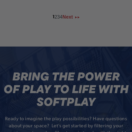
2
3
4
Next
1
BRING THE POWER
OF PLAY TO LIFE WITH
SOFTPLAY
Ready to imagine the play possibilities? Have questions
about your space? Let’s get started by filtering your