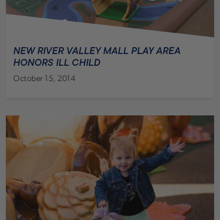
NEW RIVER VALLEY MALL PLAY AREA
HONORS ILL CHILD
October 15, 2014