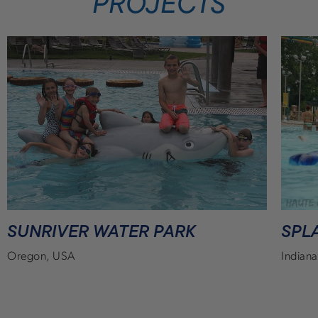
PROJECTS
SUNRIVER WATER PARK
SPL
Oregon, USA
Indian