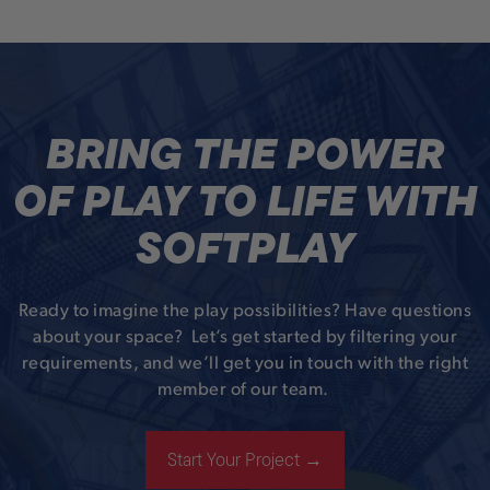
BRING THE POWER
OF PLAY TO LIFE WITH
SOFTPLAY
Ready to imagine the play possibilities? Have questions
about your space? Let’s get started by filtering your
requirements, and we’ll get you in touch with the right
member of our team.
Start Your Project →