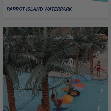
PARROT ISLAND WATERPARK