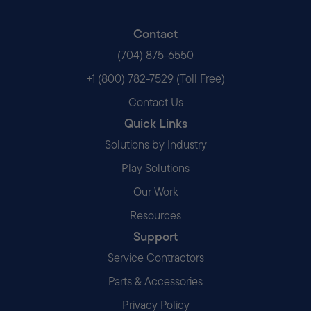
Contact
(704) 875-6550
+1 (800) 782-7529 (Toll Free)
Contact Us
Quick Links
Solutions by Industry
Play Solutions
Our Work
Resources
Support
Service Contractors
Parts & Accessories
Privacy Policy