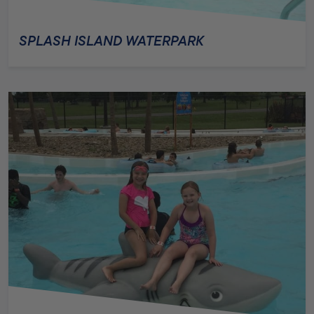
SPLASH ISLAND WATERPARK