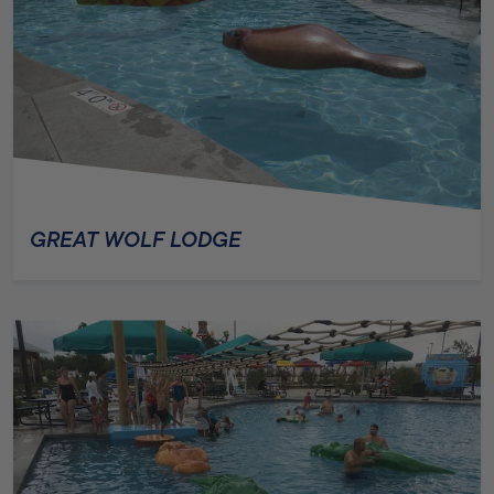
GREAT WOLF LODGE