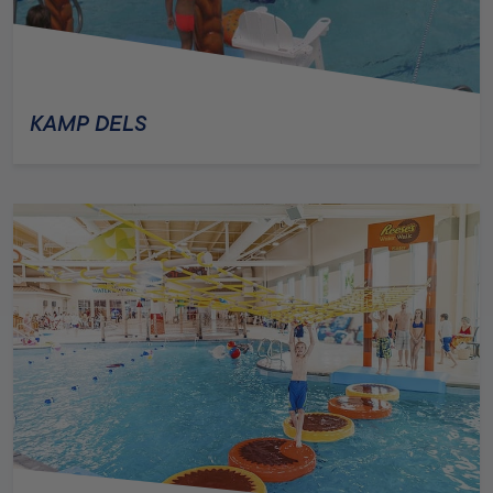
KAMP DELS