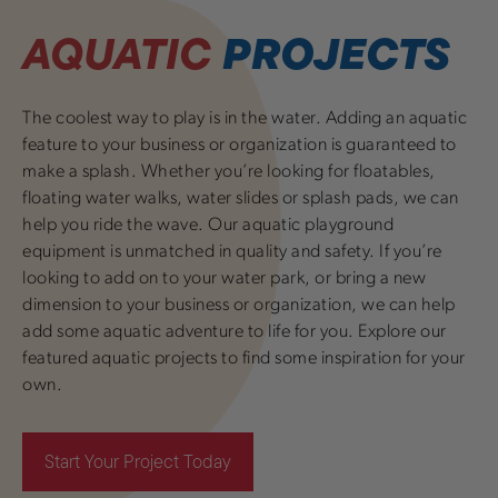
AQUATIC
PROJECTS
The coolest way to play is in the water. Adding an aquatic
feature to your business or organization is guaranteed to
make a splash. Whether you’re looking for floatables,
floating water walks, water slides or splash pads, we can
help you ride the wave. Our aquatic playground
equipment is unmatched in quality and safety. If you’re
looking to add on to your water park, or bring a new
dimension to your business or organization, we can help
add some aquatic adventure to life for you. Explore our
featured aquatic projects to find some inspiration for your
own.
Start Your Project Today