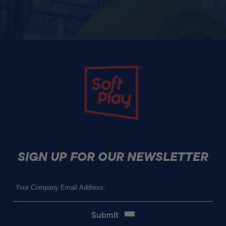
Soft Play
SIGN UP FOR OUR NEWSLETTER
Email
(Required)