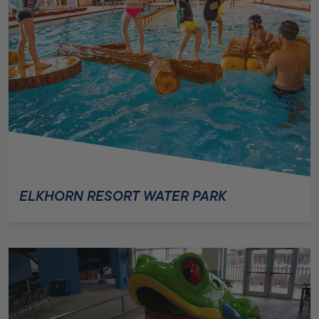
ELKHORN RESORT WATER PARK