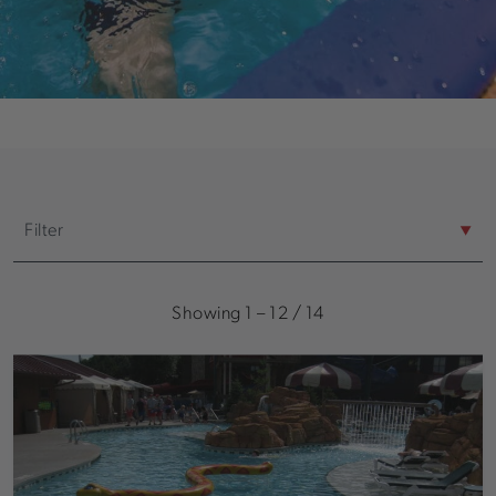
Filter
Space Sizes
Showing
1
–
12
/
14