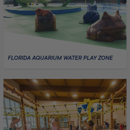
FLORIDA AQUARIUM WATER PLAY ZONE