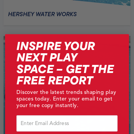
HERSHEY WATER WORKS
INSPIRE YOUR
NEXT PLAY
SPACE – GET THE
FREE REPORT
Discover the latest trends shaping play
spaces today. Enter your email to get
your free copy instantly.
Email