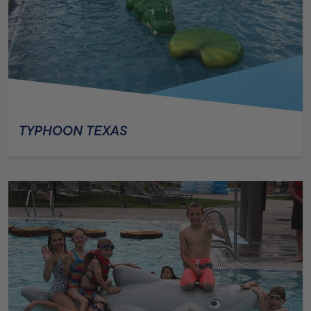
TYPHOON TEXAS