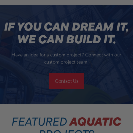
IF YOU CAN DREAM IT,
WE CAN BUILD IT.
Have an idea for a custom project? Connect with our
custom project team.
Contact Us
AQUATIC
FEATURED