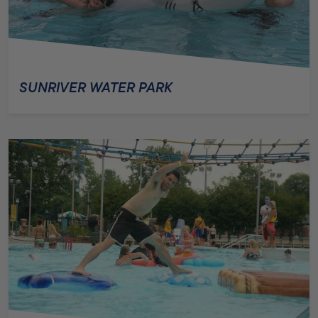
SUNRIVER WATER PARK