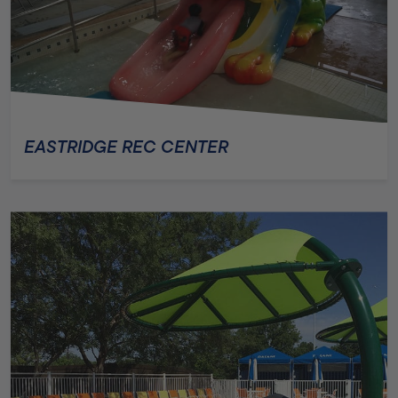
EASTRIDGE REC CENTER