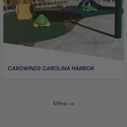
CAROWINDS CAROLINA HARBOR
2
Next
1