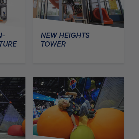
N-
NEW HEIGHTS
TURE
TOWER