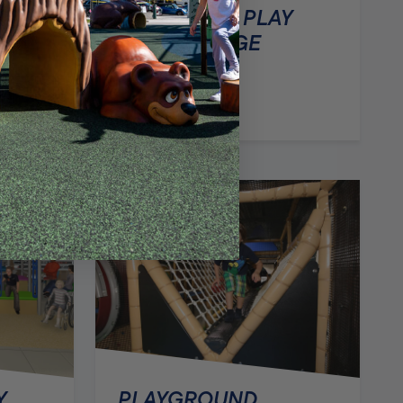
CONTAINED PLAY
AREA – LARGE
Y
Y
PLAYGROUND