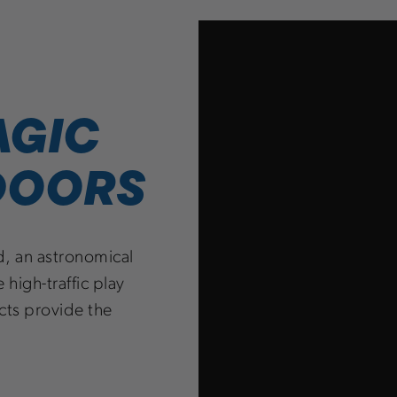
AGIC
 DOORS
d, an astronomical
 high-traffic play
cts provide the