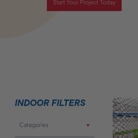
Start Your Project Today
INDOOR FILTERS
Categories