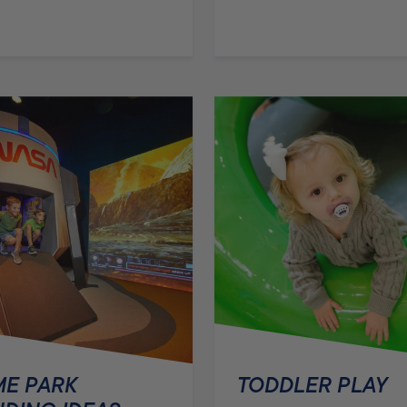
E PARK
TODDLER PLAY