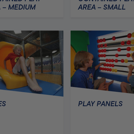
AREA – SMALL
 – MEDIUM
PLAY PANELS
ES