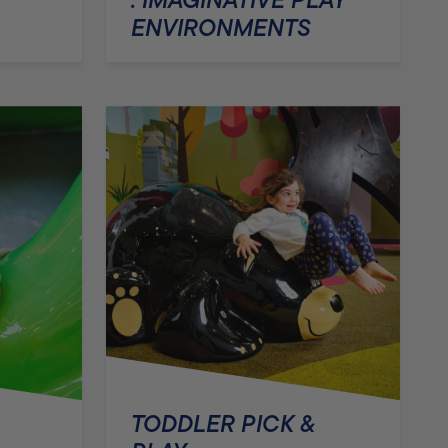
ENVIRONMENTS
TODDLER PICK &