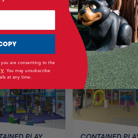
OR PLAY
LPTURES
CONTAINED PLA
AREAS
COPY
 you are consenting to the
cy
.
You may unsubscribe
ls at any time.
CONTAINED PLA
AINED PLAY