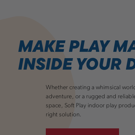
MAKE PLAY M
INSIDE YOUR
Whether creating a whimsical worl
adventure, or a rugged and reliable
space, Soft Play indoor play produ
right solution.