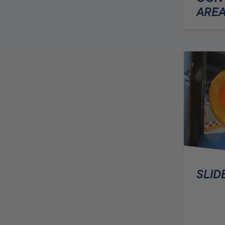
AREA
SLID