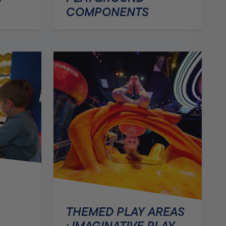
COMPONENTS
THEMED PLAY AREAS
: IMAGINATIVE PLAY