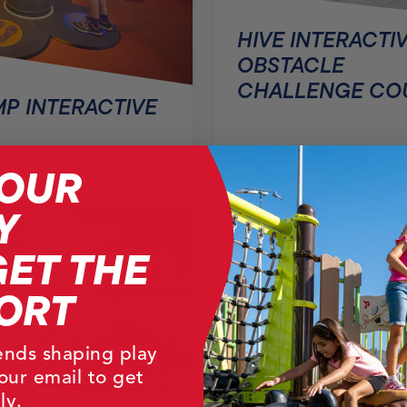
HIVE INTERACTI
OBSTACLE
CHALLENGE CO
P INTERACTIVE
YOUR
Y
GET THE
ORT
rends shaping play
our email to get
ly.