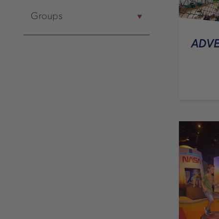
Groups
ADVE