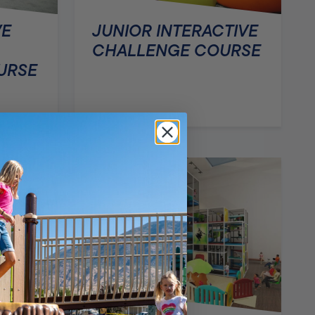
VE
JUNIOR INTERACTIVE
CHALLENGE COURSE
URSE