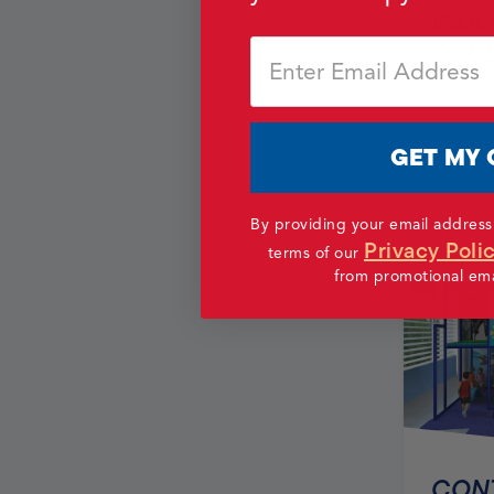
INDO
SCU
Email
GET MY 
By providing your email address
Privacy Poli
terms of our
from promotional emai
CONT