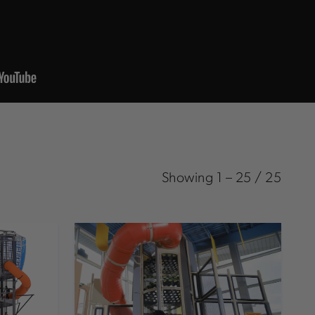
Showing
1
–
25
/
25