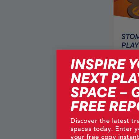
STOM
PLAY
INSPIRE 
NEXT PLA
SPACE – 
FREE REP
Discover the latest t
spaces today. Enter y
your free copy instant