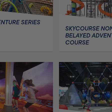
NTURE SERIES
SKYCOURSE NO
BELAYED ADVEN
COURSE