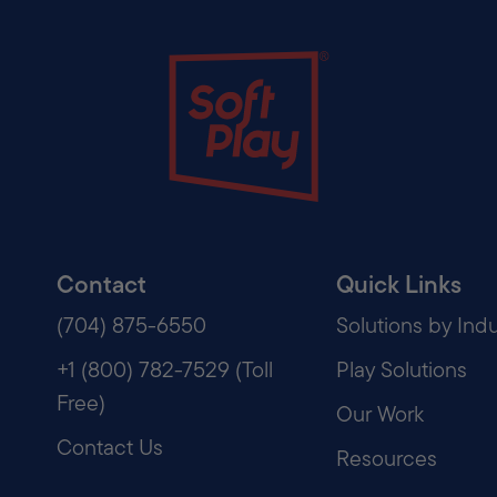
Soft Play
Contact
Quick Links
(704) 875-6550
Solutions by Indu
+1 (800) 782-7529 (Toll
Play Solutions
Free)
Our Work
Contact Us
Resources