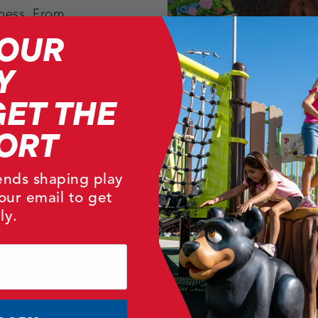
iness. From
YOUR
velopment through
market
Y
ienced staff
GET THE
and safe product
ORT
rends shaping play
our email to get
ly.