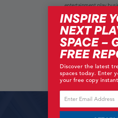
entertainment play bus
INSPIRE 
innovative concept de
prototype testing and 
NEXT PLA
introduction, this exper
SPACE – 
ensures a high quality 
that can be trusted.
FREE REP
Discover the latest t
spaces today. Enter y
your free copy instant
Email