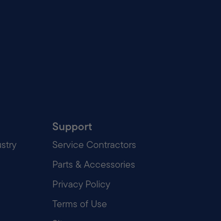
Support
stry
Service Contractors
Parts & Accessories
Privacy Policy
Terms of Use