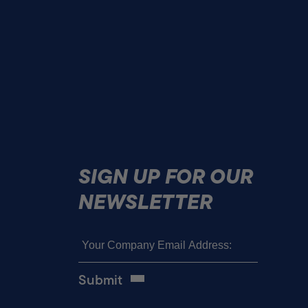
SIGN UP FOR OUR
NEWSLETTER
Email
(Required)