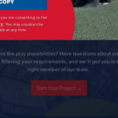
ING THE POWER
COPY
PLAY TO LIFE WIT
 you are consenting to the
cy
SOFTPLAY
.
You may unsubscribe
ls at any time.
ne the play possibilities? Have questions about yo
 filtering your requirements, and we’ll get you in
right member of our team.
Start Your Project →