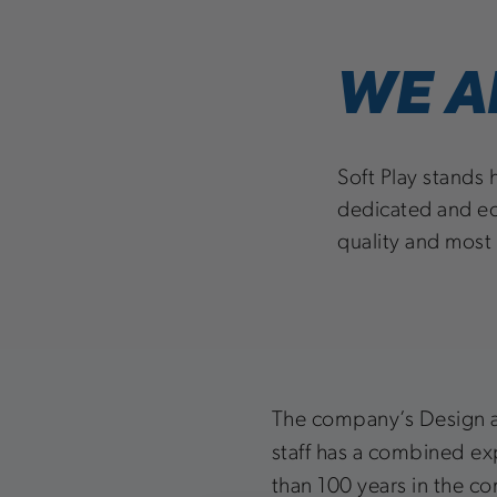
WE A
Soft Play stands 
dedicated and ec
quality and most
The company’s Design 
staff has a combined e
than 100 years in the c