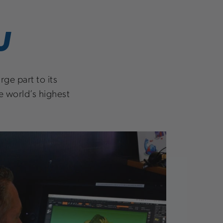
U
ge part to its
e world’s highest