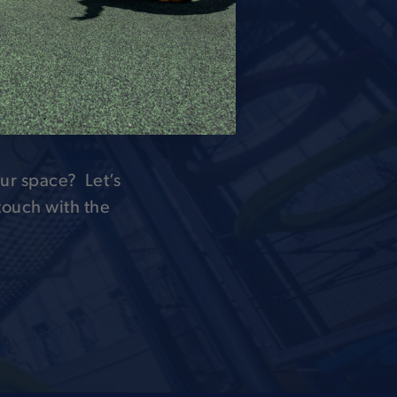
 OF
H
ur space? Let’s
 touch with the