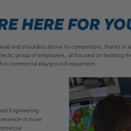
RE HERE FOR YO
head and shoulders above its competitors, thanks in lar
lectic group of employees, all focused on building th
 fun commercial playground equipment.
and Engineering
xperience of more
ommercial