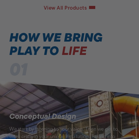
View All Products
HOW WE BRING
PLAY TO
LIFE
01
Conceptual Design
We start by listening to your vision. Then we get to
work crafting your unique installation. Taking into