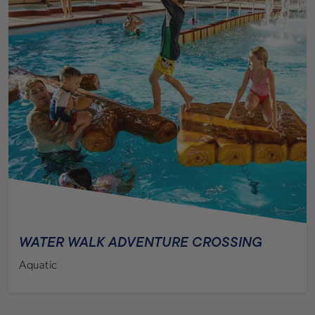
WATER WALK ADVENTURE CROSSING
Aquatic