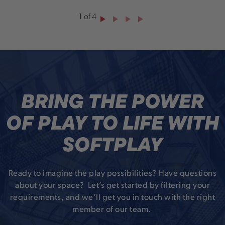
1
of
4
BRING THE POWER
OF PLAY TO LIFE WITH
SOFTPLAY
Ready to imagine the play possibilities? Have questions
about your space? Let’s get started by filtering your
requirements, and we’ll get you in touch with the right
member of our team.