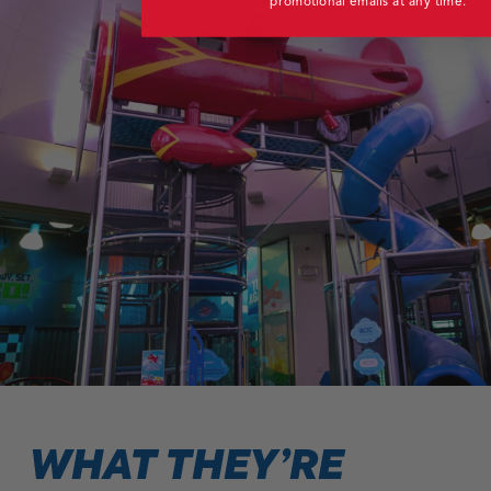
promotional emails at any time.
WHAT THEY’RE