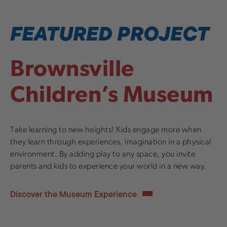
FEATURED PROJECT
Brownsville
Children’s Museum
Take learning to new heights! Kids engage more when
they learn through experiences, imagination in a physical
environment. By adding play to any space, you invite
parents and kids to experience your world in a new way.
Discover the Museum Experience