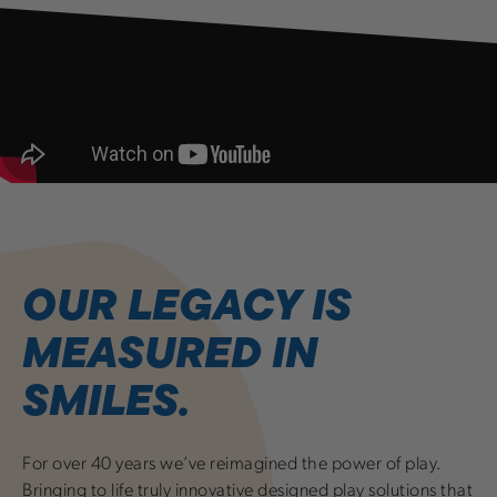
OUR LEGACY IS
MEASURED IN
SMILES.
For over 40 years we’ve reimagined the power of play.
Bringing to life truly innovative designed play solutions that