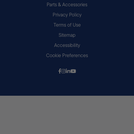
Parts & Accessories
Privacy Policy
Terms of Use
Sitemap
Accessibility
Cookie Preferences
Follow us on Facebook
Follow us on Instagram
Follow us on LinkedIn
Follow us on Youtube