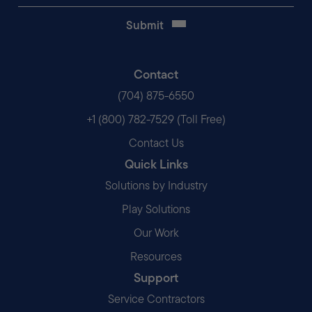
Contact
(704) 875-6550
+1 (800) 782-7529 (Toll Free)
Contact Us
Quick Links
Solutions by Industry
Play Solutions
Our Work
Resources
Support
Service Contractors