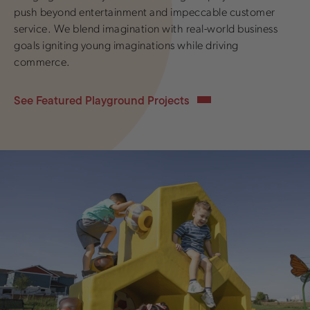
push beyond entertainment and impeccable customer
service. We blend imagination with real-world business
goals igniting young imaginations while driving
commerce.
See Featured Playground Projects