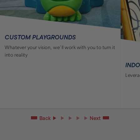
CUSTOM PLAYGROUNDS
Whatever your vision, we’ll work with you to turn it
into reality
IND
Levera
Back
Next