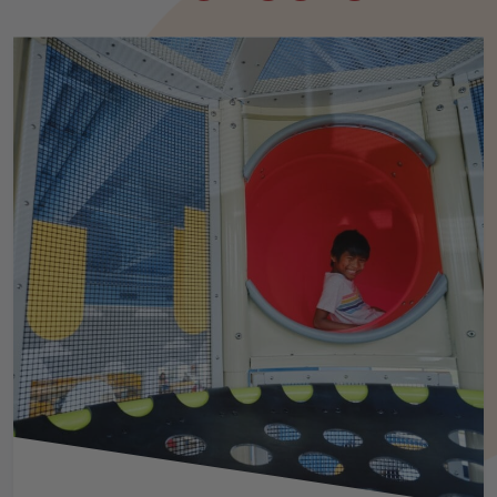
INCLUSIVE PLAY SPACES
MILITARY
MUSEUMS
PARKS & RECREATION
RESTAURANTS
RETAIL CENTERS
TRAMPOLINE PARKS
ZOOS & AQUARIUMS