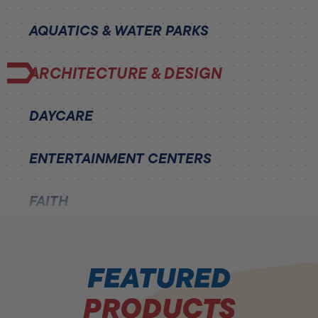
AQUATICS & WATER PARKS
ARCHITECTURE & DESIGN
DAYCARE
ENTERTAINMENT CENTERS
FAITH
HEALTH AND FITNESS
FEATURED
HEALTHCARE
PRODUCTS