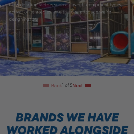
consideration factors such as layout, equipment types,
activation strategies, and the overall space we’re
designing for.
Back
Next
1
of
5
BRANDS WE HAVE
WORKED ALONGSIDE