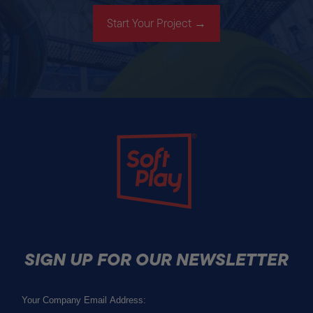
Start Your Project →
Soft Play
SIGN UP FOR OUR NEWSLETTER
Email
(Required)