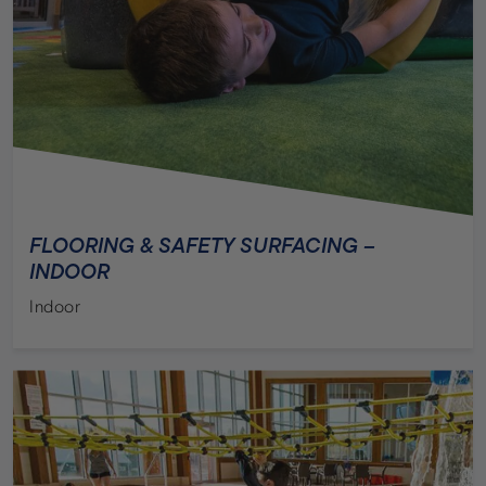
ZOOS & AQUARIUMS
FLOORING & SAFETY SURFACING –
INDOOR
Indoor