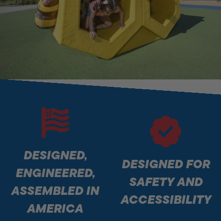
DESIGNED,
DESIGNED FOR
ENGINEERED,
SAFETY AND
ASSEMBLED IN
ACCESSIBILITY
AMERICA