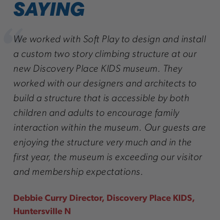
SAYING
r
We worked with Soft Play to design and install
We 
 we
a custom two story climbing structure at our
att
! We
new Discovery Place KIDS museum. They
onl
ave
worked with our designers and architects to
we 
build a structure that is accessible by both
the
children and adults to encourage family
Lar
interaction within the museum. Our guests are
enjoying the structure very much and in the
first year, the museum is exceeding our visitor
and membership expectations.
Debbie Curry Director, Discovery Place KIDS,
Huntersville N