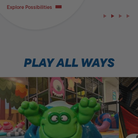
Explore Possibilities
PLAY ALL WAYS