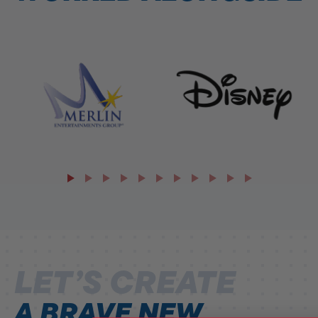
LET’S CREATE
A BRAVE NEW