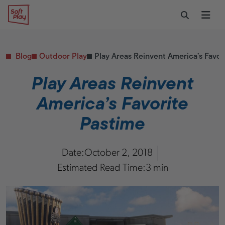
Skip to content
Restaurants
CONTACT & SUPPORT
Replacement Parts
Start Your Project
Soft Play
Toggle Sear
Ope
Daycares & Early
Customer Service
Childhood
FAQs
Health & Fitness
Blog
Outdoor Play
Play Areas Reinvent America’s Favor
Replacement Parts
PUBLIC & INSTITUTIONAL
Healthcare
Play Areas Reinvent
Hospitals
America’s Favorite
Military & Government
Transportation Hubs
Pastime
Date:
October 2, 2018
Estimated Read Time:
3 min