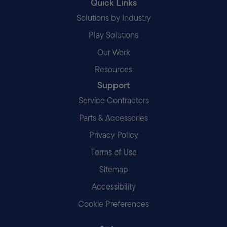
Quick Links
Solutions by Industry
Play Solutions
Our Work
Resources
Support
Service Contractors
Parts & Accessories
Privacy Policy
Terms of Use
Sitemap
Accessibility
Cookie Preferences