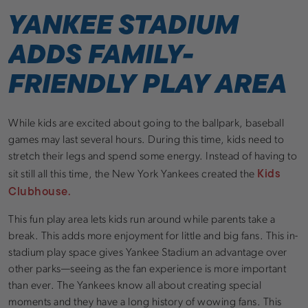
YANKEE STADIUM
ADDS FAMILY-
FRIENDLY PLAY AREA
While kids are excited about going to the ballpark, baseball
games may last several hours. During this time, kids need to
stretch their legs and spend some energy. Instead of having to
Kids
sit still all this time, the New York Yankees created the
Clubhouse.
This fun play area lets kids run around while parents take a
break. This adds more enjoyment for little and big fans. This in-
stadium play space gives Yankee Stadium an advantage over
other parks—seeing as the fan experience is more important
than ever. The Yankees know all about creating special
moments and they have a long history of wowing fans. This