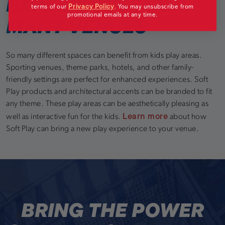
EXPERIENCES FOR
Privacy Policy
terms of our
.
You may unsubscribe from
promotional emails at any time.
MANY VENUES
So many different spaces can benefit from kids play areas.
Sporting venues, theme parks, hotels, and other family-
friendly settings are perfect for enhanced experiences. Soft
Play products and architectural accents can be branded to fit
any theme. These play areas can be aesthetically pleasing as
Learn more
well as interactive fun for the kids.
about how
Soft Play can bring a new play experience to your venue.
BRING THE POWER