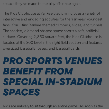
season they’ve made to the playoffs once again!
The Kids Clubhouse at Yankee Stadium includes a variety of
interactive and engaging activities for the Yankees’ youngest
fans. You’ll find Yankee-themed climbers, slides, and tunnels.
The shaded, diamond-shaped space sports a soft, artificial
surface. Covering 2,850-square-feet, the Kids Clubhouse is
located at the 300 level in the right field section and features
oversized baseballs, bases, and baseball cards.
PRO SPORTS VENUES
BENEFIT FROM
SPECIAL IN-STADIUM
SPACES
Kids are unlikely to sit through an entire game. As soon as the