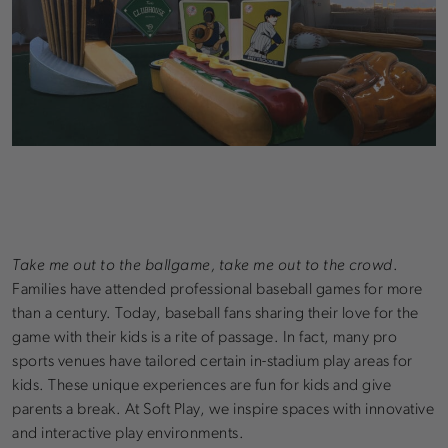
Take me out to the ballgame, take me out to the crowd
.
Families have attended professional baseball games for more
than a century. Today, baseball fans sharing their love for the
game with their kids is a rite of passage. In fact, many pro
sports venues have tailored certain in-stadium play areas for
kids. These unique experiences are fun for kids and give
parents a break. At Soft Play, we inspire spaces with innovative
and interactive play environments.