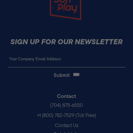
SIGN UP FOR OUR NEWSLETTER
Email
(Required)
Contact
(704) 875-6550
+1 (800) 782-7529 (Toll Free)
Contact Us