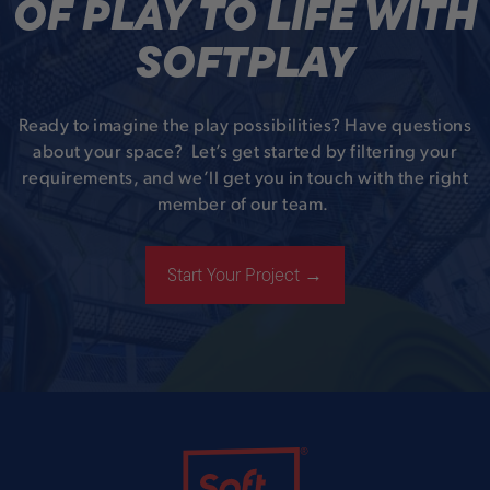
OF PLAY TO LIFE WITH
SOFTPLAY
Ready to imagine the play possibilities? Have questions
about your space? Let’s get started by filtering your
requirements, and we’ll get you in touch with the right
member of our team.
Start Your Project →
Soft Play