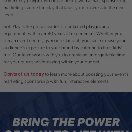
community playground or partnering with a mall, sponsorship
marketing can be the play that takes your business to the next
level.
Soft Play is the global leader in contained playground
equipment, with over 40 years of experience. Whether you
run an event center, gym or restaurant, you can increase your
audience’s exposure to your brand by catering to their kids’
fun. Our team works with you to create an unforgettable time
for your guests while staying within your budget.
Contact us today
to learn more about boosting your event’s
marketing sponsorship with fun, interactive elements.
BRING THE POWER