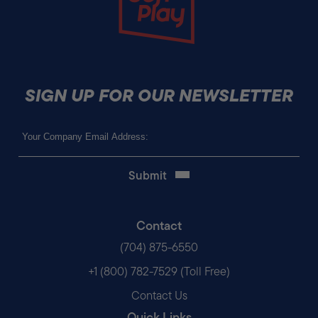
SIGN UP FOR OUR NEWSLETTER
Email
(Required)
Contact
(704) 875-6550
+1 (800) 782-7529 (Toll Free)
Contact Us
Quick Links