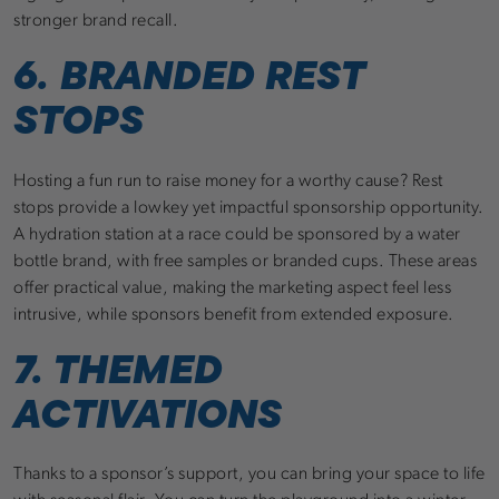
stronger brand recall.
6. BRANDED REST
STOPS
Hosting a fun run to raise money for a worthy cause? Rest
stops provide a lowkey yet impactful sponsorship opportunity.
A hydration station at a race could be sponsored by a water
bottle brand, with free samples or branded cups. These areas
offer practical value, making the marketing aspect feel less
intrusive, while sponsors benefit from extended exposure.
7. THEMED
ACTIVATIONS
Thanks to a sponsor’s support, you can bring your space to life