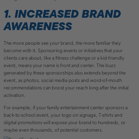
1. INCREASED BRAND
AWARENESS
The more people see your brand, the more familiar they
become with it. Sponsoring events or initiatives that your
clients care about, like a fitness challenge or a kid-friendly
event, means your name is front and center. The buzz
generated by these sponsorships also extends beyond the
event, as photos, social media posts and word-of-mouth
recommendations can boost your reach long after the initial
activation.
For example, if your family entertainment center sponsors a
back-to-school event, your logo on signage, T-shirts and
digital promotions will expose your brand to hundreds, or
maybe even thousands, of potential customers.