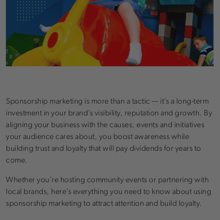
Sponsorship marketing is more than a tactic — it’s a long-term
investment in your brand’s visibility, reputation and growth. By
aligning your business with the causes, events and initiatives
your audience cares about, you boost awareness while
building trust and loyalty that will pay dividends for years to
come.
Whether you’re hosting community events or partnering with
local brands, here’s everything you need to know about using
sponsorship marketing to attract attention and build loyalty.