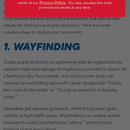
Privacy Policy
terms of our
.
You may unsubscribe from
moments and connecting your brand with the event’s purpose
promotional emails at any time.
and audience’s interests. To make your sponsorship count,
think outside the box and craft partnerships that deliver real
results for both you and your sponsors. Here are some
creative ideas to inspire your next event:
1. WAYFINDING
Guide guests to the fun by partnering with an organization to
sponsor maps and signage throughout your event or space. At
a family fun day, for example, a local ice cream shop can
sponsor all wayfinding signs with clever designs like “Follow
the cones to the slides” or “Scoop up some fun in the play
zone!”
Attendees get valuable guidance, while the sponsor gains
visibility in high-traffic areas. Wayfinding is a creative option
because it’s useful and feels less “sales-y,” which boosts
positive brand associations.