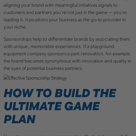
aligning your brand with meaningful initiatives signals to
customers and partners you’re not just in the game — you’re
leading it. It positions your business as the go-to provider in
your niche.
Sponsorships help to differentiate brands by associating them
with unique, memorable experiences. If a playground
equipment company sponsors a park renovation, for example,
the brand becomes synonymous with innovation and quality in
the eyes of potential business partners.
HOW TO BUILD THE
ULTIMATE GAME
PLAN