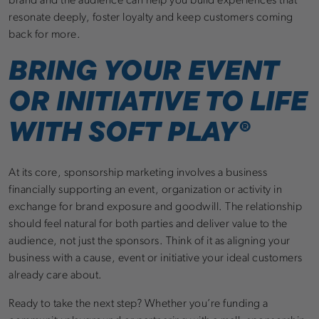
brand and the audience can help you build experiences that
resonate deeply, foster loyalty and keep customers coming
back for more.
BRING YOUR EVENT
OR INITIATIVE TO LIFE
WITH SOFT PLAY®
At its core, sponsorship marketing involves a business
financially supporting an event, organization or activity in
exchange for brand exposure and goodwill. The relationship
should feel natural for both parties and deliver value to the
audience, not just the sponsors. Think of it as aligning your
business with a cause, event or initiative your ideal customers
already care about.
Ready to take the next step? Whether you’re funding a