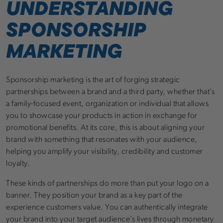
UNDERSTANDING
SPONSORSHIP
MARKETING
Sponsorship marketing is the art of forging strategic
partnerships between a brand and a third party, whether that’s
a family-focused event, organization or individual that allows
you to showcase your products in action in exchange for
promotional benefits. At its core, this is about aligning your
brand with something that resonates with your audience,
helping you amplify your visibility, credibility and customer
loyalty.
These kinds of partnerships do more than put your logo on a
banner. They position your brand as a key part of the
experience customers value. You can authentically integrate
your brand into your target audience’s lives through monetary