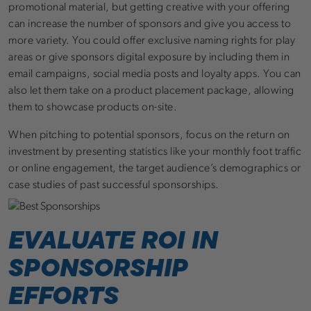
promotional material, but getting creative with your offering
can increase the number of sponsors and give you access to
more variety. You could offer exclusive naming rights for play
areas or give sponsors digital exposure by including them in
email campaigns, social media posts and loyalty apps. You can
also let them take on a product placement package, allowing
them to showcase products on-site.
When pitching to potential sponsors, focus on the return on
investment by presenting statistics like your monthly foot traffic
or online engagement, the target audience’s demographics or
case studies of past successful sponsorships.
EVALUATE ROI IN
SPONSORSHIP
EFFORTS