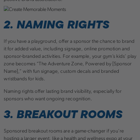
2. NAMING RIGHTS
If you have a playground, offer a sponsor the chance to brand
it for added value, including signage, online promotion and
sponsor-branded activities. For example, your gym’s kids’ play
zone becomes “The Adventure Zone, Powered by [Sponsor
Name],” with fun signage, custom decals and branded
wristbands for kids.
Naming rights offer lasting brand visibility, especially for
sponsors who want ongoing recognition.
3. BREAKOUT ROOMS
Sponsored breakout rooms are a game-changer if you’re
hosting a larger event, like a health and wellness expo at your