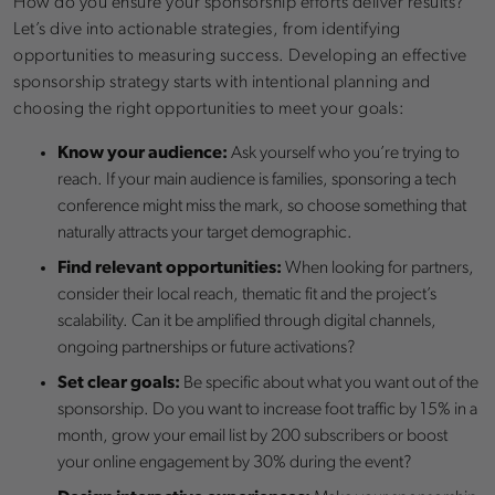
How do you ensure your sponsorship efforts deliver results?
Let’s dive into actionable strategies, from identifying
opportunities to measuring success. Developing an effective
sponsorship strategy starts with intentional planning and
choosing the right opportunities to meet your goals:
Know your audience:
Ask yourself who you’re trying to
reach. If your main audience is families, sponsoring a tech
conference might miss the mark, so choose something that
naturally attracts your target demographic.
Find relevant opportunities:
When looking for partners,
consider their local reach, thematic fit and the project’s
scalability. Can it be amplified through digital channels,
ongoing partnerships or future activations?
Set clear goals:
Be specific about what you want out of the
sponsorship. Do you want to increase foot traffic by 15% in a
month, grow your email list by 200 subscribers or boost
your online engagement by 30% during the event?