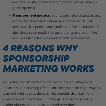
events or on-site product demonstrations at a restaurant’s
grand opening.
Measurement metrics:
Your sponsorship strategy is only
as strong as its ability to deliver measurable results. Set
achievable key performance indicators, like the number of
attendees, social media impressions or sales growth. Use
tools like QR codes or surveys to track performance.
4 REASONS WHY
SPONSORSHIP
MARKETING WORKS
While traditional marketing can work, the advantages of
sponsorship marketing offer a smarter, more strategic way to
connect with your audience. The benefits also don’t end
when the event wraps up — strategic sponsorships have
lasting effects that build your brand over time.