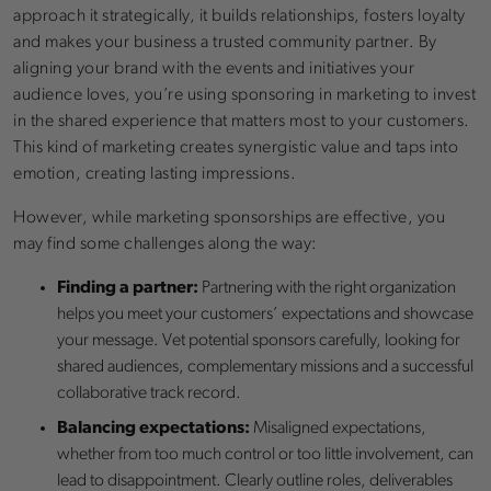
approach it strategically, it builds relationships, fosters loyalty
and makes your business a trusted community partner. By
aligning your brand with the events and initiatives your
audience loves, you’re using sponsoring in marketing to invest
in the shared experience that matters most to your customers.
This kind of marketing creates synergistic value and taps into
emotion, creating lasting impressions.
However, while marketing sponsorships are effective, you
may find some challenges along the way:
Finding a partner:
Partnering with the right organization
helps you meet your customers’ expectations and showcase
your message. Vet potential sponsors carefully, looking for
shared audiences, complementary missions and a successful
collaborative track record.
Balancing expectations:
Misaligned expectations,
whether from too much control or too little involvement, can
lead to disappointment. Clearly outline roles, deliverables