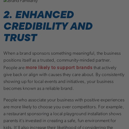
2. ENHANCED
CREDIBILITY AND
TRUST
When a brand sponsors something meaningful, the business
positions itself as a trusted, community-minded partner.
more likely to support brands
People are
that actively
give back or align with causes they care about. By consistently
showing up for local events and initiatives, your business
becomes known as a reliable brand.
People who associate your business with positive experiences
are more likely to choose you over competitors. For example,
a restaurant sponsoring a local playground installation shows
parents it’s invested in creating a safe, fun environment for
kids. It’ll also increase their likelihood of considering the