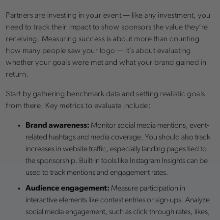
Partners are investing in your event — like any investment, you
need to track their impact to show sponsors the value they’re
receiving. Measuring success is about more than counting
how many people saw your logo — it’s about evaluating
whether your goals were met and what your brand gained in
return.
Start by gathering benchmark data and setting realistic goals
from there. Key metrics to evaluate include:
Brand awareness:
Monitor social media mentions, event-
related hashtags and media coverage. You should also track
increases in website traffic, especially landing pages tied to
the sponsorship. Built-in tools like Instagram Insights can be
used to track mentions and engagement rates.
Audience engagement:
Measure participation in
interactive elements like contest entries or sign-ups. Analyze
social media engagement, such as click-through rates, likes,