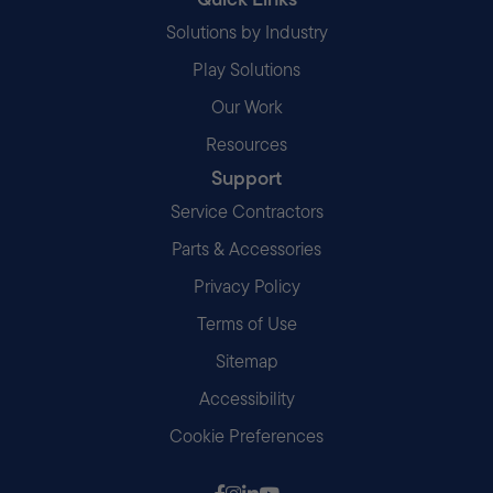
Solutions by Industry
Play Solutions
Our Work
Resources
Support
Service Contractors
Parts & Accessories
Privacy Policy
Terms of Use
Sitemap
Accessibility
Cookie Preferences