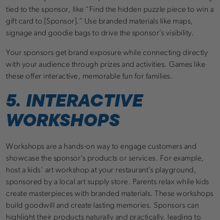
tied to the sponsor, like “Find the hidden puzzle piece to win a
gift card to [Sponsor].” Use branded materials like maps,
signage and goodie bags to drive the sponsor’s visibility.
Your sponsors get brand exposure while connecting directly
with your audience through prizes and activities. Games like
these offer interactive, memorable fun for families.
5. INTERACTIVE
WORKSHOPS
Workshops are a hands-on way to engage customers and
showcase the sponsor’s products or services. For example,
host a kids’ art workshop at your restaurant’s playground,
sponsored by a local art supply store. Parents relax while kids
create masterpieces with branded materials. These workshops
build goodwill and create lasting memories. Sponsors can
highlight their products naturally and practically, leading to