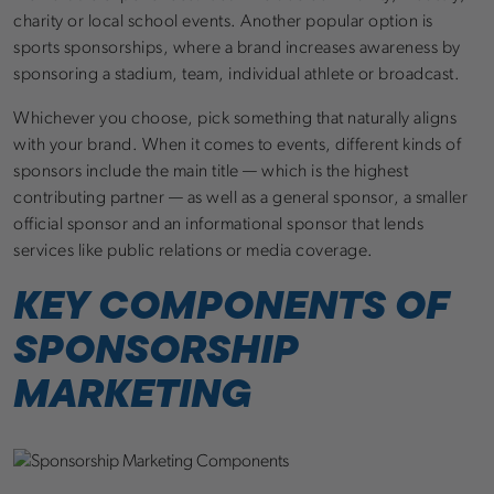
charity or local school events. Another popular option is
sports sponsorships, where a brand increases awareness by
sponsoring a stadium, team, individual athlete or broadcast.
Whichever you choose, pick something that naturally aligns
with your brand. When it comes to events, different kinds of
sponsors include the main title — which is the highest
contributing partner — as well as a general sponsor, a smaller
official sponsor and an informational sponsor that lends
services like public relations or media coverage.
KEY COMPONENTS OF
SPONSORSHIP
MARKETING