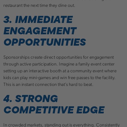
restaurant the next time they dine out.
3. IMMEDIATE
ENGAGEMENT
OPPORTUNITIES
Sponsorships create direct opportunities for engagement
through active participation. Imagine a family event center
setting up an interactive booth at a community event where
kids can play mini-games and win free passes to the facility.
This is an instant connection that’s hard to beat.
4. STRONG
COMPETITIVE EDGE
In crowded markets, standing out is everything. Consistently