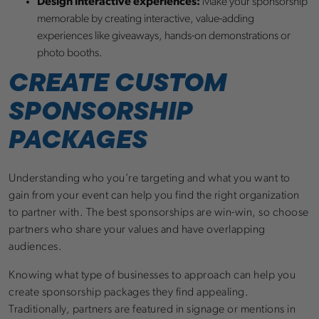
Design interactive experiences:
Make your sponsorship
memorable by creating interactive, value-adding
experiences like giveaways, hands-on demonstrations or
photo booths.
CREATE CUSTOM
SPONSORSHIP
PACKAGES
Understanding who you’re targeting and what you want to
gain from your event can help you find the right organization
to partner with. The best sponsorships are win-win, so choose
partners who share your values and have overlapping
audiences.
Knowing what type of businesses to approach can help you
create sponsorship packages they find appealing.
Traditionally, partners are featured in signage or mentions in