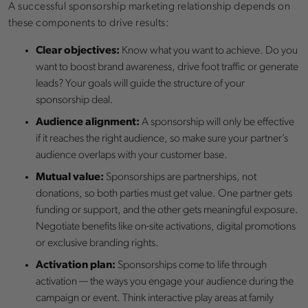
A successful sponsorship marketing relationship depends on
these components to drive results:
Clear objectives:
Know what you want to achieve. Do you
want to boost brand awareness, drive foot traffic or generate
leads? Your goals will guide the structure of your
sponsorship deal.
Audience alignment:
A sponsorship will only be effective
if it reaches the right audience, so make sure your partner’s
audience overlaps with your customer base.
Mutual value:
Sponsorships are partnerships, not
donations, so both parties must get value. One partner gets
funding or support, and the other gets meaningful exposure.
Negotiate benefits like on-site activations, digital promotions
or exclusive branding rights.
Activation plan:
Sponsorships come to life through
activation — the ways you engage your audience during the
campaign or event. Think interactive play areas at family