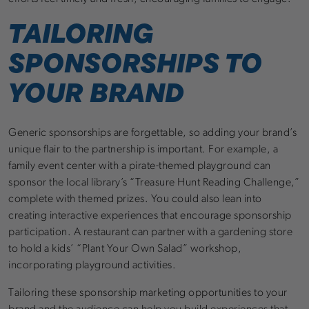
TAILORING
SPONSORSHIPS TO
YOUR BRAND
Generic sponsorships are forgettable, so adding your brand’s
unique flair to the partnership is important. For example, a
family event center with a pirate-themed playground can
sponsor the local library’s “Treasure Hunt Reading Challenge,”
complete with themed prizes. You could also lean into
creating interactive experiences that encourage sponsorship
participation. A restaurant can partner with a gardening store
to hold a kids’ “Plant Your Own Salad” workshop,
incorporating playground activities.
Tailoring these sponsorship marketing opportunities to your