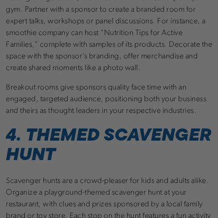
gym. Partner with a sponsor to create a branded room for
expert talks, workshops or panel discussions. For instance, a
smoothie company can host “Nutrition Tips for Active
Families,” complete with samples of its products. Decorate the
space with the sponsor’s branding, offer merchandise and
create shared moments like a photo wall.
Breakout rooms give sponsors quality face time with an
engaged, targeted audience, positioning both your business
and theirs as thought leaders in your respective industries.
4. THEMED SCAVENGER
HUNT
Scavenger hunts are a crowd-pleaser for kids and adults alike.
Organize a playground-themed scavenger hunt at your
restaurant, with clues and prizes sponsored by a local family
brand or toy store. Each stop on the hunt features a fun activity