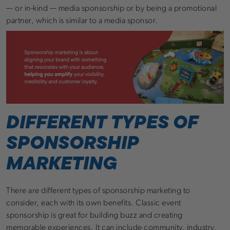
— or in-kind — media sponsorship or by being a promotional
partner, which is similar to a media sponsor.
DIFFERENT TYPES OF
SPONSORSHIP
MARKETING
There are different types of sponsorship marketing to
consider, each with its own benefits. Classic event
sponsorship is great for building buzz and creating
memorable experiences. It can include community, industry,