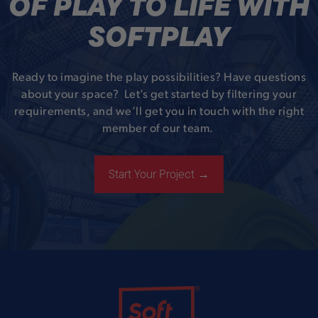
OF PLAY TO LIFE WITH
SOFTPLAY
Ready to imagine the play possibilities? Have questions
about your space? Let’s get started by filtering your
requirements, and we’ll get you in touch with the right
member of our team.
Start Your Project →
Soft Play