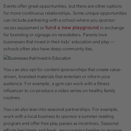
Events offer great opportunities, but there are other options
for more continuous relationships. Some unique opportunities
can include partnering with a school where you sponsor
fund a new playground
recess equipment or
in exchange
for branding or signage on newsletters. Parents love
businesses that invest in their kids’ education and play —
schools often also have deep community ties.
You can also opt for content sponsorships that create value-
driven, branded materials that entertain or inform your
audience. For example, a gym can work with a fitness
influencer to co-produce a video series on healthy family
routines.
You can also lean into seasonal partnerships. For example,
work with a local business to sponsor a summer reading
program and offer free play passes as incentives. Seasonal
efforts feel timely and fresh, encouraging families to engage.