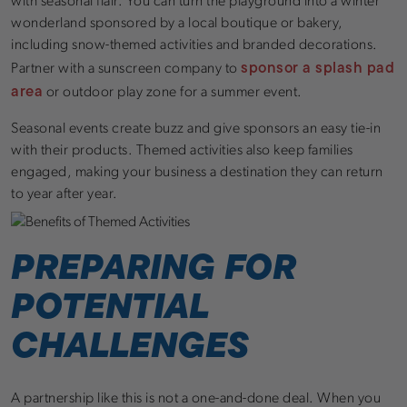
with seasonal flair. You can turn the playground into a winter
wonderland sponsored by a local boutique or bakery,
including snow-themed activities and branded decorations.
sponsor a splash pad
Partner with a sunscreen company to
area
or outdoor play zone for a summer event.
Seasonal events create buzz and give sponsors an easy tie-in
with their products. Themed activities also keep families
engaged, making your business a destination they can return
to year after year.
PREPARING FOR
POTENTIAL
CHALLENGES
A partnership like this is not a one-and-done deal. When you