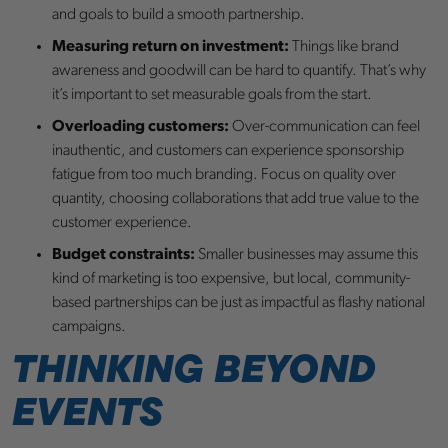
and goals to build a smooth partnership.
Measuring return on investment:
Things like brand
awareness and goodwill can be hard to quantify. That’s why
it’s important to set measurable goals from the start.
Overloading customers:
Over-communication can feel
inauthentic, and customers can experience sponsorship
fatigue from too much branding. Focus on quality over
quantity, choosing collaborations that add true value to the
customer experience.
Budget constraints:
Smaller businesses may assume this
kind of marketing is too expensive, but local, community-
based partnerships can be just as impactful as flashy national
campaigns.
THINKING BEYOND
EVENTS