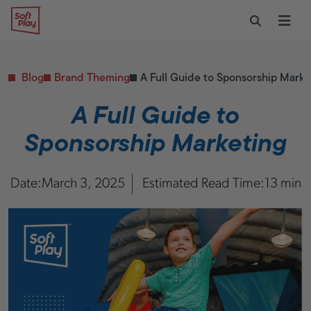
Skip to content
Restaurants
CONTACT & SUPPORT
Replacement Parts
Start Your Project
Soft Play
Toggle Sear
Ope
Daycares & Early
Customer Service
Childhood
FAQs
Health & Fitness
Blog
Brand Theming
A Full Guide to Sponsorship Marke
Replacement Parts
PUBLIC & INSTITUTIONAL
Healthcare
A Full Guide to
Hospitals
Sponsorship Marketing
Military & Government
Transportation Hubs
Date:
March 3, 2025
Estimated Read Time:
13 min