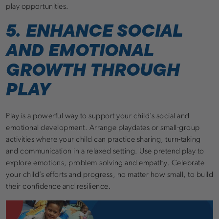
play opportunities.
5. ENHANCE SOCIAL
AND EMOTIONAL
GROWTH THROUGH
PLAY
Play is a powerful way to support your child’s social and
emotional development. Arrange playdates or small-group
activities where your child can practice sharing, turn-taking
and communication in a relaxed setting. Use pretend play to
explore emotions, problem-solving and empathy. Celebrate
your child’s efforts and progress, no matter how small, to build
their confidence and resilience.