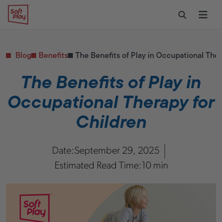
Skip to content
Restaurants
CONTACT & SUPPORT
Replacement Parts
Start Your Project
Soft Play
Toggle Sear
Ope
Daycares & Early
Customer Service
Childhood
FAQs
Health & Fitness
Blog
Benefits
The Benefits of Play in Occupational Ther
Replacement Parts
PUBLIC & INSTITUTIONAL
Healthcare
The Benefits of Play in
Hospitals
Occupational Therapy for
Military & Government
Transportation Hubs
Children
Date:
September 29, 2025
Estimated Read Time:
10 min