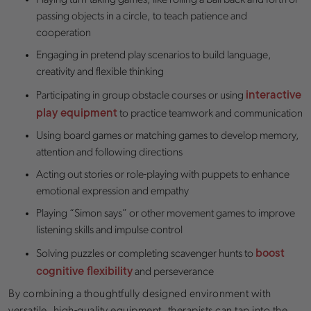
Playing turn-taking games, like rolling a ball back and forth or
passing objects in a circle, to teach patience and
cooperation
Engaging in pretend play scenarios to build language,
creativity and flexible thinking
interactive
Participating in group obstacle courses or using
play equipment
to practice teamwork and communication
Using board games or matching games to develop memory,
attention and following directions
Acting out stories or role-playing with puppets to enhance
emotional expression and empathy
Playing “Simon says” or other movement games to improve
listening skills and impulse control
boost
Solving puzzles or completing scavenger hunts to
cognitive flexibility
and perseverance
By combining a thoughtfully designed environment with