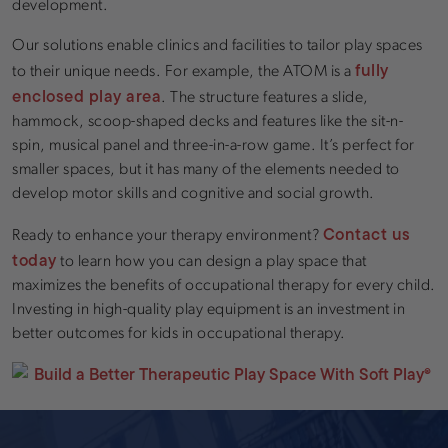
development.
Our solutions enable clinics and facilities to tailor play spaces
fully
to their unique needs. For example, the ATOM is a
enclosed play area
. The structure features a slide,
hammock, scoop-shaped decks and features like the sit-n-
spin, musical panel and three-in-a-row game. It’s perfect for
smaller spaces, but it has many of the elements needed to
develop motor skills and cognitive and social growth.
Contact us
Ready to enhance your therapy environment?
today
to learn how you can design a play space that
maximizes the benefits of occupational therapy for every child.
Investing in high-quality play equipment is an investment in
better outcomes for kids in occupational therapy.