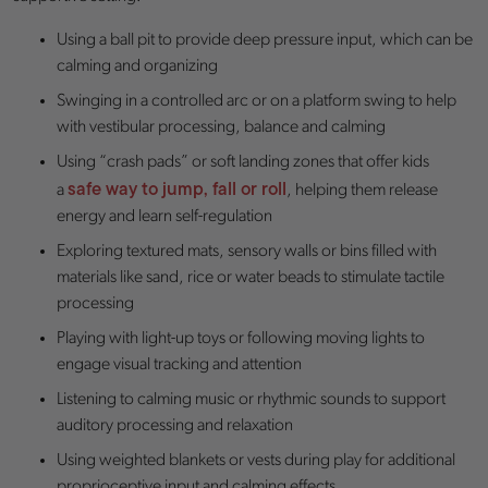
Using a ball pit to provide deep pressure input, which can be
calming and organizing
Swinging in a controlled arc or on a platform swing to help
with vestibular processing, balance and calming
Using “crash pads” or soft landing zones that offer kids
safe way to jump, fall or roll
a
, helping them release
energy and learn self-regulation
Exploring textured mats, sensory walls or bins filled with
materials like sand, rice or water beads to stimulate tactile
processing
Playing with light-up toys or following moving lights to
engage visual tracking and attention
Listening to calming music or rhythmic sounds to support
auditory processing and relaxation
Using weighted blankets or vests during play for additional
proprioceptive input and calming effects