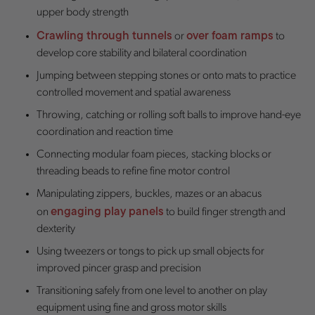
upper body strength
Crawling through tunnels
over foam ramps
or
to
develop core stability and bilateral coordination
Jumping between stepping stones or onto mats to practice
controlled movement and spatial awareness
Throwing, catching or rolling soft balls to improve hand-eye
coordination and reaction time
Connecting modular foam pieces, stacking blocks or
threading beads to refine fine motor control
Manipulating zippers, buckles, mazes or an abacus
engaging play panels
on
to build finger strength and
dexterity
Using tweezers or tongs to pick up small objects for
improved pincer grasp and precision
Transitioning safely from one level to another on play
equipment using fine and gross motor skills