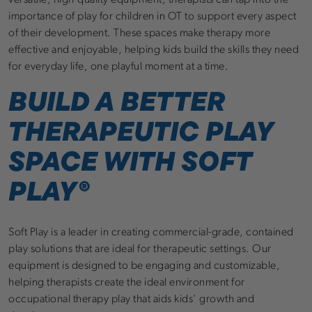
versatile, high-quality equipment, therapists can tap into the
importance of play for children in OT to support every aspect
of their development. These spaces make therapy more
effective and enjoyable, helping kids build the skills they need
for everyday life, one playful moment at a time.
BUILD A BETTER
THERAPEUTIC PLAY
SPACE WITH SOFT
PLAY®
Soft Play is a leader in creating commercial-grade, contained
play solutions that are ideal for therapeutic settings. Our
equipment is designed to be engaging and customizable,
helping therapists create the ideal environment for
occupational therapy play that aids kids’ growth and