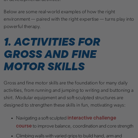
Below are some real-world examples of how the right
environment — paired with the right expertise — turns play into
powerful therapy.
1. ACTIVITIES FOR
GROSS AND FINE
MOTOR SKILLS
Gross and fine motor skills are the foundation for many daily
activities, from running and jumping to writing and buttoning a
shirt. Modular equipment and soft-sculpted structures are
designed to strengthen these skills in fun, motivating ways:
interactive challenge
Navigating a soft-sculpted
course
to improve balance, coordination and core strength
Climbing walls with varied grips to build hand, arm and