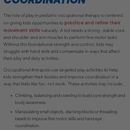
The role of play in pediatric occupational therapy is centered
practice and refine their
on giving kids opportunities to
movement skills
naturally. A kid needs a strong, stable core
and shoulder and arm muscles to perform fine motor tasks.
Without this foundational strength and control, kids may
struggle with hand skills and compensate in ways that affect
their play and daily activities.
Occupational therapists use targeted play activities to help
kids strengthen their bodies and improve coordination in a
way that feels like fun, not work. These activities may include:
Climbing, balancing and crawling to build core strength and
body awareness.
Manipulating small objects, stacking blocks or threading
beads to improve fine motor skills and hand-eye
coordination.