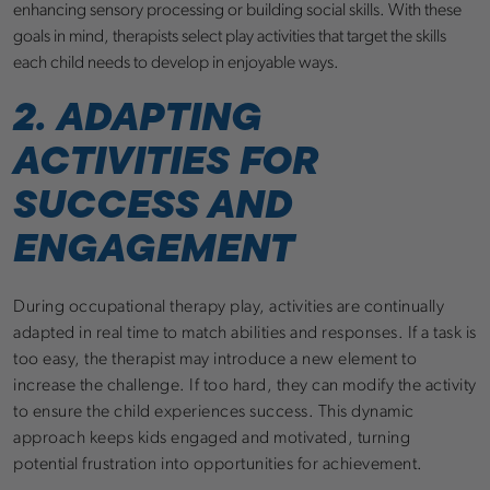
enhancing sensory processing or building social skills. With these
goals in mind, therapists select play activities that target the skills
each child needs to develop in enjoyable ways.
2. ADAPTING
ACTIVITIES FOR
SUCCESS AND
ENGAGEMENT
During occupational therapy play, activities are continually
adapted in real time to match abilities and responses. If a task is
too easy, the therapist may introduce a new element to
increase the challenge. If too hard, they can modify the activity
to ensure the child experiences success. This dynamic
approach keeps kids engaged and motivated, turning
potential frustration into opportunities for achievement.