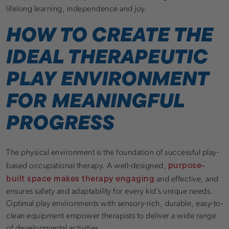
lifelong learning, independence and joy.
HOW TO CREATE THE
IDEAL THERAPEUTIC
PLAY ENVIRONMENT
FOR MEANINGFUL
PROGRESS
The physical environment is the foundation of successful play-
purpose-
based occupational therapy. A well-designed,
built space makes therapy engaging
and effective, and
ensures safety and adaptability for every kid’s unique needs.
Optimal play environments with sensory-rich, durable, easy-to-
clean equipment empower therapists to deliver a wide range
of developmental activities.