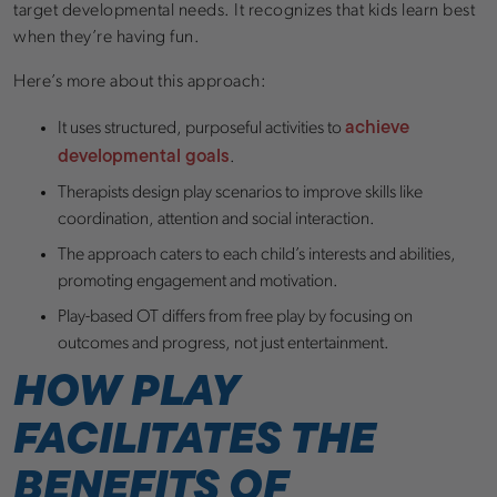
target developmental needs. It recognizes that kids learn best
when they’re having fun.
Here’s more about this approach:
achieve
It uses structured, purposeful activities to
developmental goals
.
Therapists design play scenarios to improve skills like
coordination, attention and social interaction.
The approach caters to each child’s interests and abilities,
promoting engagement and motivation.
Play-based OT differs from free play by focusing on
outcomes and progress, not just entertainment.
HOW PLAY
FACILITATES THE
BENEFITS OF