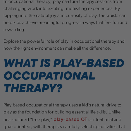
In occupational therapy, play can turn therapy sessions from
challenging work into exciting, motivating experiences. By
tapping into the natural joy and curiosity of play, therapists can
help kids achieve meaningful progress in ways that feel fun and
rewarding.
Explore the powerful role of play in occupational therapy and
how the right environment can make all the difference.
WHAT IS PLAY-BASED
OCCUPATIONAL
THERAPY?
Play-based occupational therapy uses a kid’s natural drive to
play as the foundation for building essential life skills. Unlike
play-based OT
unstructured “free play,”
is intentional and
goal-oriented, with therapists carefully selecting activities that