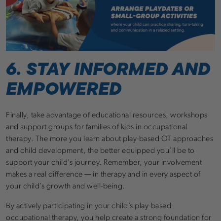
6. STAY INFORMED AND
EMPOWERED
Finally, take advantage of educational resources, workshops
and support groups for families of kids in occupational
therapy. The more you learn about play-based OT approaches
and child development, the better equipped you’ll be to
support your child’s journey. Remember, your involvement
makes a real difference — in therapy and in every aspect of
your child’s growth and well-being.
By actively participating in your child’s play-based
occupational therapy, you help create a strong foundation for