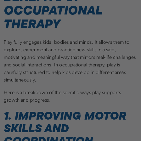
OCCUPATIONAL
THERAPY
Play fully engages kids’ bodies and minds. It allows them to
explore, experiment and practice new skills in a safe,
motivating and meaningful way that mirrors real-life challenges
and social interactions. In occupational therapy, play is
carefully structured to help kids develop in different areas
simultaneously.
Here is a breakdown of the specific ways play supports
growth and progress.
1. IMPROVING MOTOR
SKILLS AND
COORDINATION