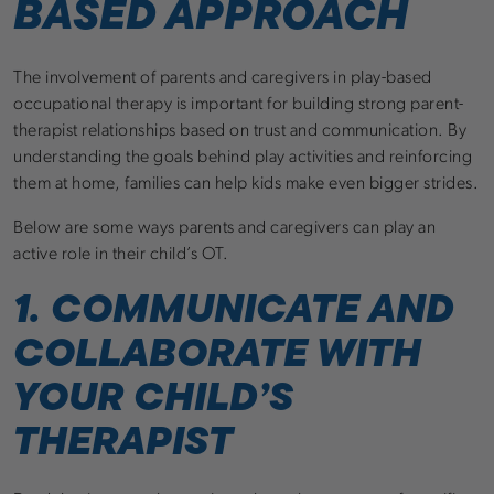
BASED APPROACH
The involvement of parents and caregivers in play-based
occupational therapy is important for building strong parent-
therapist relationships based on trust and communication. By
understanding the goals behind play activities and reinforcing
them at home, families can help kids make even bigger strides.
Below are some ways parents and caregivers can play an
active role in their child’s OT.
1. COMMUNICATE AND
COLLABORATE WITH
YOUR CHILD’S
THERAPIST