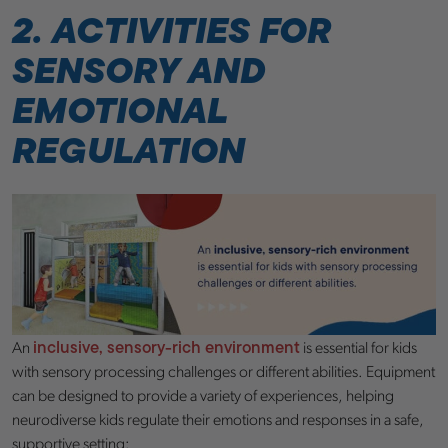
2. ACTIVITIES FOR
SENSORY AND
EMOTIONAL
REGULATION
inclusive, sensory-rich environment
An
is essential for kids
with sensory processing challenges or different abilities. Equipment
can be designed to provide a variety of experiences, helping
neurodiverse kids regulate their emotions and responses in a safe,
supportive setting: