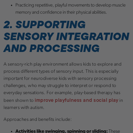
Practicing repetitive, playful movements to develop muscle
memory and confidence in their physical abilities.
2. SUPPORTING
SENSORY INTEGRATION
AND PROCESSING
A sensory-rich play environment allows kids to explore and
process different types of sensory input. This is especially
important for neurodiverse kids with sensory processing
challenges, who may struggle to interpret or respond to
everyday sensations. For example, play-based therapy has
improve playfulness and social play
been shown to
in
learners with autism.
Approaches and benefits include:
Activities like swinging, spinning or sliding:
These