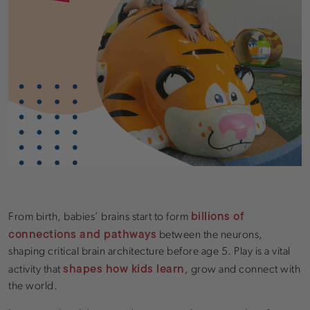
billions of
From birth, babies’ brains start to form
connections and pathways
between the neurons,
shaping critical brain architecture before age 5. Play is a vital
shapes how kids learn
activity that
, grow and connect with
the world.