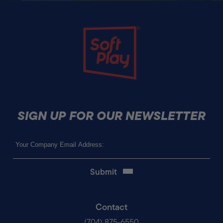
Soft Play
SIGN UP FOR OUR NEWSLETTER
Email
(Required)
Contact
(704) 875-6550