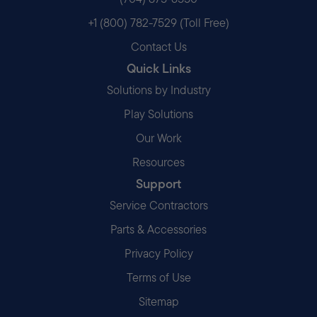
+1 (800) 782-7529 (Toll Free)
Contact Us
Quick Links
Solutions by Industry
Play Solutions
Our Work
Resources
Support
Service Contractors
Parts & Accessories
Privacy Policy
Terms of Use
Sitemap