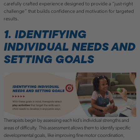
carefully crafted experience designed to provide a “just-right
challenge” that builds confidence and motivation for targeted
results.
1. IDENTIFYING
INDIVIDUAL NEEDS AND
SETTING GOALS
Therapists begin by assessing each kid’s individual strengths and
areas of difficulty. This assessment allows them to identify specific
developmental goals, like improving fine motor coordination,