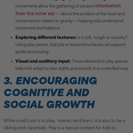
information
movements allow the gathering of sensory
from the inner ear
— about the position of the head and
movement in relation to gravity — helping kids understand
movement and balance.
Exploring different textures:
Is it soft, rough or squishy?
Using play panels, ball pits or textured surfaces can support
tactile processing.
Visual and auditory input:
These elements in play spaces
help kids adapt to new sights and sounds in a controlled way.
3. ENCOURAGING
COGNITIVE AND
SOCIAL GROWTH
While a kid’s job is to play, interact and learn, it is also to be a
sibling and classmate. Play is a natural context for kids to