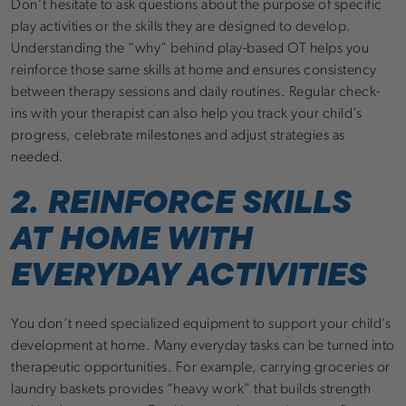
Don’t hesitate to ask questions about the purpose of specific
play activities or the skills they are designed to develop.
Understanding the “why” behind play-based OT helps you
reinforce those same skills at home and ensures consistency
between therapy sessions and daily routines. Regular check-
ins with your therapist can also help you track your child’s
progress, celebrate milestones and adjust strategies as
needed.
2. REINFORCE SKILLS
AT HOME WITH
EVERYDAY ACTIVITIES
You don’t need specialized equipment to support your child’s
development at home. Many everyday tasks can be turned into
therapeutic opportunities. For example, carrying groceries or
laundry baskets provides “heavy work” that builds strength