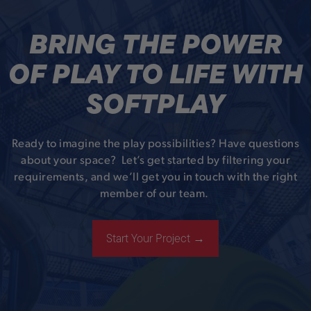
BRING THE POWER
OF PLAY TO LIFE WITH
SOFTPLAY
Ready to imagine the play possibilities? Have questions
about your space? Let’s get started by filtering your
requirements, and we’ll get you in touch with the right
member of our team.
Start Your Project →