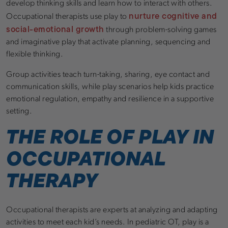
develop thinking skills and learn how to interact with others.
nurture cognitive and
Occupational therapists use play to
social-emotional growth
through problem-solving games
and imaginative play that activate planning, sequencing and
flexible thinking.
Group activities teach turn-taking, sharing, eye contact and
communication skills, while play scenarios help kids practice
emotional regulation, empathy and resilience in a supportive
setting.
THE ROLE OF PLAY IN
OCCUPATIONAL
THERAPY
Occupational therapists are experts at analyzing and adapting
activities to meet each kid’s needs. In pediatric OT, play is a