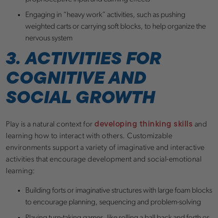
Engaging in “heavy work” activities, such as pushing
weighted carts or carrying soft blocks, to help organize the
nervous system
3. ACTIVITIES FOR
COGNITIVE AND
SOCIAL GROWTH
developing thinking skills
Play is a natural context for
and
learning how to interact with others. Customizable
environments support a variety of imaginative and interactive
activities that encourage development and social-emotional
learning:
Building forts or imaginative structures with large foam blocks
to encourage planning, sequencing and problem-solving