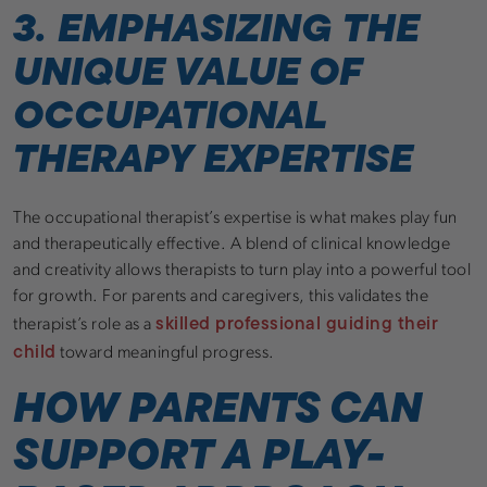
3. EMPHASIZING THE
UNIQUE VALUE OF
OCCUPATIONAL
THERAPY EXPERTISE
The occupational therapist’s expertise is what makes play fun
and therapeutically effective. A blend of clinical knowledge
and creativity allows therapists to turn play into a powerful tool
for growth. For parents and caregivers, this validates the
skilled professional guiding their
therapist’s role as a
child
toward meaningful progress.
HOW PARENTS CAN
SUPPORT A PLAY-