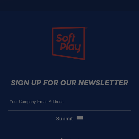
Soft Play
SIGN UP FOR OUR NEWSLETTER
Email
(Required)