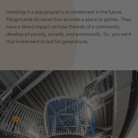
Investing in a playground is an investment in the future.
Playgrounds do more than provide a place to gather. They
have a direct impact on how the kids of a community
develop physically, socially, and emotionally. So, you want
that investment to last for generations.