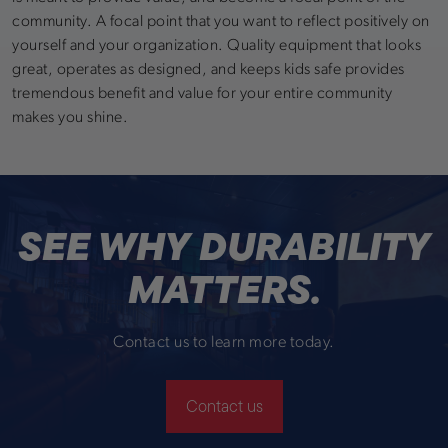
community. A focal point that you want to reflect positively on
yourself and your organization. Quality equipment that looks
great, operates as designed, and keeps kids safe provides
tremendous benefit and value for your entire community
makes you shine.
SEE WHY DURABILITY
MATTERS.
Contact us to learn more today.
Contact us