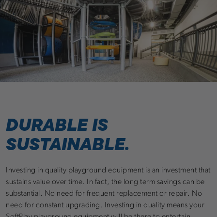
DURABLE IS
SUSTAINABLE.
Investing in quality playground equipment is an investment that
sustains value over time. In fact, the long term savings can be
substantial. No need for frequent replacement or repair. No
need for constant upgrading. Investing in quality means your