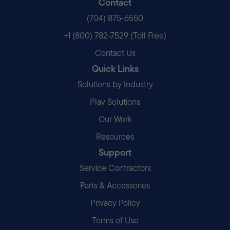
Contact
(704) 875-6550
+1 (800) 782-7529 (Toll Free)
Contact Us
Quick Links
Solutions by Industry
Play Solutions
Our Work
Resources
Support
Service Contractors
Parts & Accessories
Privacy Policy
Terms of Use