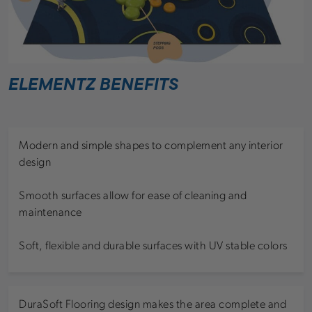
ELEMENTZ BENEFITS
Modern and simple shapes to complement any interior
design
Smooth surfaces allow for ease of cleaning and
maintenance
Soft, flexible and durable surfaces with UV stable colors
DuraSoft Flooring design makes the area complete and