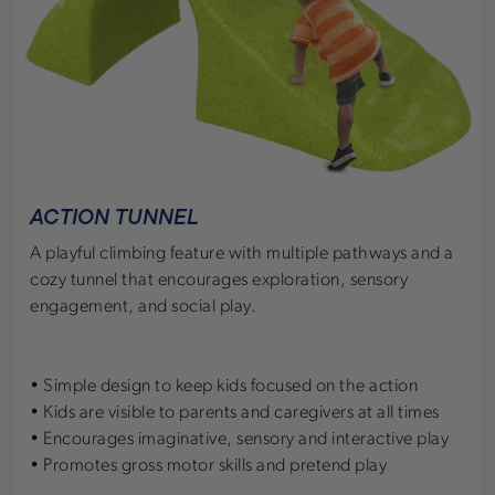
ACTION TUNNEL
A playful climbing feature with multiple pathways and a
cozy tunnel that encourages exploration, sensory
engagement, and social play.
• Simple design to keep kids focused on the action
• Kids are visible to parents and caregivers at all times
• Encourages imaginative, sensory and interactive play
• Promotes gross motor skills and pretend play