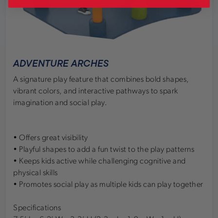
ADVENTURE ARCHES
A signature play feature that combines bold shapes,
vibrant colors, and interactive pathways to spark
imagination and social play.
• Offers great visibility
• Playful shapes to add a fun twist to the play patterns
• Keeps kids active while challenging cognitive and
physical skills
• Promotes social play as multiple kids can play together
Specifications