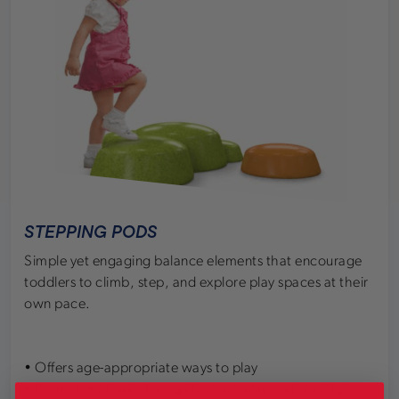
STEPPING PODS
Simple yet engaging balance elements that encourage
toddlers to climb, step, and explore play spaces at their
own pace.
• Offers age-appropriate ways to play
• Promotes physical, cognitive, sensory and social play