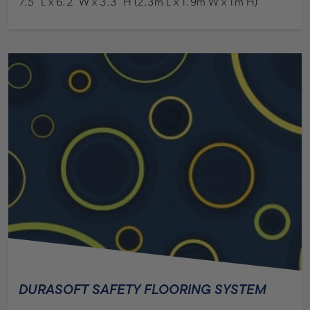
7.5’ L x 6.2’ W x 3.3’ H (2.3m L x 1.9m W x 1m H)
DURASOFT SAFETY FLOORING SYSTEM