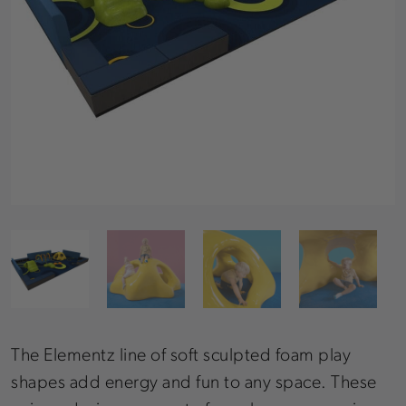
The Elementz line of soft sculpted foam play
shapes add energy and fun to any space. These