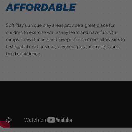
AFFORDABLE
Soft Play’s unique play areas provide a great place for
children to exercise while they learn and have fun. Our
ramps, crawl tunnels and low-profile climbers allow kids to
test spatial relationships, develop gross motor skills and
build confidence.