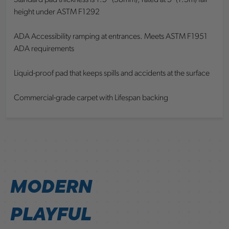
Standard pad thickness is 1.5” (38mm); rated at 5’ (1.5m) fall
height under ASTM F1292
ADA Accessibility ramping at entrances. Meets ASTM F1951
ADA requirements
Liquid-proof pad that keeps spills and accidents at the surface
Commercial-grade carpet with Lifespan backing
MODERN
PLAYFUL