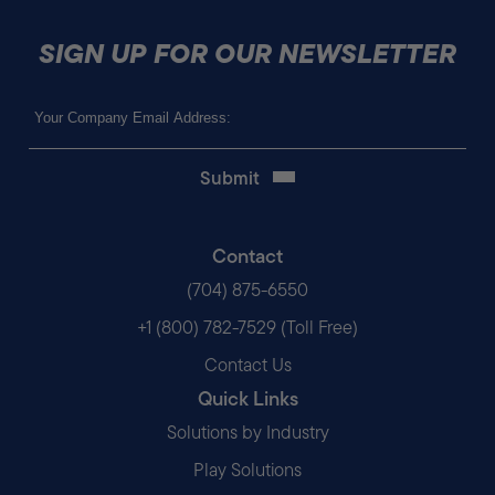
SIGN UP FOR OUR NEWSLETTER
Email
(Required)
Contact
(704) 875-6550
+1 (800) 782-7529 (Toll Free)
Contact Us
Quick Links
Solutions by Industry
Play Solutions