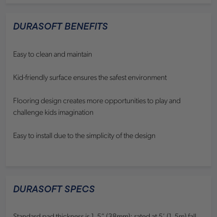
DURASOFT BENEFITS
Easy to clean and maintain
Kid-friendly surface ensures the safest environment
Flooring design creates more opportunities to play and
challenge kids imagination
Easy to install due to the simplicity of the design
DURASOFT SPECS