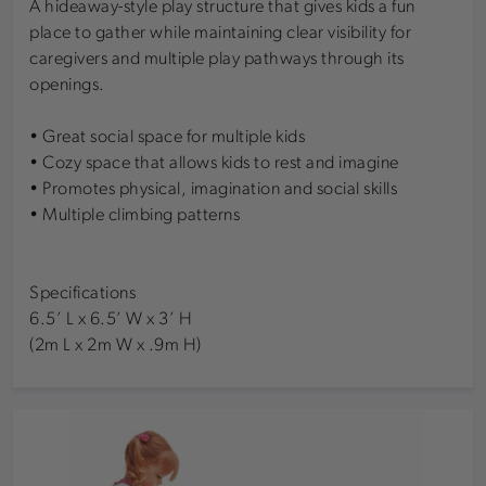
A hideaway-style play structure that gives kids a fun
place to gather while maintaining clear visibility for
caregivers and multiple play pathways through its
openings.
• Great social space for multiple kids
• Cozy space that allows kids to rest and imagine
• Promotes physical, imagination and social skills
• Multiple climbing patterns
Specifications
6.5’ L x 6.5’ W x 3’ H
(2m L x 2m W x .9m H)