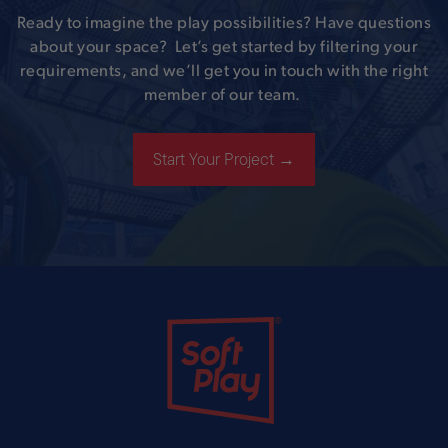
Ready to imagine the play possibilities? Have questions
about your space? Let’s get started by filtering your
requirements, and we’ll get you in touch with the right
member of our team.
Start Your Project →
Soft Play