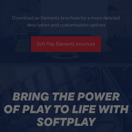
Download an Elementz brochure for a more detailed
description and customization options
Soft Play Elementz brochure
BRING THE POWER
OF PLAY TO LIFE WITH
SOFTPLAY