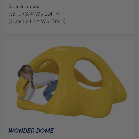
Specifications
7.5’ L x 3.4’ W x 2.4’ H
(2.3m L x 1.1m W x .7m H)
WONDER DOME