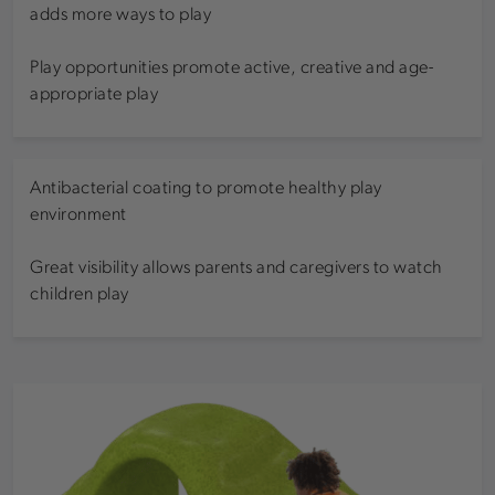
adds more ways to play
Play opportunities promote active, creative and age-
appropriate play
Antibacterial coating to promote healthy play
environment
Great visibility allows parents and caregivers to watch
children play