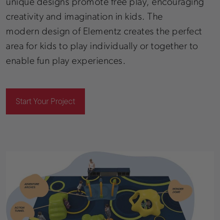
unique designs promote free play, encouraging
creativity and imagination in kids. The
modern design of Elementz creates the perfect
area for kids to play individually or together to
enable fun play experiences.
Start Your Project