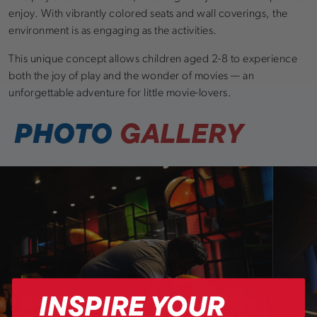
enjoy. With vibrantly colored seats and wall coverings, the
environment is as engaging as the activities.
This unique concept allows children aged 2-8 to experience
both the joy of play and the wonder of movies — an
unforgettable adventure for little movie-lovers.
PHOTO
GALLERY
INSPIRE YOUR