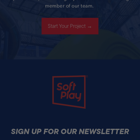
member of our team.
Start Your Project →
Soft Play
SIGN UP FOR OUR NEWSLETTER