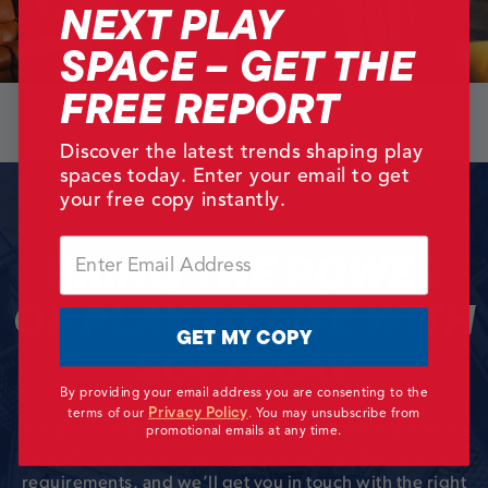
NEXT PLAY
SPACE – GET THE
FREE REPORT
Back
Next
Discover the latest trends shaping play
spaces today. Enter your email to get
your free copy instantly.
Email
BRING THE POWER
OF PLAY TO LIFE WITH
GET MY COPY
SOFTPLAY
By providing your email address you are consenting to the
Privacy Policy
terms of our
.
You may unsubscribe from
Ready to imagine the play possibilities? Have questions
promotional emails at any time.
about your space? Let’s get started by filtering your
requirements, and we’ll get you in touch with the right