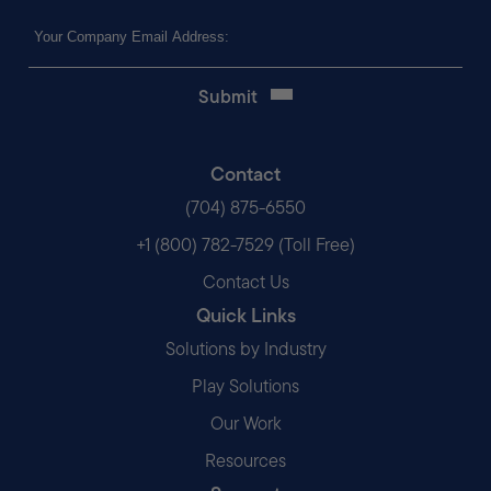
Email
(Required)
Contact
(704) 875-6550
+1 (800) 782-7529 (Toll Free)
Contact Us
Quick Links
Solutions by Industry
Play Solutions
Our Work
Resources