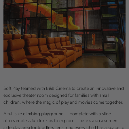
Soft Play teamed with B&B Cinema to create an innovative and
exclusive theater room designed for families with small
children, where the magic of play and movies come together.
A full-size climbing playground — complete with a slide —
offers endless fun for kids to explore. There’s also a screen-
side play area for toddlers, ensuring every child has a space to