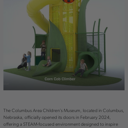
The Columbus Area Children’s Museum, located in Columbus,
Nebraska, officially opened its doors in February 2024,
offering a STEAM-focused environment designed to inspire