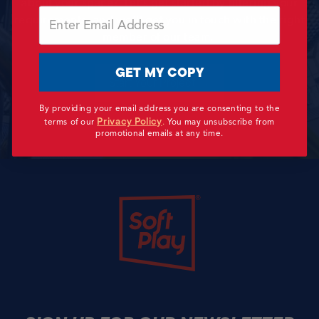
about your space? Let’s get started by filtering your
Email
requirements, and we’ll get you in touch with the right
member of our team.
GET MY COPY
Start Your Project →
By providing your email address you are consenting to the
Privacy Policy
terms of our
.
You may unsubscribe from
promotional emails at any time.
Soft Play