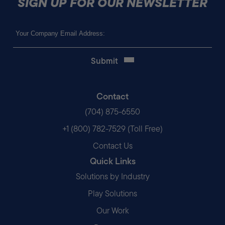
SIGN UP FOR OUR NEWSLETTER
Email
(Required)
Contact
(704) 875-6550
+1 (800) 782-7529 (Toll Free)
Contact Us
Quick Links
Solutions by Industry
Play Solutions
Our Work