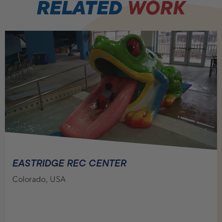
RELATED
WORK
EASTRIDGE REC CENTER
Colorado, USA