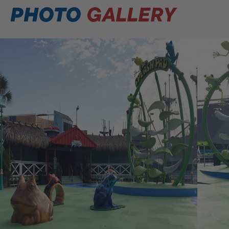
PHOTO
GALLERY