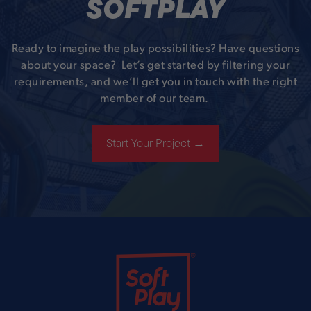
SOFTPLAY
Ready to imagine the play possibilities? Have questions
about your space? Let’s get started by filtering your
requirements, and we’ll get you in touch with the right
member of our team.
Start Your Project →
Soft Play