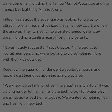
developments, including the Tampa Marriot Waterside and the
Tampa Bay Lightning Amalie Arena.
Fifteen years ago, the aquarium was looking for a way to
attract more families and realized that an empty courtyard held
the answer. They turned it into a pirate-themed water play
area, including a cantina nearby for thirsty parents.
“It was hugely successful,” says Claytor. “It helped us to
recruit members who were looking to do something more
with their kids outside.”
Recently, the aquarium underwent a capital campaign and
leaders cast their eyes upon the aging play area.
“We knew it was time to refresh the area,” says Claytor. “It was
getting harder to maintain and the technology for water play
areas has advanced tremendously. We wanted something new
and fresh with new tech!”