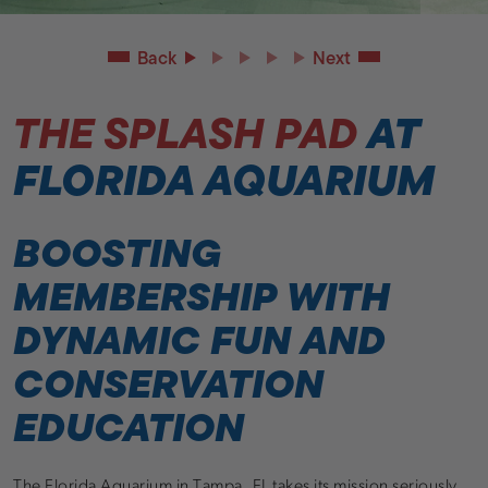
Back
Next
THE SPLASH PAD
AT
FLORIDA AQUARIUM
BOOSTING
MEMBERSHIP WITH
DYNAMIC FUN AND
CONSERVATION
EDUCATION
The Florida Aquarium in Tampa, FL takes its mission seriously.