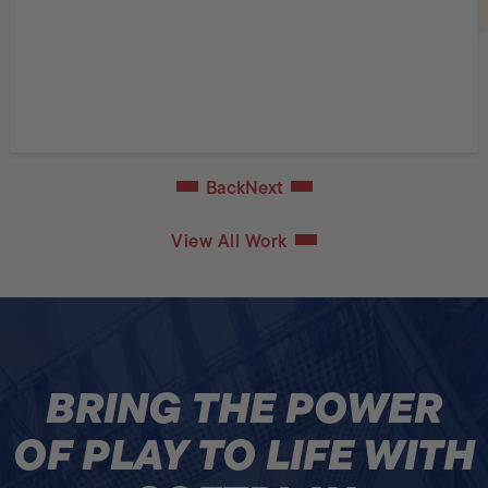
Back
Next
View All Work
BRING THE POWER
OF PLAY TO LIFE WITH