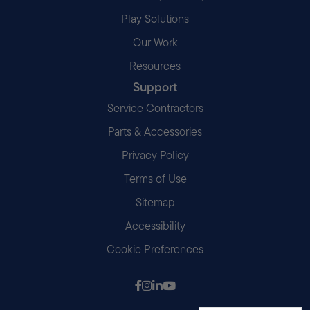
Play Solutions
Our Work
Resources
Support
Service Contractors
Parts & Accessories
Privacy Policy
Terms of Use
Sitemap
Accessibility
Cookie Preferences
Follow us on Facebook
Follow us on Instagram
Follow us on LinkedIn
Follow us on Youtube