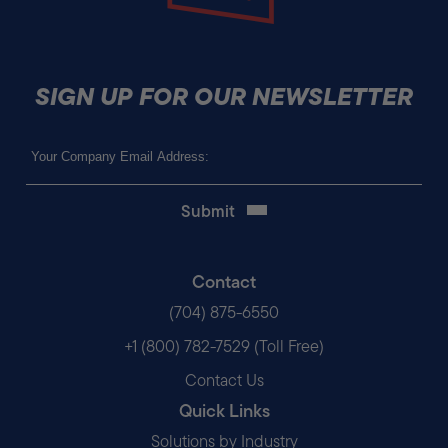
SIGN UP FOR OUR NEWSLETTER
Email
(Required)
Contact
(704) 875-6550
+1 (800) 782-7529 (Toll Free)
Contact Us
Quick Links
Solutions by Industry