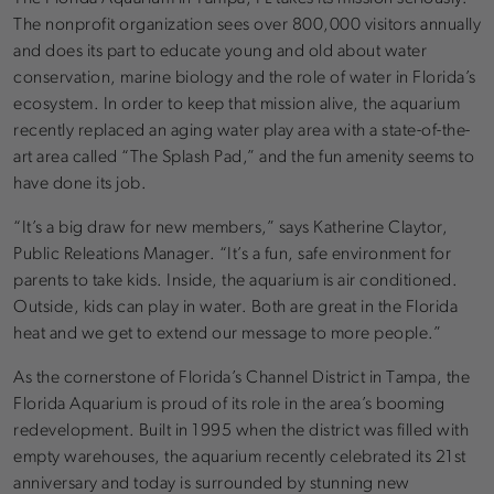
The nonprofit organization sees over 800,000 visitors annually
and does its part to educate young and old about water
conservation, marine biology and the role of water in Florida’s
ecosystem. In order to keep that mission alive, the aquarium
recently replaced an aging water play area with a state-of-the-
art area called “The Splash Pad,” and the fun amenity seems to
have done its job.
“It’s a big draw for new members,” says Katherine Claytor,
Public Releations Manager. “It’s a fun, safe environment for
parents to take kids. Inside, the aquarium is air conditioned.
Outside, kids can play in water. Both are great in the Florida
heat and we get to extend our message to more people.”
As the cornerstone of Florida’s Channel District in Tampa, the
Florida Aquarium is proud of its role in the area’s booming
redevelopment. Built in 1995 when the district was filled with
empty warehouses, the aquarium recently celebrated its 21st
anniversary and today is surrounded by stunning new