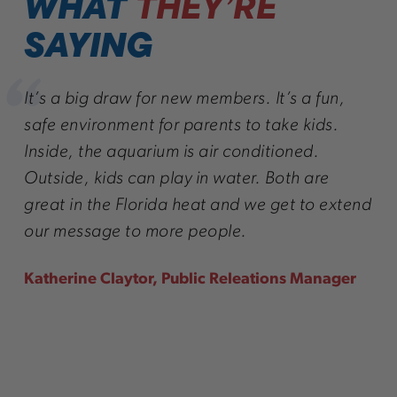
WHAT
THEY’RE
SAYING
It’s a big draw for new members. It’s a fun,
safe environment for parents to take kids.
Inside, the aquarium is air conditioned.
Outside, kids can play in water. Both are
great in the Florida heat and we get to extend
our message to more people.
Katherine Claytor, Public Releations Manager