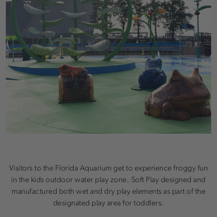
Visitors to the Florida Aquarium get to experience froggy fun
in the kids outdoor water play zone. Soft Play designed and
manufactured both wet and dry play elements as part of the
designated play area for toddlers.