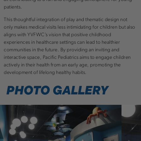
patients.
This thoughtful integration of play and thematic design not
only makes medical visits less intimidating for children but also
aligns with YVFWC’s vision that positive childhood
experiences in healthcare settings can lead to healthier
communities in the future. By providing an inviting and
interactive space, Pacific Pediatrics aims to engage children
actively in their health from an early age, promoting the
development of lifelong healthy habits.
PHOTO GALLERY