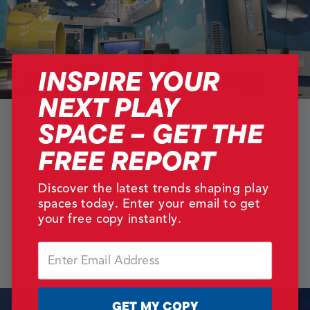
INSPIRE YOUR
NEXT PLAY
SPACE – GET THE
FREE REPORT
Discover the latest trends shaping play
spaces today. Enter your email to get
your free copy instantly.
Email
Back
Next
GET MY COPY