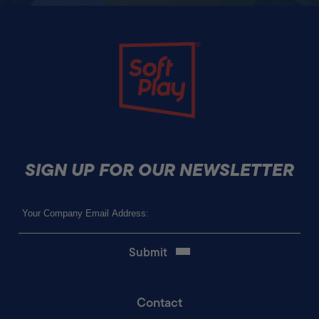
Soft Play
SIGN UP FOR OUR NEWSLETTER
Email
(Required)
Contact