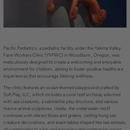
Pacific Pediatrics, a pediatric facility under the Yakima Valley
Farm Workers Clinic (YVFWC) in Woodburn, Oregon, was
meticulously designed to create a welcoming and enjoyable
environment for children, aiming to foster positive healthcare
experiences that encourage lifelong wellness.
The clinic features an ocean-themed playground crafted by
Soft Play, LLC, which includes a coral reef archway adorned
with sea creatures, a submarine play structure, and various
marine animal sculptures. Inside, the underwater motif
continues with vibrant blues and greens, ceiling-hung sea
creature decorations, and exam tables shaped like sea animals,
all contributing to a fun and engaging atmosphere for young