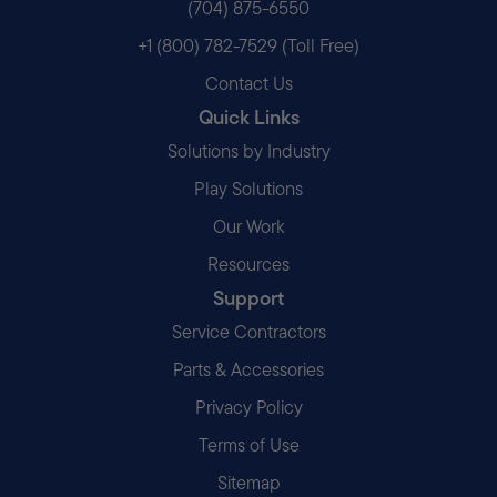
(704) 875-6550
+1 (800) 782-7529 (Toll Free)
Contact Us
Quick Links
Solutions by Industry
Play Solutions
Our Work
Resources
Support
Service Contractors
Parts & Accessories
Privacy Policy
Terms of Use
Sitemap