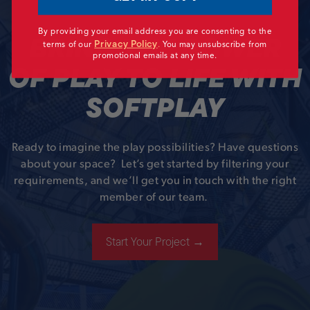
By providing your email address you are consenting to the
BRING THE POWER
Privacy Policy
terms of our
.
You may unsubscribe from
promotional emails at any time.
OF PLAY TO LIFE WITH
SOFTPLAY
Ready to imagine the play possibilities? Have questions
about your space? Let’s get started by filtering your
requirements, and we’ll get you in touch with the right
member of our team.
Start Your Project →