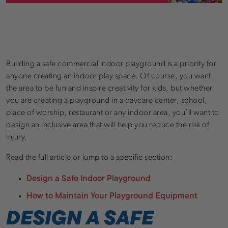
Building a safe commercial indoor playground is a priority for
anyone creating an indoor play space. Of course, you want
the area to be fun and inspire creativity for kids, but whether
you are creating a playground in a daycare center, school,
place of worship, restaurant or any indoor area, you’ll want to
design an inclusive area that will help you reduce the risk of
injury.
Read the full article or jump to a specific section:
Design a Safe Indoor Playground
How to Maintain Your Playground Equipment
DESIGN A SAFE