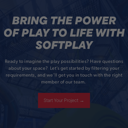
BRING THE POWER
OF PLAY TO LIFE WITH
SOFTPLAY
Ready to imagine the play possibilities? Have questions
about your space? Let’s get started by filtering your
requirements, and we’ll get you in touch with the right
member of our team.
Start Your Project →