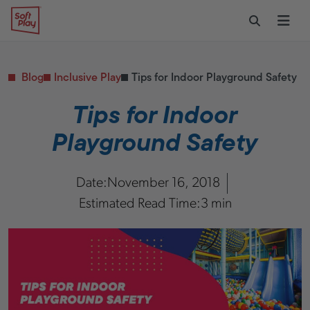
Skip to content
Restaurants
CONTACT & SUPPORT
Replacement Parts
Start Your Project
Soft Play
Toggle Sear
Ope
Daycares & Early
Customer Service
Childhood
FAQs
Health & Fitness
Blog
Inclusive Play
Tips for Indoor Playground Safety
Replacement Parts
PUBLIC & INSTITUTIONAL
Healthcare
Tips for Indoor
Hospitals
Playground Safety
Military & Government
Transportation Hubs
Date:
November 16, 2018
Estimated Read Time:
3 min