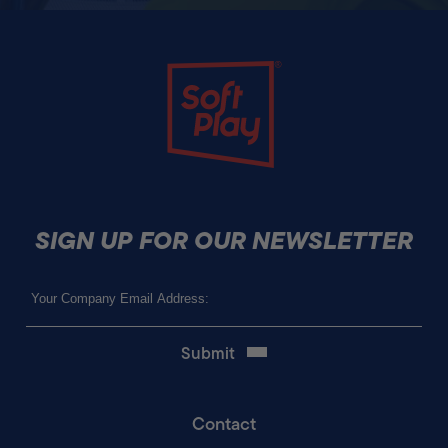
Soft Play
SIGN UP FOR OUR NEWSLETTER
Email
(Required)
Contact