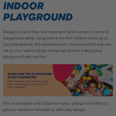
INDOOR
PLAYGROUND
Design is one of the most important factors when it comes to
playground safety. Long before the first children show up at
your playground, the equipment you choose and the way you
set up your space will go a long way toward making your
playground safe and fun.
We’ve compiled a list of tips for indoor playground safety to
get you started on the path to safer play design: