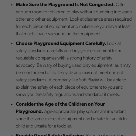
Make Sure the Playground Is Not Congested.
Offer
enough room for children to play without bumping into each
other and other equipment. Look at clearance areas required
for each piece of equipment and make sure you have at least
that much space surrounding the equipment.
Choose Playground Equipment Carefully.
Look at
safety standards carefully and buy your equipment from
reputable companies with a strong history of safety
advocacy. Be wary of buying used play equipment, as it may
be near the end of its life cycle and may not meet current
safety standards. A company like Soft Play® will be able to
explain the safety of each piece of equipment to you and
show you the safety regulations and standards it meets.
Consider the Age of the Children on Your
Playground.
Age-appropriate play spaces are important
since the same piece of equipment can be safe for an older
child and unsafe for a toddler.
Provide Good Safety Surfacing.
Pour-in-place rubber