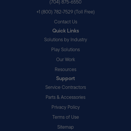
(704) 875-6550
+1 (800) 782-7529 (Toll Free)
Contact Us
Quick Links
Solutions by Industry
Play Solutions
Our Work
Resources
Support
Service Contractors
Parts & Accessories
Privacy Policy
Terms of Use
Sitemap