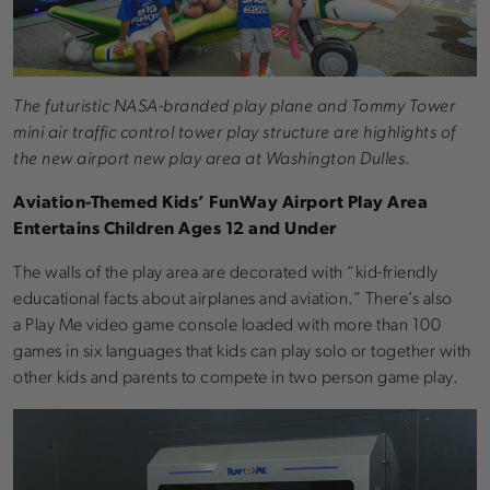
The futuristic NASA-branded play plane and Tommy Tower
mini air traffic control tower play structure are highlights of
the new airport new play area at Washington Dulles.
Aviation-Themed Kids’ FunWay Airport Play Area
Entertains Children Ages 12 and Under
The walls of the play area are decorated with “kid-friendly
educational facts about airplanes and aviation.” There’s also
a Play Me video game console loaded with more than 100
games in six languages that kids can play solo or together with
other kids and parents to compete in two person game play.