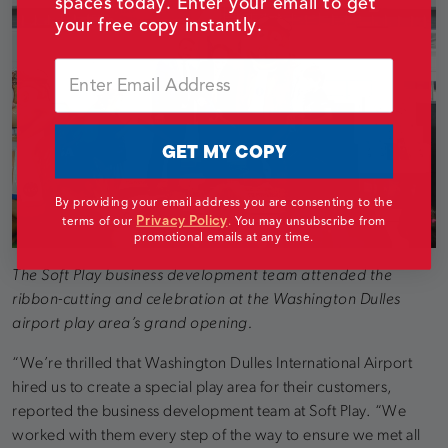
spaces today. Enter your email to get
your free copy instantly.
Email
GET MY COPY
By providing your email address you are consenting to the
Privacy Policy
terms of our
.
You may unsubscribe from
promotional emails at any time.
The Soft Play business development team attended the
ribbon-cutting and celebration at the Washington Dulles
airport play area’s grand opening.
“We’re thrilled that Washington Dulles International Airport
hired us to create a special play area for their customers,
reported the business development team at Soft Play. “We
worked with them every step of the way to ensure we met all