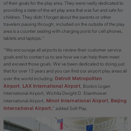
of their goals for the play area. They were really dedicated to
providing a state-of-the-art play area that was fun and safe for
children. They didn’t forget about the parents or other
travelers passing through; included on the outside of the play
area is a counter seating with charging ports for cell phones,
tablets and laptops.”
“We encourage all airports to review their customer service
goals and to contact us to see how we can help them meet
and exceed those goals. We’ve been dedicated to doing just
that for over 15 years and you can find our airport play areas all
Detroit Metropolitan
over the world including:
Airport
LAX International Airport
,
, Boston Logan
International Airport, Wichita Dwight D. Eisenhower
Minot International Airport
Beijing
International Airport,
,
International Airport,
” added Soft Play.