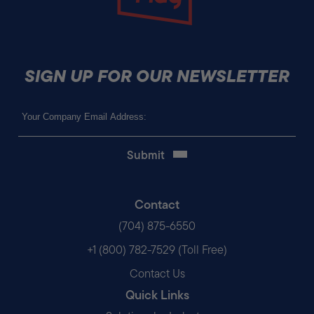
SIGN UP FOR OUR NEWSLETTER
Email
(Required)
Contact
(704) 875-6550
+1 (800) 782-7529 (Toll Free)
Contact Us
Quick Links