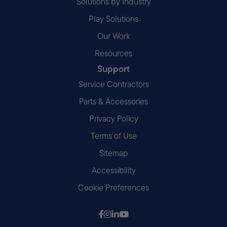
Solutions by Industry
Play Solutions
Our Work
Resources
Support
Service Contractors
Parts & Accessories
Privacy Policy
Terms of Use
Sitemap
Accessibility
Cookie Preferences
Follow us on Facebook
Follow us on Instagram
Follow us on LinkedIn
Follow us on Youtube