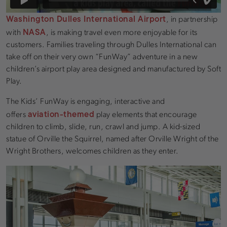
Washington Dulles International Airport
, in partnership
NASA
with
, is making travel even more enjoyable for its
customers. Families traveling through Dulles International can
take off on their very own “FunWay” adventure in a new
children’s airport play area designed and manufactured by Soft
Play.
The Kids’ FunWay is engaging, interactive and
aviation-themed
offers
play elements that encourage
children to climb, slide, run, crawl and jump. A kid-sized
statue of Orville the Squirrel, named after Orville Wright of the
Wright Brothers, welcomes children as they enter.