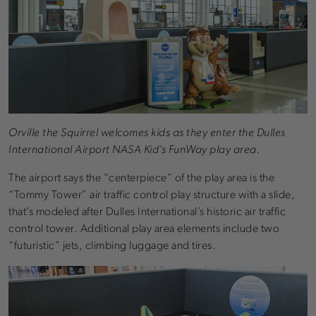
Orville the Squirrel welcomes kids as they enter the Dulles
International Airport NASA Kid’s FunWay play area.
The airport says the “centerpiece” of the play area is the
“Tommy Tower” air traffic control play structure with a slide,
that’s modeled after Dulles International’s historic air traffic
control tower. Additional play area elements include two
“futuristic” jets, climbing luggage and tires.