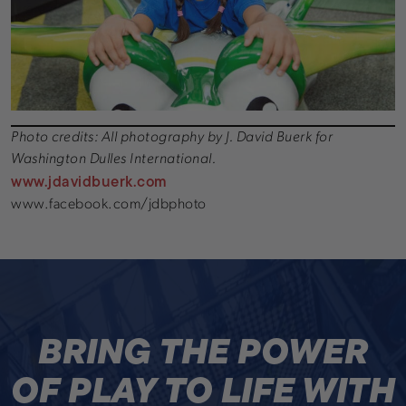
Photo credits: All photography by J. David Buerk for
Washington Dulles International.
www.jdavidbuerk.com
www.facebook.com/jdbphoto
BRING THE POWER
OF PLAY TO LIFE WITH