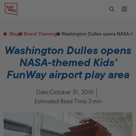
Skip to content
Restaurants
CONTACT & SUPPORT
Replacement Parts
Start Your Project
Soft Play
Toggle Sear
Ope
Daycares & Early
Customer Service
Childhood
FAQs
Health & Fitness
Blog
Brand Theming
Washington Dulles opens NASA-the
Replacement Parts
PUBLIC & INSTITUTIONAL
Healthcare
Washington Dulles opens
Hospitals
NASA-themed Kids’
Military & Government
Transportation Hubs
FunWay airport play area
Date:
October 31, 2016
Estimated Read Time:
3 min