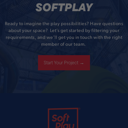
SOFTPLAY
Ready to imagine the play possibilities? Have questions
about your space? Let’s get started by filtering your
requirements, and we’ll get you in touch with the right
member of our team.
Start Your Project →
Soft Play