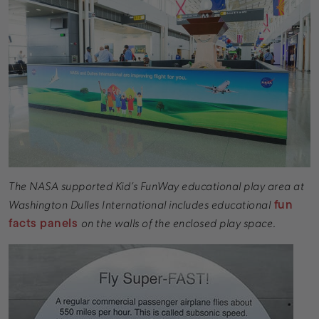
The NASA supported Kid’s FunWay educational play area at
fun
Washington Dulles International includes educational
facts panels
on the walls of the enclosed play space.