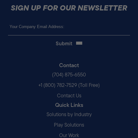
SIGN UP FOR OUR NEWSLETTER
Email
(Required)
Contact
(704) 875-6550
+1 (800) 782-7529 (Toll Free)
Contact Us
Quick Links
Solutions by Industry
Play Solutions
Our Work