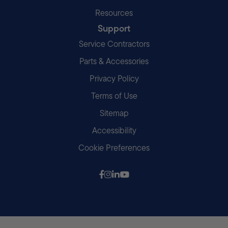
Resources
Support
Service Contractors
Parts & Accessories
Privacy Policy
Terms of Use
Sitemap
Accessibility
Cookie Preferences
Follow us on Facebook
Follow us on Instagram
Follow us on LinkedIn
Follow us on Youtube