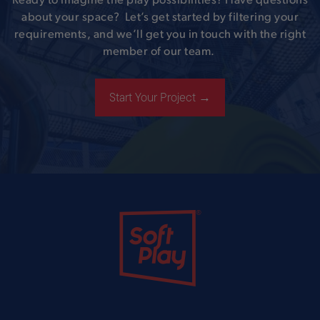
Ready to imagine the play possibilities? Have questions
about your space? Let’s get started by filtering your
requirements, and we’ll get you in touch with the right
member of our team.
Start Your Project →
Soft Play