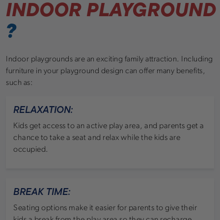
INDOOR PLAYGROUND
?
Indoor playgrounds are an exciting family attraction. Including
furniture in your playground design can offer many benefits,
such as:
RELAXATION:
Kids get access to an active play area, and parents get a
chance to take a seat and relax while the kids are
occupied.
BREAK TIME:
Seating options make it easier for parents to give their
kids a break from the play area so they can recharge.