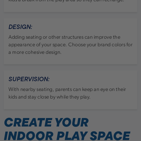
DESIGN:
Adding seating or other structures can improve the
appearance of your space. Choose your brand colors for
a more cohesive design.
SUPERVISION:
With nearby seating, parents can keep an eye on their
kids and stay close by while they play.
CREATE YOUR
INDOOR PLAY SPACE