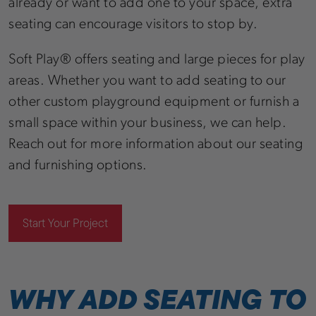
already or want to add one to your space, extra
seating can encourage visitors to stop by.
Soft Play® offers seating and large pieces for play
areas. Whether you want to add seating to our
other custom playground equipment or furnish a
small space within your business, we can help.
Reach out for more information about our seating
and furnishing options.
Start Your Project
WHY ADD SEATING TO