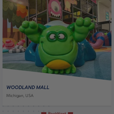
WOODLAND MALL
Michigan, USA
Back
Next