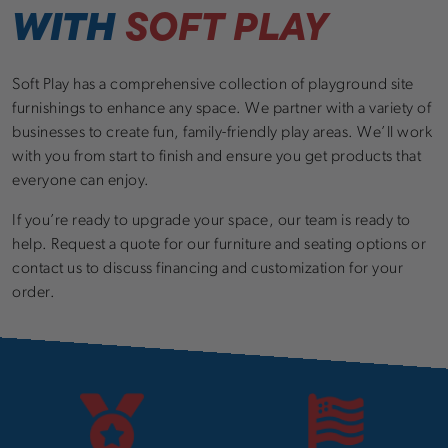
WITH
SOFT PLAY
Soft Play has a comprehensive collection of playground site
furnishings to enhance any space. We partner with a variety of
businesses to create fun, family-friendly play areas. We’ll work
with you from start to finish and ensure you get products that
everyone can enjoy.
If you’re ready to upgrade your space, our team is ready to
help. Request a quote for our furniture and seating options or
contact us to discuss financing and customization for your
order.