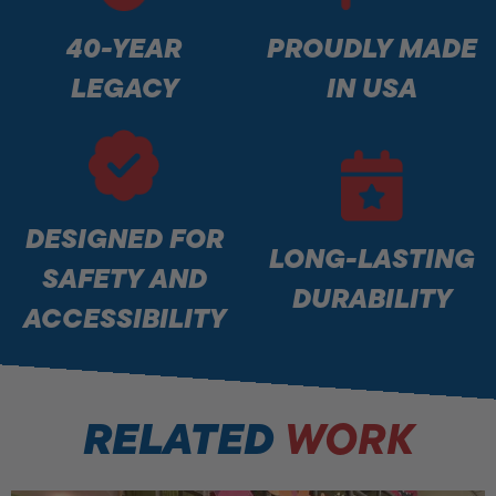
40-YEAR
PROUDLY MADE
LEGACY
IN USA
DESIGNED FOR
LONG-LASTING
SAFETY AND
DURABILITY
ACCESSIBILITY
RELATED
WORK