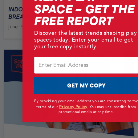
SPACE – GET THE
INDOOR PLAYGROUND STARTUP COSTS
FREE REPORT
BREAKDOWN
June 15, 2026
Discover the latest trends shaping play
spaces today. Enter your email to get
your free copy instantly.
Email
GET MY COPY
By providing your email address you are consenting to th
Privacy Policy
terms of our
.
You may unsubscribe from
promotional emails at any time.