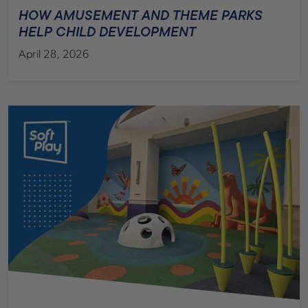
HOW AMUSEMENT AND THEME PARKS
HELP CHILD DEVELOPMENT
April 28, 2026