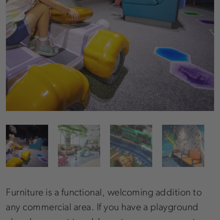
Furniture is a functional, welcoming addition to
any commercial area. If you have a playground