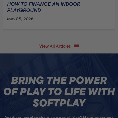
HOW TO FINANCE AN INDOOR
PLAYGROUND
May 05, 2026
View All Articles
BRING THE POWER
OF PLAY TO LIFE WITH
SOFTPLAY