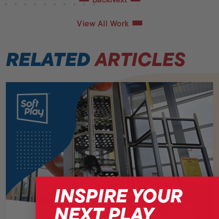
View All Work
RELATED
ARTICLES
INSPIRE YOUR
NEXT PLAY