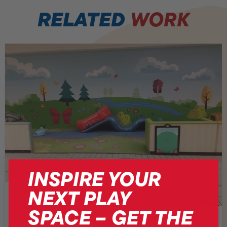
RELATED
WORK
INSPIRE YOUR
NEXT PLAY
SPACE – GET THE
BASSETT PLACE