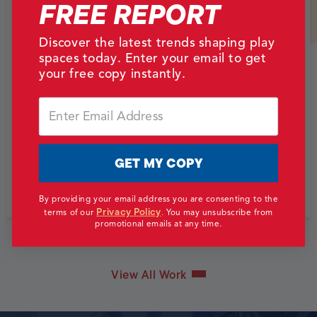
FREE REPORT
Texas, USA
Discover the latest trends shaping play
spaces today. Enter your email to get
your free copy instantly.
Email
GET MY COPY
By providing your email address you are consenting to the
Privacy Policy
terms of our
.
You may unsubscribe from
promotional emails at any time.
Back
Next
View All Work