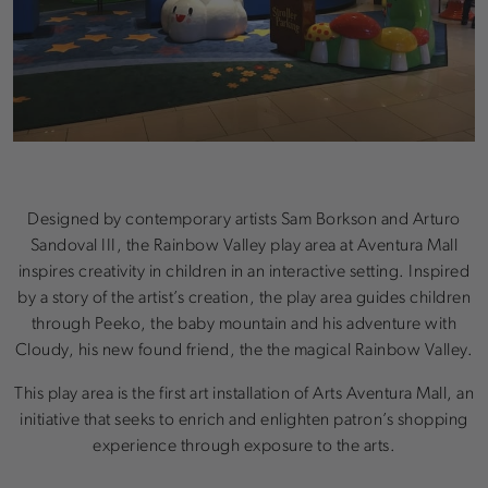
Designed by contemporary artists Sam Borkson and Arturo
Sandoval III, the Rainbow Valley play area at Aventura Mall
inspires creativity in children in an interactive setting. Inspired
by a story of the artist’s creation, the play area guides children
through Peeko, the baby mountain and his adventure with
Cloudy, his new found friend, the the magical Rainbow Valley.
This play area is the first art installation of Arts Aventura Mall, an
initiative that seeks to enrich and enlighten patron’s shopping
experience through exposure to the arts.