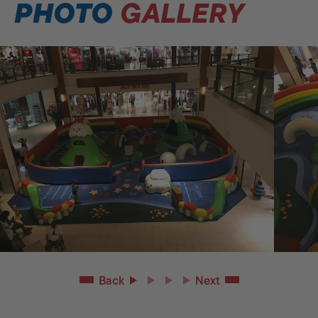
PHOTO
GALLERY
Back
Next