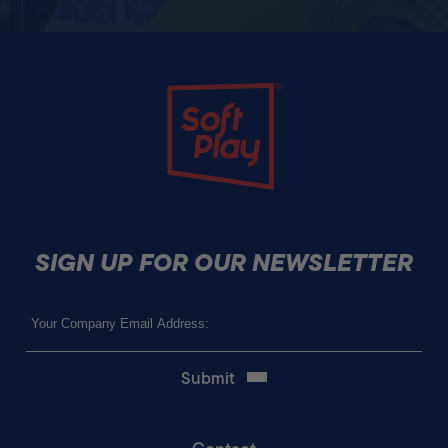
Soft Play
SIGN UP FOR OUR NEWSLETTER
Email
(Required)