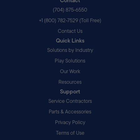
Contact
(704) 875-6550
+1 (800) 782-7529 (Toll Free)
Contact Us
Quick Links
Solutions by Industry
Play Solutions
Our Work
Resources
Support
Service Contractors
Parts & Accessories
Privacy Policy
Terms of Use