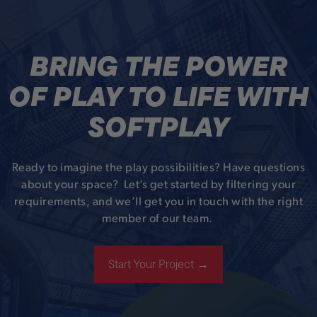
BRING THE POWER
OF PLAY TO LIFE WITH
SOFTPLAY
Ready to imagine the play possibilities? Have questions
about your space? Let’s get started by filtering your
requirements, and we’ll get you in touch with the right
member of our team.
Start Your Project →