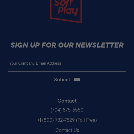
SIGN UP FOR OUR NEWSLETTER
Email
(Required)
Contact
(704) 875-6550
+1 (800) 782-7529 (Toll Free)
Contact Us