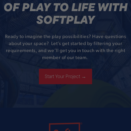
OF PLAY TO LIFE WITH
SOFTPLAY
Ready to imagine the play possibilities? Have questions
about your space? Let’s get started by filtering your
requirements, and we’ll get you in touch with the right
member of our team.
Start Your Project →
Soft Play