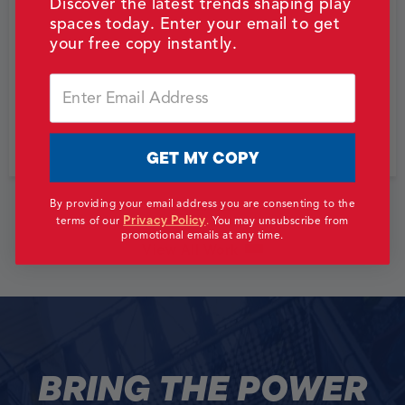
Discover the latest trends shaping play
spaces today. Enter your email to get
your free copy instantly.
Email
GET MY COPY
Back
Next
By providing your email address you are consenting to the
Privacy Policy
terms of our
.
You may unsubscribe from
promotional emails at any time.
View All Work
BRING THE POWER