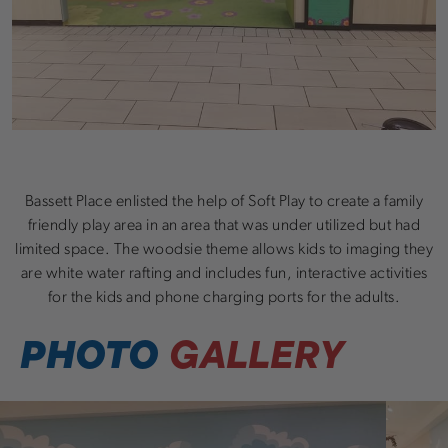
Bassett Place enlisted the help of Soft Play to create a family
friendly play area in an area that was under utilized but had
limited space. The woodsie theme allows kids to imaging they
are white water rafting and includes fun, interactive activities
for the kids and phone charging ports for the adults.
PHOTO
GALLERY