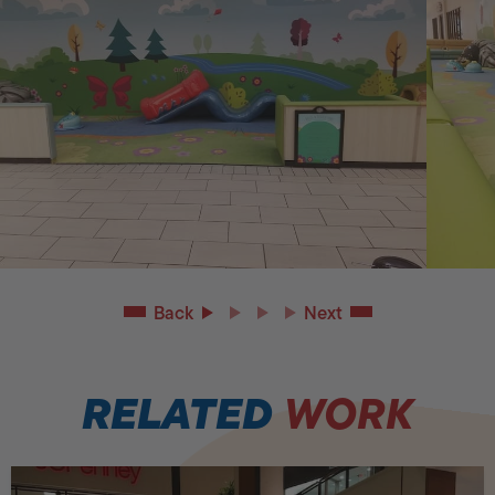
Back
Next
RELATED
WORK