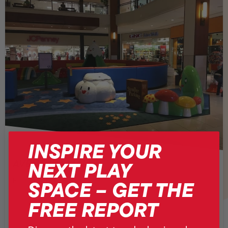
INSPIRE YOUR
NEXT PLAY
AVENTURA MALL
SPACE – GET THE
Florida, USA
FREE REPORT