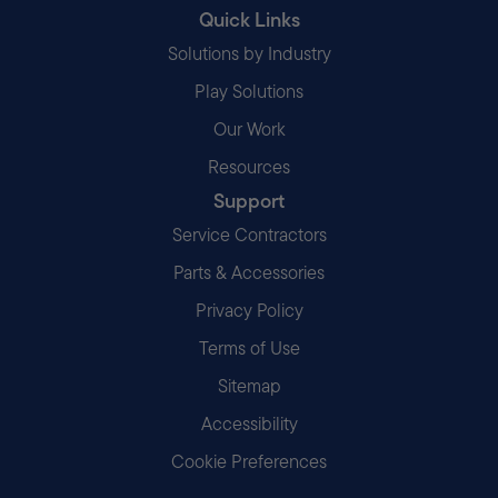
Quick Links
Solutions by Industry
Play Solutions
Our Work
Resources
Support
Service Contractors
Parts & Accessories
Privacy Policy
Terms of Use
Sitemap
Accessibility
Cookie Preferences