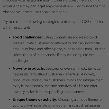
quick-service restaurant apart. Offering consumers a dining
experience they can’t get anywhere else will convince them to
choose your restaurant again and again.
Try one of the following strategies to make your QSR outshine
other restaurants:
Food challenges:
Eating contests are always a crowd-
pleaser. Invite customers to attempt to finish an inordinate
amount of food and offer a prize, such as a free meal, shirt or
other pieces of merchandise if they can complete the
challenge.
Novelty products:
Seasonal or even gimmicky items can
help restaurants attract customers’ attention. A novelty
product will stick out in customers’ minds and intrigue them
to try it. Additionally, the time sensitivity of a limited offer
instantly makes it more appealing to consumers.
Unique theme or activity:
Choosing a unique theme for
your QSR will separate it from other fast-casual restaurants