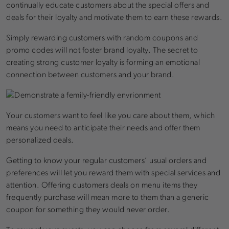
continually educate customers about the special offers and
deals for their loyalty and motivate them to earn these rewards.
Simply rewarding customers with random coupons and
promo codes will not foster brand loyalty. The secret to
creating strong customer loyalty is forming an emotional
connection between customers and your brand.
Your customers want to feel like you care about them, which
means you need to anticipate their needs and offer them
personalized deals.
Getting to know your regular customers’ usual orders and
preferences will let you reward them with special services and
attention. Offering customers deals on menu items they
frequently purchase will mean more to them than a generic
coupon for something they would never order.