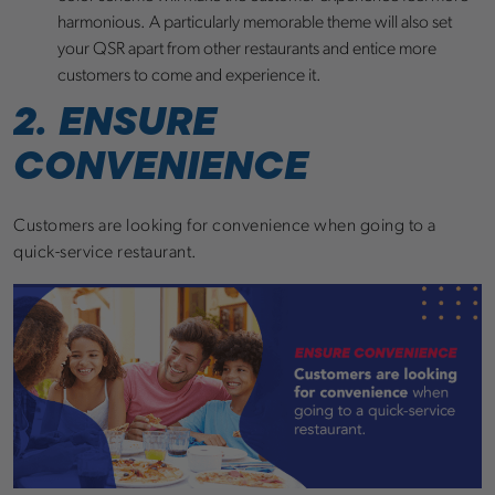
harmonious. A particularly memorable theme will also set
your QSR apart from other restaurants and entice more
customers to come and experience it.
2. ENSURE
CONVENIENCE
Customers are looking for convenience when going to a
quick-service restaurant.