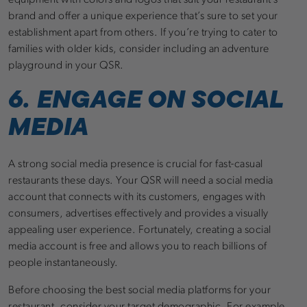
equipment with colors and logos that suit your restaurant’s
brand and offer a unique experience that’s sure to set your
establishment apart from others. If you’re trying to cater to
families with older kids, consider including an adventure
playground in your QSR.
6. ENGAGE ON SOCIAL
MEDIA
A strong social media presence is crucial for fast-casual
restaurants these days. Your QSR will need a social media
account that connects with its customers, engages with
consumers, advertises effectively and provides a visually
appealing user experience. Fortunately, creating a social
media account is free and allows you to reach billions of
people instantaneously.
Before choosing the best social media platforms for your
restaurant, consider your target demographic. For example,