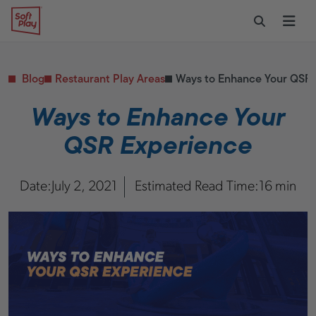
Skip to content
Restaurants
CONTACT & SUPPORT
Replacement Parts
Start Your Project
Soft Play
Toggle Sear
Ope
Daycares & Early
Customer Service
Childhood
FAQs
Health & Fitness
Blog
Restaurant Play Areas
Ways to Enhance Your QSR 
Replacement Parts
PUBLIC & INSTITUTIONAL
Healthcare
Ways to Enhance Your
Hospitals
QSR Experience
Military & Government
Transportation Hubs
Date:
July 2, 2021
Estimated Read Time:
16 min