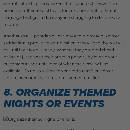
are not native English speakers. Including pictures with your
menu is another helpful tactic for customers with different
language backgrounds or anyone struggling to decide what
to order.
Another small upgrade you can make to promote customer
satisfaction is providing an indication of how long the wait will
be until their food is ready. Whether they ordered ahead
online or just placed their order in person, try to give your
customers an accurate idea of when their meal will be
available. Doing so will make your restaurant’s customer
service memorable and foster customer retention.
8. ORGANIZE THEMED
NIGHTS OR EVENTS