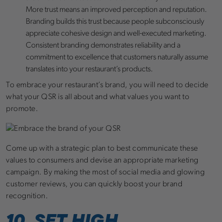
More trust means an improved perception and reputation.
Branding builds this trust because people subconsciously
appreciate cohesive design and well-executed marketing.
Consistent branding demonstrates reliability and a
commitment to excellence that customers naturally assume
translates into your restaurant’s products.
To embrace your restaurant’s brand, you will need to decide
what your QSR is all about and what values you want to
promote.
Come up with a strategic plan to best communicate these
values to consumers and devise an appropriate marketing
campaign. By making the most of social media and glowing
customer reviews, you can quickly boost your brand
recognition.
10. SET HIGH