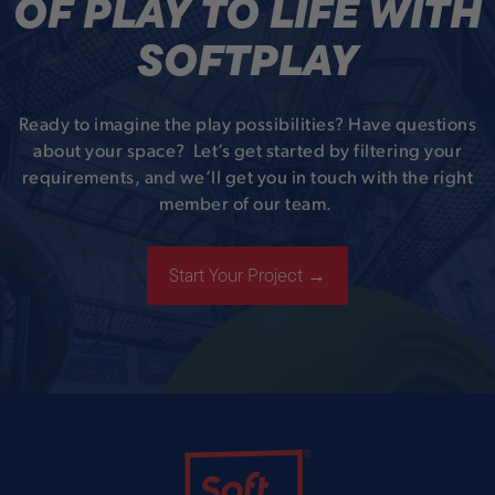
OF PLAY TO LIFE WITH
SOFTPLAY
Ready to imagine the play possibilities? Have questions
about your space? Let’s get started by filtering your
requirements, and we’ll get you in touch with the right
member of our team.
Start Your Project →
Soft Play