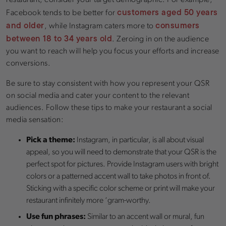
customers aged 50 years
Facebook tends to be better for
and older
consumers
, while Instagram caters more to
between 18 to 34 years old
. Zeroing in on the audience
you want to reach will help you focus your efforts and increase
conversions.
Be sure to stay consistent with how you represent your QSR
on social media and cater your content to the relevant
audiences. Follow these tips to make your restaurant a social
media sensation:
Pick a theme:
Instagram, in particular, is all about visual
appeal, so you will need to demonstrate that your QSR is the
perfect spot for pictures. Provide Instagram users with bright
colors or a patterned accent wall to take photos in front of.
Sticking with a specific color scheme or print will make your
restaurant infinitely more ‘gram-worthy.
Use fun phrases:
Similar to an accent wall or mural, fun