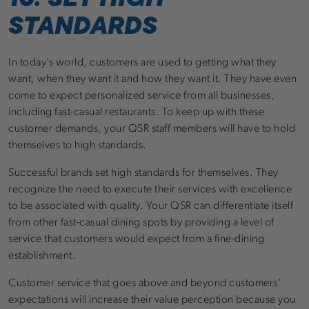
STANDARDS
In today’s world, customers are used to getting what they
want, when they want it and how they want it. They have even
come to expect personalized service from all businesses,
including fast-casual restaurants. To keep up with these
customer demands, your QSR staff members will have to hold
themselves to high standards.
Successful brands set high standards for themselves. They
recognize the need to execute their services with excellence
to be associated with quality. Your QSR can differentiate itself
from other fast-casual dining spots by providing a level of
service that customers would expect from a fine-dining
establishment.
Customer service that goes above and beyond customers’
expectations will increase their value perception because you