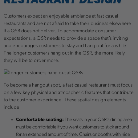
Customers expect an enjoyable ambiance at fast-casual
restaurants and are not afraid to take their business elsewhere
if a QSR does not deliver. To accommodate consumer
expectations, a QSR needs to provide a space that’s inviting
and encourages customers to stay and hang out for a while.
The longer customers hang out in the QSR, the more likely
they will be to order more.
To become a hangout spot, a fast-casual restaurant must focus
on a few key physical and atmospheric features that contribute
to the customer experience. These spatial design elements
include:
Comfortable seating:
The seats in your QSR’s dining area
must be comfortable if you want customers to stick around
for an extended amount of time. Chairs or booths with nice