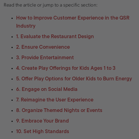
Read the article or jump to a specific section:
How to Improve Customer Experience in the QSR
Industry
1. Evaluate the Restaurant Design
2. Ensure Convenience
3. Provide Entertainment
4. Create Play Offerings for Kids Ages 1 to 3
5. Offer Play Options for Older Kids to Burn Energy
6. Engage on Social Media
7. Reimagine the User Experience
8. Organize Themed Nights or Events
9. Embrace Your Brand
10. Set High Standards