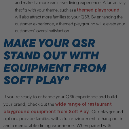
and make it a more exclusive dining experience. A fun activity
themed playground
that fits with your theme, such as a
,
will also attract more families to your QSR. By enhancing the
customer experience, a themed playground will elevate your
customers’ overall satisfaction.
MAKE YOUR QSR
STAND OUT WITH
EQUIPMENT FROM
SOFT PLAY
®
If you’re ready to enhance your QSR experience and build
wide range of restaurant
your brand, check out the
playground equipment from Soft Play
. Our playground
options provide families with a fun environment to hang out in
and a memorable dining experience. When paired with