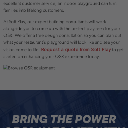
excellent customer service, an indoor playground can turn
families into lifelong customers.
At Soft Play, our expert building consultants will work
alongside you to come up with the perfect play area for your
QSR. We offer a free design consultation so you can plan out
what your restaurant’s playground will look like and see your
Request a quote from Soft Play
vision come to life.
to get
started on enhancing your QSR experience today.
BRING THE POWER