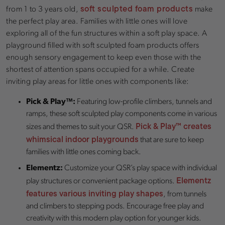
soft sculpted foam products
from 1 to 3 years old,
make
the perfect play area. Families with little ones will love
exploring all of the fun structures within a soft play space. A
playground filled with soft sculpted foam products offers
enough sensory engagement to keep even those with the
shortest of attention spans occupied for a while. Create
inviting play areas for little ones with components like:
Pick & Play™:
Featuring low-profile climbers, tunnels and
ramps, these soft sculpted play components come in various
Pick & Play™ creates
sizes and themes to suit your QSR.
whimsical indoor playgrounds
that are sure to keep
families with little ones coming back.
Elementz:
Customize your QSR’s play space with individual
Elementz
play structures or convenient package options.
features various inviting play shapes
, from tunnels
and climbers to stepping pods. Encourage free play and
creativity with this modern play option for younger kids.