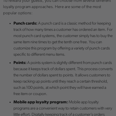
To reward your guests, you can choose from several different
loyalty program approaches. Here are some of the most
popular options:
Punch cards:
A punch card is a classic method for keeping
track of how many times a customer has ordered an item. For
most punch card systems, the customer simply has to buy the
same item nine times to get the tenth one free. You can
customize this program by offering a variety of punch cards
specific to different menu items.
Points:
A points system is slightly different from punch cards
because it keeps track of dollars spent. This process converts
the number of dollars spent to points. It allows customers to
keep racking up points until they reach a certain threshold,
such as 100 points, at which point they will have earned a
free item or coupon.
Mobile app loyalty program:
Mobile app loyalty
programs are a convenient way to retain customers with very
little effort. Digitally keeping track of a customer’s orders