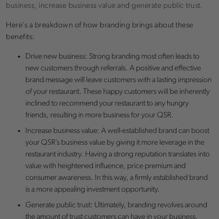
business, increase business value and generate public trust.
Here’s a breakdown of how branding brings about these
benefits:
Drive new business: Strong branding most often leads to
new customers through referrals. A positive and effective
brand message will leave customers with a lasting impression
of your restaurant. These happy customers will be inherently
inclined to recommend your restaurant to any hungry
friends, resulting in more business for your QSR.
Increase business value: A well-established brand can boost
your QSR’s business value by giving it more leverage in the
restaurant industry. Having a strong reputation translates into
value with heightened influence, price premium and
consumer awareness. In this way, a firmly established brand
is a more appealing investment opportunity.
Generate public trust: Ultimately, branding revolves around
the amount of trust customers can have in your business.