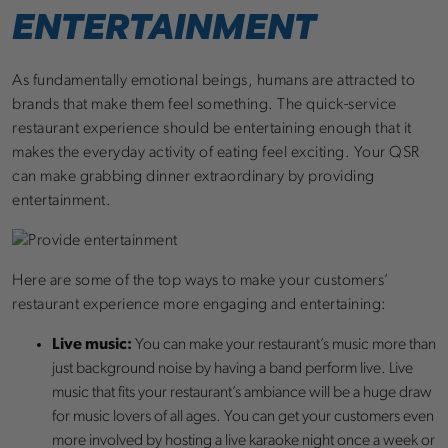
ENTERTAINMENT
As fundamentally emotional beings, humans are attracted to
brands that make them feel something. The quick-service
restaurant experience should be entertaining enough that it
makes the everyday activity of eating feel exciting. Your QSR
can make grabbing dinner extraordinary by providing
entertainment.
Here are some of the top ways to make your customers’
restaurant experience more engaging and entertaining:
Live music:
You can make your restaurant’s music more than
just background noise by having a band perform live. Live
music that fits your restaurant’s ambiance will be a huge draw
for music lovers of all ages. You can get your customers even
more involved by hosting a live karaoke night once a week or