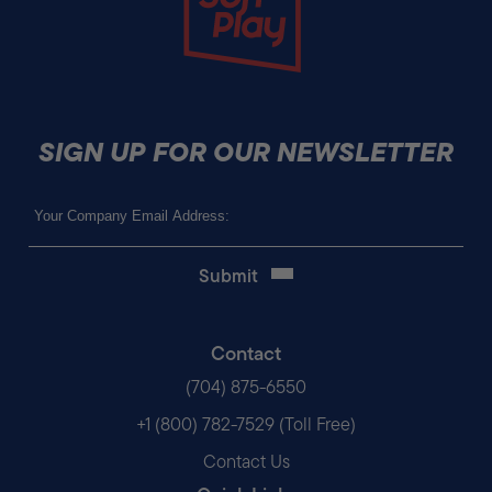
SIGN UP FOR OUR NEWSLETTER
Email
(Required)
Contact
(704) 875-6550
+1 (800) 782-7529 (Toll Free)
Contact Us