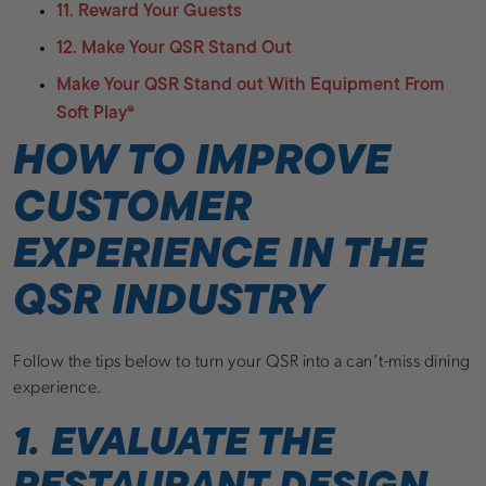
11. Reward Your Guests
12. Make Your QSR Stand Out
Make Your QSR Stand out With Equipment From
Soft Play®
HOW TO IMPROVE
CUSTOMER
EXPERIENCE IN THE
QSR INDUSTRY
Follow the tips below to turn your QSR into a can’t-miss dining
experience.
1. EVALUATE THE
RESTAURANT DESIGN