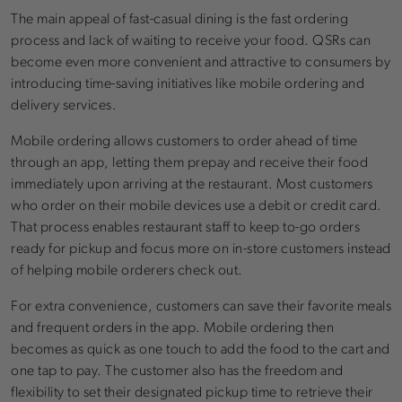
The main appeal of fast-casual dining is the fast ordering
process and lack of waiting to receive your food. QSRs can
become even more convenient and attractive to consumers by
introducing time-saving initiatives like mobile ordering and
delivery services.
Mobile ordering allows customers to order ahead of time
through an app, letting them prepay and receive their food
immediately upon arriving at the restaurant. Most customers
who order on their mobile devices use a debit or credit card.
That process enables restaurant staff to keep to-go orders
ready for pickup and focus more on in-store customers instead
of helping mobile orderers check out.
For extra convenience, customers can save their favorite meals
and frequent orders in the app. Mobile ordering then
becomes as quick as one touch to add the food to the cart and
one tap to pay. The customer also has the freedom and
flexibility to set their designated pickup time to retrieve their