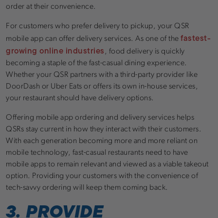
order at their convenience.
For customers who prefer delivery to pickup, your QSR
fastest-
mobile app can offer delivery services. As one of the
growing online industries
, food delivery is quickly
becoming a staple of the fast-casual dining experience.
Whether your QSR partners with a third-party provider like
DoorDash or Uber Eats or offers its own in-house services,
your restaurant should have delivery options.
Offering mobile app ordering and delivery services helps
QSRs stay current in how they interact with their customers.
With each generation becoming more and more reliant on
mobile technology, fast-casual restaurants need to have
mobile apps to remain relevant and viewed as a viable takeout
option. Providing your customers with the convenience of
tech-savvy ordering will keep them coming back.
3. PROVIDE