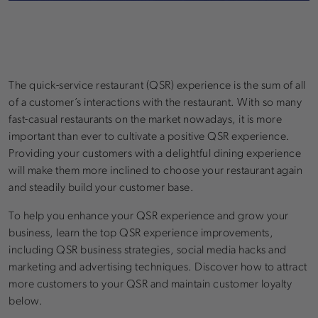
The quick-service restaurant (QSR) experience is the sum of all
of a customer’s interactions with the restaurant. With so many
fast-casual restaurants on the market nowadays, it is more
important than ever to cultivate a positive QSR experience.
Providing your customers with a delightful dining experience
will make them more inclined to choose your restaurant again
and steadily build your customer base.
To help you enhance your QSR experience and grow your
business, learn the top QSR experience improvements,
including QSR business strategies, social media hacks and
marketing and advertising techniques. Discover how to attract
more customers to your QSR and maintain customer loyalty
below.