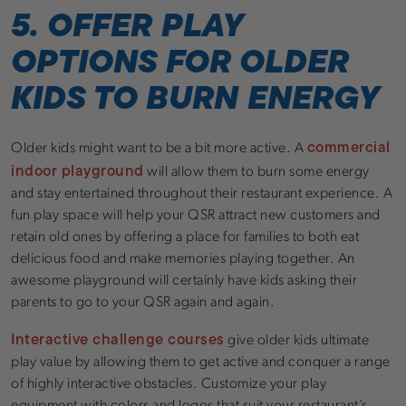
5. OFFER PLAY
OPTIONS FOR OLDER
KIDS TO BURN ENERGY
commercial
Older kids might want to be a bit more active. A
indoor playground
will allow them to burn some energy
and stay entertained throughout their restaurant experience. A
fun play space will help your QSR attract new customers and
retain old ones by offering a place for families to both eat
delicious food and make memories playing together. An
awesome playground will certainly have kids asking their
parents to go to your QSR again and again.
Interactive challenge courses
give older kids ultimate
play value by allowing them to get active and conquer a range
of highly interactive obstacles. Customize your play