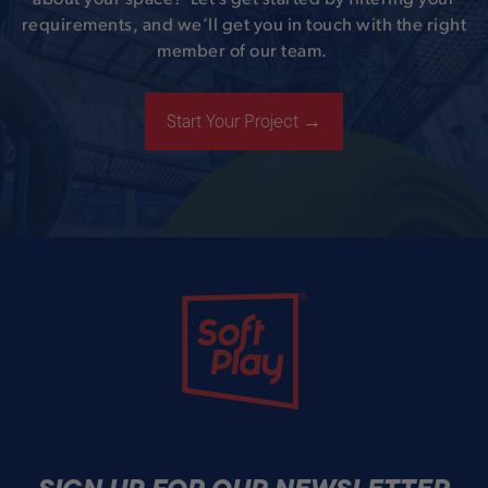
about your space? Let’s get started by filtering your
requirements, and we’ll get you in touch with the right
member of our team.
Start Your Project →
Soft Play