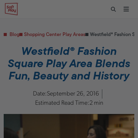
Skip to content
Restaurants
CONTACT & SUPPORT
Replacement Parts
Start Your Project
Soft Play
Toggle Sear
Ope
Daycares & Early
Customer Service
Childhood
FAQs
Health & Fitness
Blog
Shopping Center Play Areas
Westfield® Fashion Sq
Replacement Parts
PUBLIC & INSTITUTIONAL
Healthcare
Westfield® Fashion
Hospitals
Square Play Area Blends
Military & Government
Transportation Hubs
Fun, Beauty and History
Date:
September 26, 2016
Estimated Read Time:
2 min