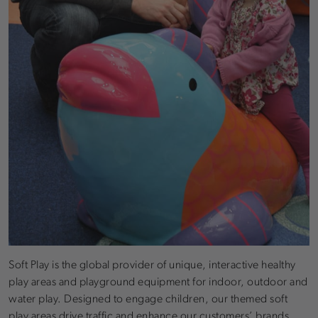
Soft Play is the global provider of unique, interactive healthy
play areas and playground equipment for indoor, outdoor and
water play. Designed to engage children, our themed soft
play areas drive traffic and enhance our customers’ brands.