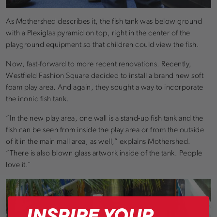
As Mothershed describes it, the fish tank was below ground
with a Plexiglas pyramid on top, right in the center of the
playground equipment so that children could view the fish.
Now, fast-forward to more recent renovations. Recently,
Westfield Fashion Square decided to install a brand new soft
foam play area. And again, they sought a way to incorporate
the iconic fish tank.
“In the new play area, one wall is a stand-up fish tank and the
fish can be seen from inside the play area or from the outside
of it in the main mall area, as well,” explains Mothershed.
“There is also blown glass artwork inside of the tank. People
love it.”
INSPIRE YOUR