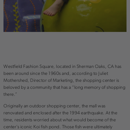
Westfield Fashion Square, located in Sherman Oaks, CA has
been around since the 1960s and, according to Juliet
Mothershed, Director of Marketing, the shopping center is
beloved by a community that has a “long memory of shopping
there.”
Originally an outdoor shopping center, the mall was
renovated and enclosed after the 1994 earthquake. At the
time, residents worried about what would become of the
center’s iconic Koi fish pond. Those fish were ultimately