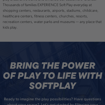
Thousands of families EXPERIENCE Soft Play everyday at
shopping centers, restaurants, airports, stadiums, childcare,
healthcare centers, fitness centers, churches, resorts,
recreation centers, water parks and museums — any place that
kids play.
BRING THE POWER
OF PLAY TO LIFE WITH
SOFTPLAY
Ready to imagine the play possibilities? Have questions