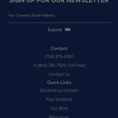
SIGN UP FOR OUR NEWSLETTER
Email
(Required)
Contact
(704) 875-6550
+1 (800) 782-7529 (Toll Free)
Contact Us
Quick Links
Solutions by Industry
Play Solutions
Our Work
Resources