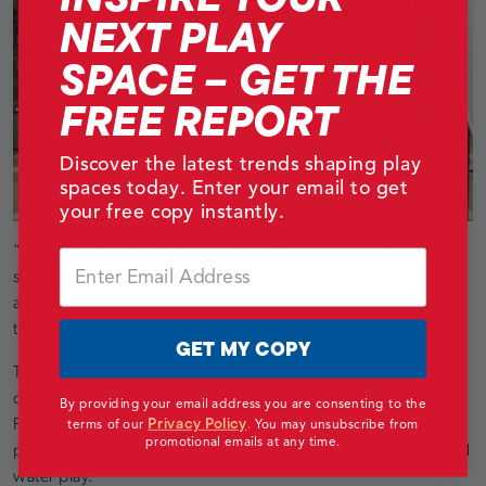
NEXT PLAY
SPACE – GET THE
FREE REPORT
Discover the latest trends shaping play
spaces today. Enter your email to get
your free copy instantly.
“Honestly, it’s one of the most beautiful play areas I´ve ever
Email
seen in a shopping center,” she says. “It is even compelling to
adults. When I give tours to partners and other visitors, I take
them there. It is a beautiful destination.”
GET MY COPY
The aquatic-themed Westfield play area equipment and
carpeting were designed, manufactured and installed by Soft
By providing your email address you are consenting to the
Privacy Policy
Play, LLC, the global provider of unique, interactive healthy
terms of our
.
You may unsubscribe from
promotional emails at any time.
play areas and playground equipment for indoor, outdoor and
water play.