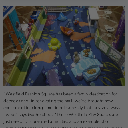
“Westfield Fashion Square has been a family destination for
decades and, in renovating the mall, we´ve brought new
excitement to a long-time, iconic amenity that they´ve always
loved,” says Mothershed. “These Westfield Play Spaces are
just one of our branded amenities and an example of our