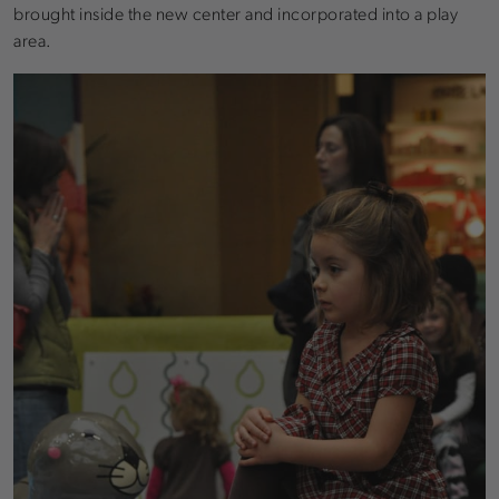
brought inside the new center and incorporated into a play
area.