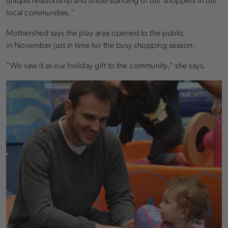
unique relationship and understanding of our shoppers in our
local communities.”
Mothershed says the play area opened to the public
in November just in time for the busy shopping season.
“We saw it as our holiday gift to the community,” she says.