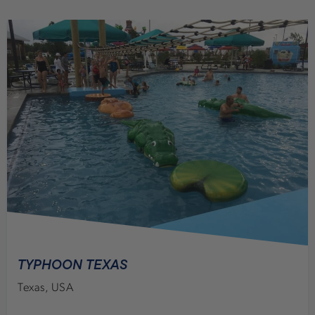
TYPHOON TEXAS
Texas, USA