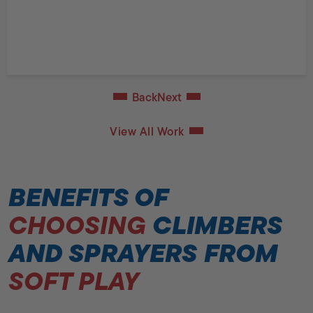
Back
Next
View All Work
BENEFITS OF
CHOOSING
CLIMBERS
AND SPRAYERS FROM
SOFT PLAY