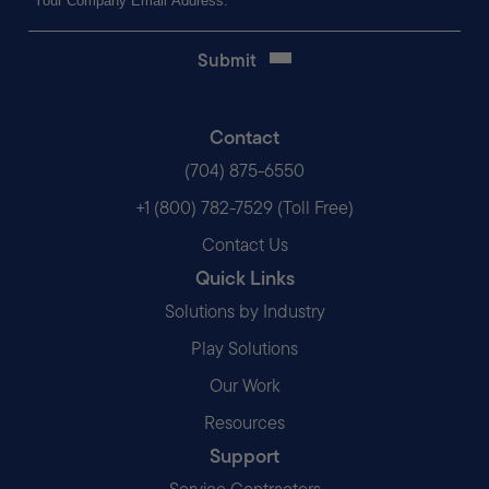
(Required)
Contact
(704) 875-6550
+1 (800) 782-7529 (Toll Free)
Contact Us
Quick Links
Solutions by Industry
Play Solutions
Our Work
Resources
Support
Service Contractors