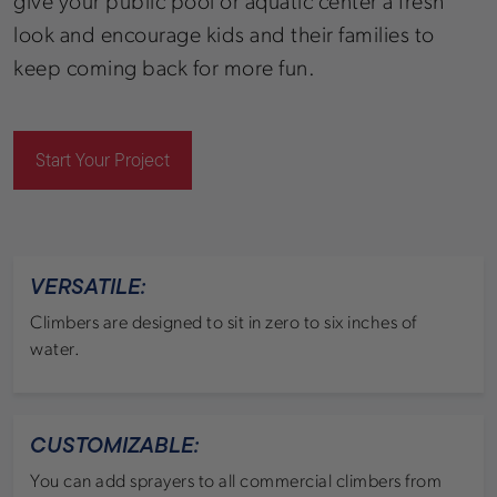
give your public pool or aquatic center a fresh
look and encourage kids and their families to
keep coming back for more fun.
Start Your Project
VERSATILE:
Climbers are designed to sit in zero to six inches of
water.
CUSTOMIZABLE:
You can add sprayers to all commercial climbers from