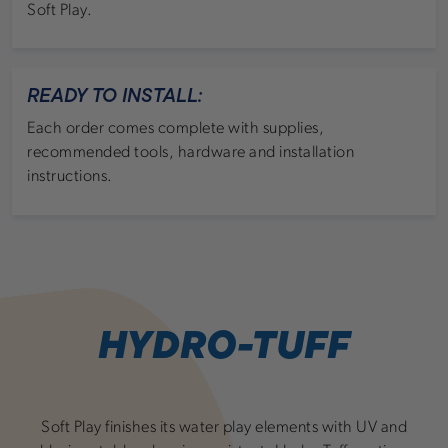
Soft Play.
READY TO INSTALL:
Each order comes complete with supplies,
recommended tools, hardware and installation
instructions.
HYDRO-TUFF
Soft Play finishes its water play elements with UV and