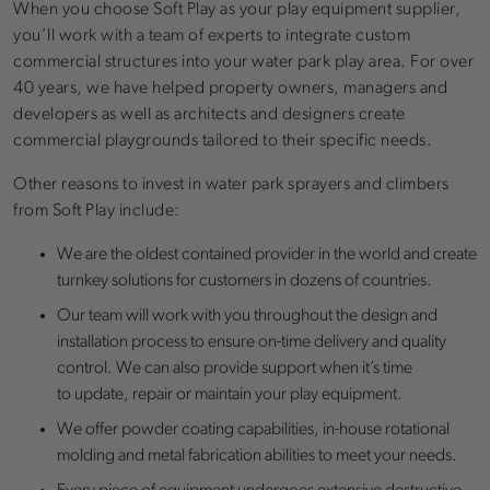
When you choose Soft Play as your play equipment supplier,
you’ll work with a team of experts to integrate custom
commercial structures into your water park play area. For over
40 years, we have helped property owners, managers and
developers as well as architects and designers create
commercial playgrounds tailored to their specific needs.
Other reasons to invest in water park sprayers and climbers
from Soft Play include:
We are the oldest contained provider in the world and create
turnkey solutions for customers in dozens of countries.
Our team will work with you throughout the design and
installation process to ensure on-time delivery and quality
control. We can also provide support when it’s time
to update, repair or maintain your play equipment.
We offer powder coating capabilities, in-house rotational
molding and metal fabrication abilities to meet your needs.