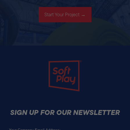
Start Your Project →
Soft Play
SIGN UP FOR OUR NEWSLETTER
Email