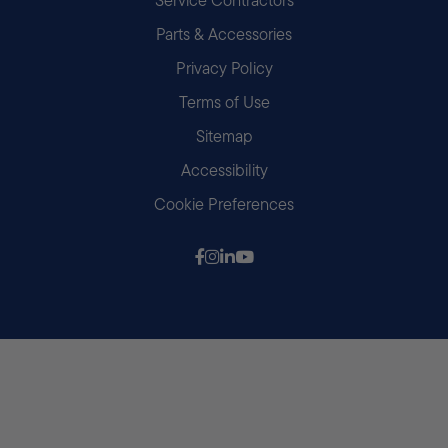
Parts & Accessories
Privacy Policy
Terms of Use
Sitemap
Accessibility
Cookie Preferences
Follow us on Facebook
Follow us on Instagram
Follow us on LinkedIn
Follow us on Youtube