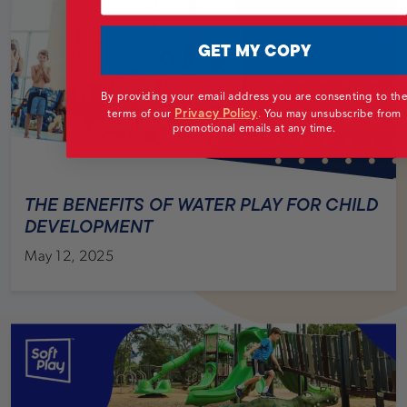
GET MY COPY
By providing your email address you are consenting to th
Privacy Policy
terms of our
.
You may unsubscribe from
promotional emails at any time.
THE BENEFITS OF WATER PLAY FOR CHILD
DEVELOPMENT
May 12, 2025