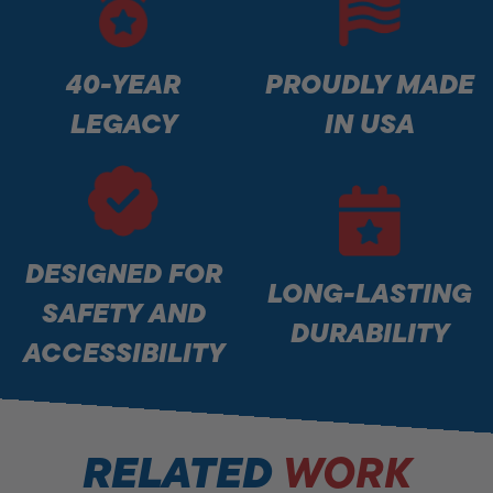
40-YEAR
PROUDLY MADE
LEGACY
IN USA
DESIGNED FOR
LONG-LASTING
SAFETY AND
DURABILITY
ACCESSIBILITY
RELATED
WORK