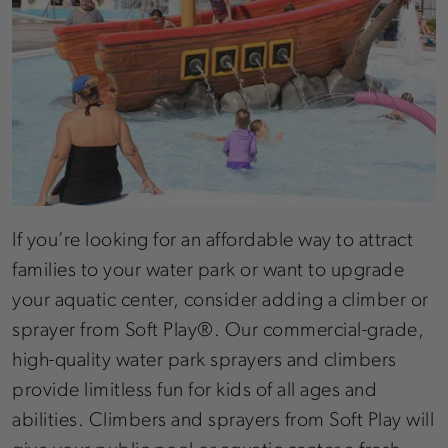
If you’re looking for an affordable way to attract
families to your water park or want to upgrade
your aquatic center, consider adding a climber or
sprayer from Soft Play®. Our commercial-grade,
high-quality water park sprayers and climbers
provide limitless fun for kids of all ages and
abilities. Climbers and sprayers from Soft Play will