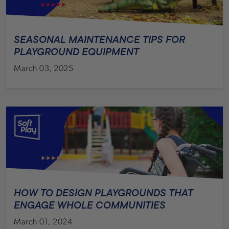
SEASONAL MAINTENANCE TIPS FOR
PLAYGROUND EQUIPMENT
March 03, 2025
HOW TO DESIGN PLAYGROUNDS THAT
ENGAGE WHOLE COMMUNITIES
March 01, 2024