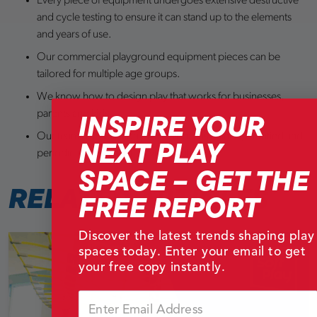
Every piece of equipment undergoes extensive destructive
and cycle testing to ensure it can stand up to the elements
and years of use.
Our commercial playground equipment pieces can be
tailored for multiple age groups.
We know how to design play that works for businesses,
INSPIRE YOUR
parents and kids.
Our team of installation professionals is trained, certified and
NEXT PLAY
periodically tested for service quality.
SPACE – GET THE
RELATED
ARTICLES
FREE REPORT
Discover the latest trends shaping play
spaces today. Enter your email to get
your free copy instantly.
Email