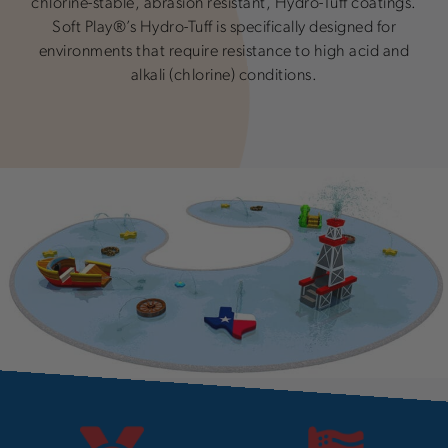
chlorine-stable, abrasion resistant, Hydro-Tuff coatings.
Soft Play®’s Hydro-Tuff is specifically designed for
environments that require resistance to high acid and
alkali (chlorine) conditions.