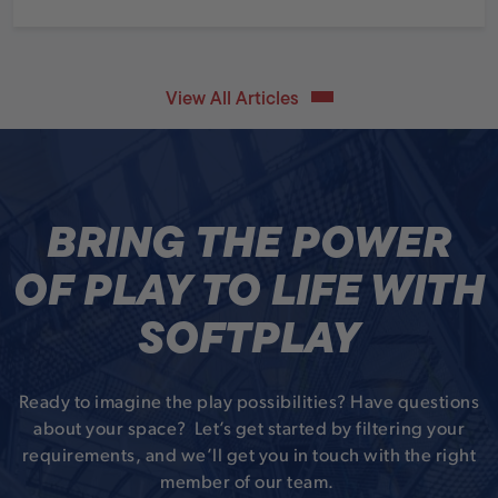
View All Articles
BRING THE POWER
OF PLAY TO LIFE WITH
SOFTPLAY
Ready to imagine the play possibilities? Have questions
about your space? Let’s get started by filtering your
requirements, and we’ll get you in touch with the right
member of our team.