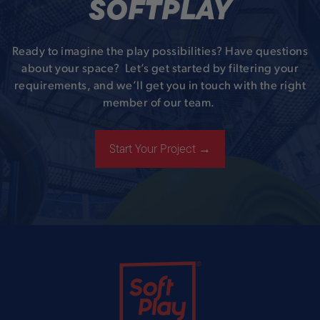
SOFTPLAY
Ready to imagine the play possibilities? Have questions
about your space? Let’s get started by filtering your
requirements, and we’ll get you in touch with the right
member of our team.
Start Your Project →
Soft Play