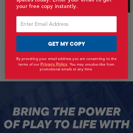
your free copy instantly.
Email
B&B CINEMA
Missouri, USA
GET MY COPY
Back
Next
By providing your email address you are consenting to the
Privacy Policy
terms of our
.
You may unsubscribe from
View All Work
promotional emails at any time.
BRING THE POWER
OF PLAY TO LIFE WITH