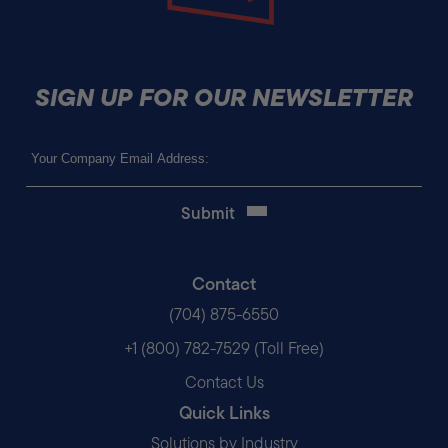
SIGN UP FOR OUR NEWSLETTER
Email
(Required)
Contact
(704) 875-6550
+1 (800) 782-7529 (Toll Free)
Contact Us
Quick Links
Solutions by Industry