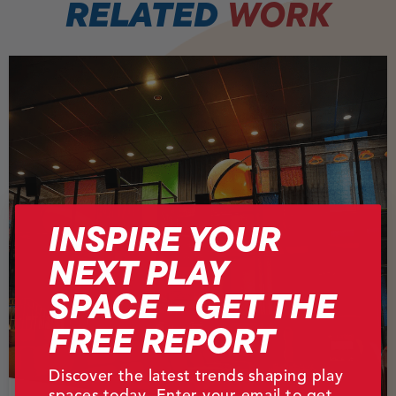
RELATED
WORK
INSPIRE YOUR
NEXT PLAY
SPACE – GET THE
FREE REPORT
Discover the latest trends shaping play
spaces today. Enter your email to get