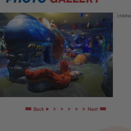
Back
Next