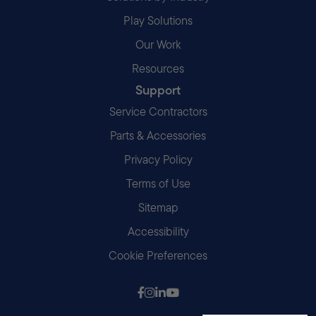
Play Solutions
Our Work
Resources
Support
Service Contractors
Parts & Accessories
Privacy Policy
Terms of Use
Sitemap
Accessibility
Cookie Preferences
Follow us on Facebook
Follow us on Instagram
Follow us on LinkedIn
Follow us on Youtube