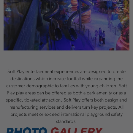
Soft Play entertainment experiences are designed to create
destinations which increase footfall while expanding the
customer demographic to families with young children. Soft
Play play areas can be offered as both a park amenity or as a
specific, ticketed attraction. Soft Play offers both design and
manufacturing services and delivers turn key projects. All
projects meet or exceed international playground safety
standards.
PHOTO
GALLERY