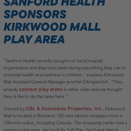
SANFORD HEALTH
SPONSORS
KIRKWOOD MALL
PLAY AREA
“Sanford Health recently bought our local hospital
organization and they have been doing everything they can to
promote health and wellness in children,” explains Kirkwood
Mall Assistant General Manager Jennifer Obrigewitch. “They
sponsor play areas
already
in other cities and we thought
they’d like to do the same here.”
CBL & Associates Properties, Inc.
Owned by
, Kirkwood
Mall is located in Bismarck, ND and attracts shoppers from a
100-mile radius, including Canada. The shopping center had a
previous play area, also built by Soft Play, but it was time to