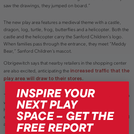
saw the drawings, they jumped on board.”
The new play area features a medieval theme with a castle,
dragon, log, turtle, frog, butterflies and a helicopter. Both the
castle and the helicopter carry the Sanford Children’s logo.
When families pass through the entrance, they meet “Meddy
Bear,” Sanford Children’s mascot.
Obrigewitch says that nearby retailers in the shopping center
increased traffic that the
are also excited, anticipating the
play area will draw to their stores.
INSPIRE YOUR
“Working with Soft Play was delightful,” says Mannion. “Sunya
NEXT PLAY
worked so hard to get specific designs to please the sponsor.
SPACE – GET THE
Her whole team got really creative and she kept us in the loop
every single step of way. They had great follow up and we had
FREE REPORT
an overall great experience.”