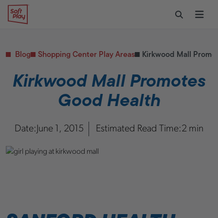
Skip to content
Restaurants
CONTACT & SUPPORT
Replacement Parts
Start Your Project
Soft Play
Toggle Sear
Ope
Daycares & Early
Customer Service
Childhood
FAQs
Health & Fitness
Blog
Shopping Center Play Areas
Kirkwood Mall Promo
Replacement Parts
PUBLIC & INSTITUTIONAL
Healthcare
Kirkwood Mall Promotes
Hospitals
Good Health
Military & Government
Transportation Hubs
Date:
June 1, 2015
Estimated Read Time:
2 min