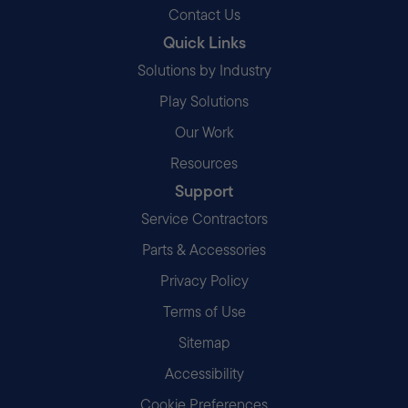
Contact Us
Quick Links
Solutions by Industry
Play Solutions
Our Work
Resources
Support
Service Contractors
Parts & Accessories
Privacy Policy
Terms of Use
Sitemap
Accessibility
Cookie Preferences