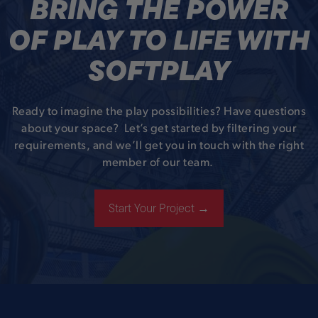
BRING THE POWER
OF PLAY TO LIFE WITH
SOFTPLAY
Ready to imagine the play possibilities? Have questions
about your space? Let’s get started by filtering your
requirements, and we’ll get you in touch with the right
member of our team.
Start Your Project →