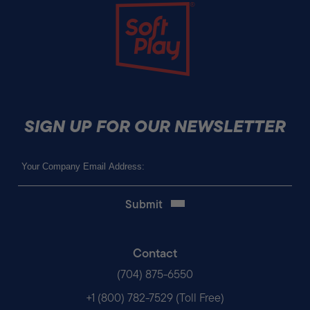
Soft Play
SIGN UP FOR OUR NEWSLETTER
Email
(Required)
Contact
(704) 875-6550
+1 (800) 782-7529 (Toll Free)