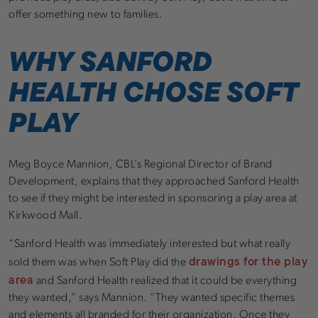
offer something new to families.
WHY SANFORD
HEALTH CHOSE SOFT
PLAY
Meg Boyce Mannion, CBL’s Regional Director of Brand
Development, explains that they approached Sanford Health
to see if they might be interested in sponsoring a play area at
Kirkwood Mall.
“Sanford Health was immediately interested but what really
drawings for the play
sold them was when Soft Play did the
area
and Sanford Health realized that it could be everything
they wanted,” says Mannion. “They wanted specific themes
and elements all branded for their organization. Once they