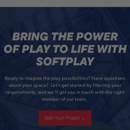
BRING THE POWER
OF PLAY TO LIFE WITH
SOFTPLAY
Ready to imagine the play possibilities? Have questions
about your space? Let’s get started by filtering your
requirements, and we’ll get you in touch with the right
member of our team.
Start Your Project →