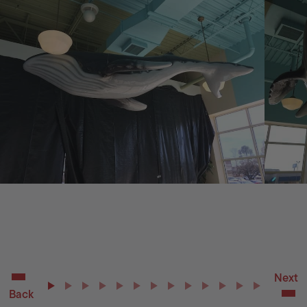
Next
Back