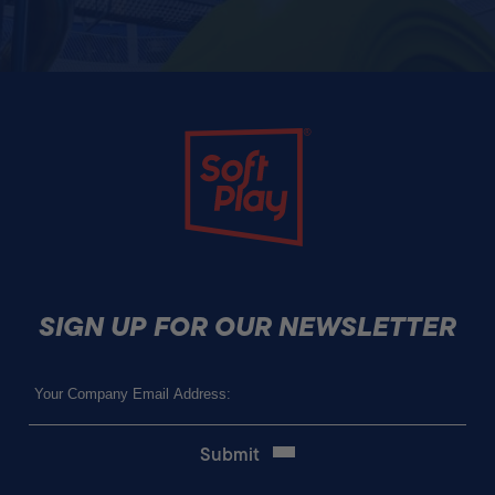
Soft Play
SIGN UP FOR OUR NEWSLETTER
Email
(Required)