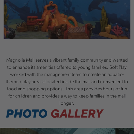
Magnolia Mall serves a vibrant family community and wanted
to enhance its amenities offered to young families. Soft Play
worked with the management team to create an aquatic-
themed play area is located inside the mall and convenient to
food and shopping options. This area provides hours of fun
for children and provides a way to keep families in the mall
longer.
PHOTO
GALLERY