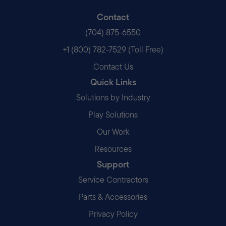
Contact
(704) 875-6550
+1 (800) 782-7529 (Toll Free)
Contact Us
Quick Links
Solutions by Industry
Play Solutions
Our Work
Resources
Support
Service Contractors
Parts & Accessories
Privacy Policy