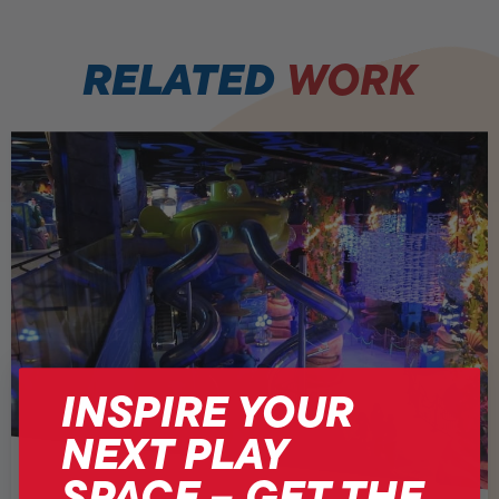
RELATED
WORK
INSPIRE YOUR
NEXT PLAY
SPACE – GET THE