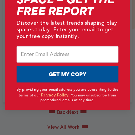
LOTTE WORLD IN EUN-PYUNG
FREE REPORT
Eunpyeong District, South Korea
Discover the latest trends shaping play
spaces today. Enter your email to get
your free copy instantly.
Email
GET MY COPY
By providing your email address you are consenting to the
Privacy Policy
terms of our
.
You may unsubscribe from
promotional emails at any time.
Back
Next
View All Work