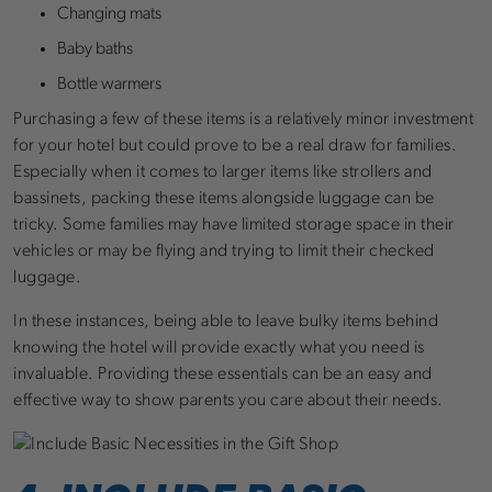
Changing mats
Baby baths
Bottle warmers
Purchasing a few of these items is a relatively minor investment
for your hotel but could prove to be a real draw for families.
Especially when it comes to larger items like strollers and
bassinets, packing these items alongside luggage can be
tricky. Some families may have limited storage space in their
vehicles or may be flying and trying to limit their checked
luggage.
In these instances, being able to leave bulky items behind
knowing the hotel will provide exactly what you need is
invaluable. Providing these essentials can be an easy and
effective way to show parents you care about their needs.