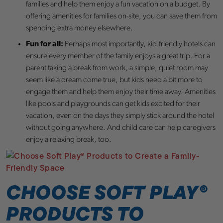
families and help them enjoy a fun vacation on a budget. By
offering amenities for families on-site, you can save them from
spending extra money elsewhere.
Fun for all:
Perhaps most importantly, kid-friendly hotels can
ensure every member of the family enjoys a great trip. For a
parent taking a break from work, a simple, quiet room may
seem like a dream come true, but kids need a bit more to
engage them and help them enjoy their time away. Amenities
like pools and playgrounds can get kids excited for their
vacation, even on the days they simply stick around the hotel
without going anywhere. And child care can help caregivers
enjoy a relaxing break, too.
CHOOSE SOFT PLAY
®
PRODUCTS TO