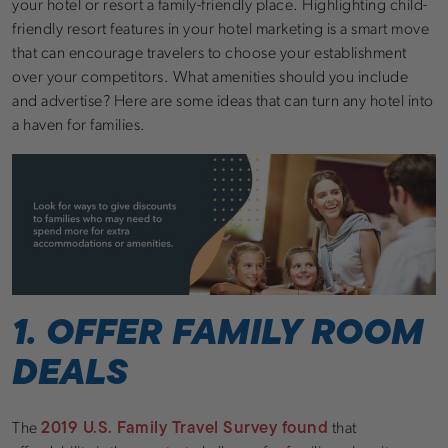
your hotel or resort a family-friendly place. Highlighting child-
friendly resort features in your hotel marketing is a smart move
that can encourage travelers to choose your establishment
over your competitors. What amenities should you include
and advertise? Here are some ideas that can turn any hotel into
a haven for families.
1. OFFER FAMILY ROOM
DEALS
2019 U.S. Family Travel Survey found
The
that