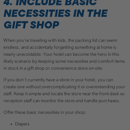
4. INCLUDE BASIC
NECESSITIES IN THE
GIFT SHOP
When you’re traveling with kids, the packing list can seem
endless, and accidentally forgetting something at home is
nearly unavoidable. Your hotel can become the hero in this
likely scenario by keeping some necessities and comfort items
in stock in a gift shop or convenience store on-site.
If you don’t currently have a store in your hotel, you can
create one without overcomplicating it or overextending your
staff. Keep it simple and locate the store near the front desk so
reception staff can monitor the store and handle purchases.
Offer these basic necessities in your shop:
Diapers