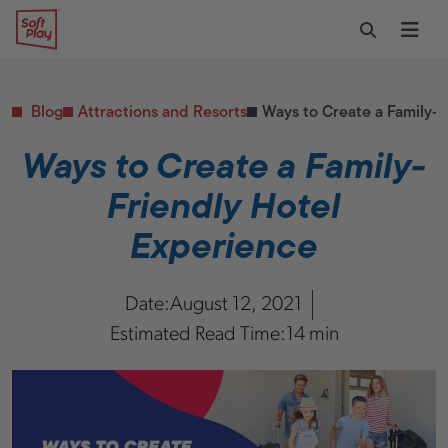
Skip to content
Restaurants
CONTACT & SUPPORT
Replacement Parts
Start Your Project
Soft Play
Toggle Sear
Ope
Daycares & Early
Customer Service
Childhood
FAQs
Health & Fitness
Blog
Attractions and Resorts
Ways to Create a Family-F
Replacement Parts
PUBLIC & INSTITUTIONAL
Healthcare
Ways to Create a Family-
Hospitals
Friendly Hotel
Military & Government
Transportation Hubs
Experience
Date:
August 12, 2021
Estimated Read Time:
14 min