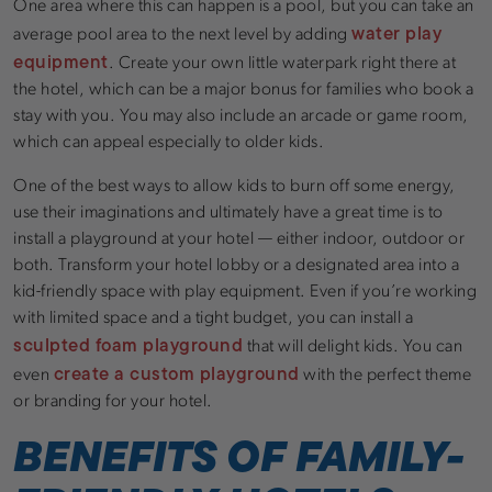
One area where this can happen is a pool, but you can take an
water play
average pool area to the next level by adding
equipment
. Create your own little waterpark right there at
the hotel, which can be a major bonus for families who book a
stay with you. You may also include an arcade or game room,
which can appeal especially to older kids.
One of the best ways to allow kids to burn off some energy,
use their imaginations and ultimately have a great time is to
install a playground at your hotel — either indoor, outdoor or
both. Transform your hotel lobby or a designated area into a
kid-friendly space with play equipment. Even if you’re working
with limited space and a tight budget, you can install a
sculpted foam playground
that will delight kids. You can
create a custom playground
even
with the perfect theme
or branding for your hotel.
BENEFITS OF FAMILY-