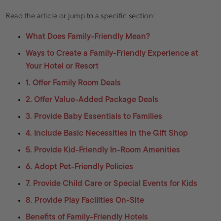
Read the article or jump to a specific section:
What Does Family-Friendly Mean?
Ways to Create a Family-Friendly Experience at
Your Hotel or Resort
1. Offer Family Room Deals
2. Offer Value-Added Package Deals
3. Provide Baby Essentials to Families
4. Include Basic Necessities in the Gift Shop
5. Provide Kid-Friendly In-Room Amenities
6. Adopt Pet-Friendly Policies
7. Provide Child Care or Special Events for Kids
8. Provide Play Facilities On-Site
Benefits of Family-Friendly Hotels