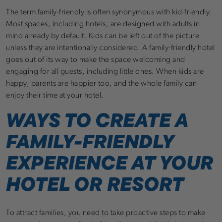
The term family-friendly is often synonymous with kid-friendly.
Most spaces, including hotels, are designed with adults in
mind already by default. Kids can be left out of the picture
unless they are intentionally considered. A family-friendly hotel
goes out of its way to make the space welcoming and
engaging for all guests, including little ones. When kids are
happy, parents are happier too, and the whole family can
enjoy their time at your hotel.
WAYS TO CREATE A
FAMILY-FRIENDLY
EXPERIENCE AT YOUR
HOTEL OR RESORT
To attract families, you need to take proactive steps to make