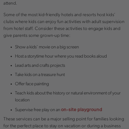
attend.
Some of the most kid-friendly hotels and resorts host kids’
clubs where kids can enjoy fun activities with adult supervision
from hotel staff. Consider these activities to engage kids and
give parents some grown-up time:
Show a kids’ movie on a big screen
Host a storytime hour where you read books aloud
Lead arts and crafts projects
Take kids on a treasure hunt
Offer face painting
Teach kids about the history or natural environment of your
location
on-site playground
Supervise free play on an
These services can be a major selling point for families looking
for the perfect place to stay on vacation or during a business