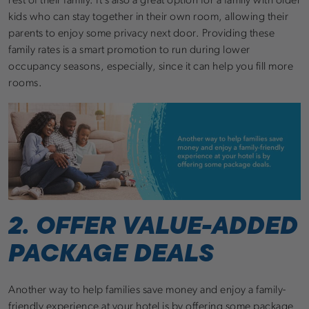
rest of their family. It’s also a great option for a family with older
kids who can stay together in their own room, allowing their
parents to enjoy some privacy next door. Providing these
family rates is a smart promotion to run during lower
occupancy seasons, especially, since it can help you fill more
rooms.
2. OFFER VALUE-ADDED
PACKAGE DEALS
Another way to help families save money and enjoy a family-
friendly experience at your hotel is by offering some package