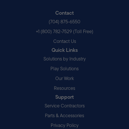
Contact
(704) 875-6550
+1 (800) 782-7529 (Toll Free)
Contact Us
Quick Links
Solutions by Industry
Play Solutions
Our Work
Resources
Support
Service Contractors
Parts & Accessories
Privacy Policy