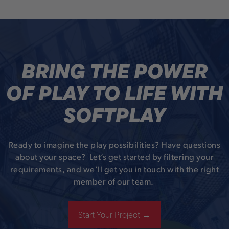
BRING THE POWER
OF PLAY TO LIFE WITH
SOFTPLAY
Ready to imagine the play possibilities? Have questions
about your space? Let’s get started by filtering your
requirements, and we’ll get you in touch with the right
member of our team.
Start Your Project →