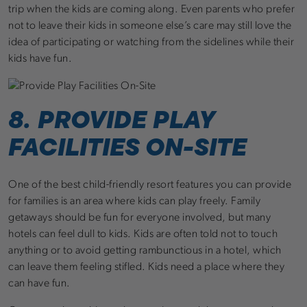
trip when the kids are coming along. Even parents who prefer
not to leave their kids in someone else’s care may still love the
idea of participating or watching from the sidelines while their
kids have fun.
8. PROVIDE PLAY
FACILITIES ON-SITE
One of the best child-friendly resort features you can provide
for families is an area where kids can play freely. Family
getaways should be fun for everyone involved, but many
hotels can feel dull to kids. Kids are often told not to touch
anything or to avoid getting rambunctious in a hotel, which
can leave them feeling stifled. Kids need a place where they
can have fun.