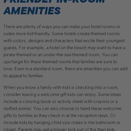
AMENITIES
There are plenty of ways you can make your hotel rooms or
suites more kid-friendly. Some hotels create themed rooms
with colors, designs and characters that excite their youngest
guests. For example, a hotel on the beach may want to have a
pirate-themed or an under-the-sea-themed room. You can
upcharge for these themed rooms that families are sure to
love. Even in a standard room, there are amenities you can add
to appeal to families.
When you know a family with kids is checking into a room,
consider leaving a welcome gift kids can enjoy. Some ideas
include a coloring book or activity sheet with crayons or a
stuffed animal. You can also choose to hand these welcome
gifts to families as they check in at the reception desk. Or
include kids by hanging child-size robes in the bathroom or
closet. Parents may get a bigger kick out of this than kids,