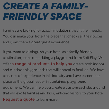
CREATE A FAMILY-
FRIENDLY SPACE
Families are looking for accommodations that fit their needs.
You can make your hotel the place that checks all their boxes
and gives them a great guest experience.
If you want to distinguish your hotel as a family-friendly
destination, consider adding a playground from Soft Play. We
a range of products to help you
offer
create both indoor
and outdoor playgrounds that will appeal to families. We have
decades of experience in this industry and have earned our
place as the global leader in contained playground
equipment. We can help you create a customized playground
that will excite families and kids, enticing visitors to your hotel.
Request a quote
to learn more.