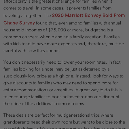
affordability is the greatest challenge for families when it
comes to travel. In some cases, it prevents families from
2020 Marriott Bonvoy Bold From
traveling altogether. The
Chase Survey
found that, even among families with annual
household incomes of $75,000 or more, budgeting is a
common concern when planning a family vacation. Families
with kids tend to have more expenses and, therefore, must be
careful with how they spend.
You don’t necessarily need to lower your room rates. In fact,
families looking for a hotel may be just as deterred by a
suspiciously low price as a high one. Instead, look for ways to
give discounts to families who may need to spend more for
extra accommodations or amenities. A great way to do this is
to encourage families to book adjacent rooms and discount
the price of the additional room or rooms.
These deals are perfect for multigenerational trips where
grandparents need their own room but want to be close to the