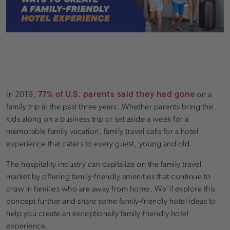
77% of U.S. parents said they had gone
In 2019,
on a
family trip in the past three years. Whether parents bring the
kids along on a business trip or set aside a week for a
memorable family vacation, family travel calls for a hotel
experience that caters to every guest, young and old.
The hospitality industry can capitalize on the family travel
market by offering family-friendly amenities that continue to
draw in families who are away from home. We’ll explore this
concept further and share some family-friendly hotel ideas to
help you create an exceptionally family-friendly hotel
experience.