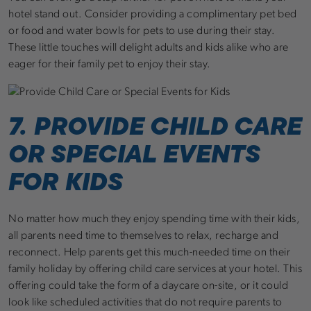
hotel stand out. Consider providing a complimentary pet bed
or food and water bowls for pets to use during their stay.
These little touches will delight adults and kids alike who are
eager for their family pet to enjoy their stay.
7. PROVIDE CHILD CARE
OR SPECIAL EVENTS
FOR KIDS
No matter how much they enjoy spending time with their kids,
all parents need time to themselves to relax, recharge and
reconnect. Help parents get this much-needed time on their
family holiday by offering child care services at your hotel. This
offering could take the form of a daycare on-site, or it could
look like scheduled activities that do not require parents to