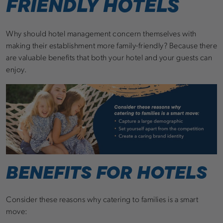
FRIENDLY HOTELS
Why should hotel management concern themselves with
making their establishment more family-friendly? Because there
are valuable benefits that both your hotel and your guests can
enjoy.
BENEFITS FOR HOTELS
Consider these reasons why catering to families is a smart
move: