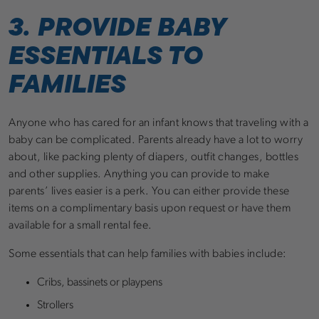
3. PROVIDE BABY
ESSENTIALS TO
FAMILIES
Anyone who has cared for an infant knows that traveling with a
baby can be complicated. Parents already have a lot to worry
about, like packing plenty of diapers, outfit changes, bottles
and other supplies. Anything you can provide to make
parents’ lives easier is a perk. You can either provide these
items on a complimentary basis upon request or have them
available for a small rental fee.
Some essentials that can help families with babies include:
Cribs, bassinets or playpens
Strollers