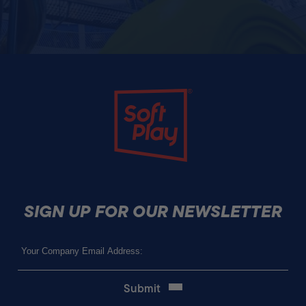
Soft Play
SIGN UP FOR OUR NEWSLETTER
Email
(Required)