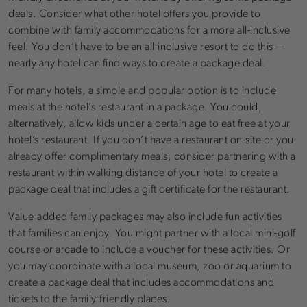
deals. Consider what other hotel offers you provide to
combine with family accommodations for a more all-inclusive
feel. You don’t have to be an all-inclusive resort to do this —
nearly any hotel can find ways to create a package deal.
For many hotels, a simple and popular option is to include
meals at the hotel’s restaurant in a package. You could,
alternatively, allow kids under a certain age to eat free at your
hotel’s restaurant. If you don’t have a restaurant on-site or you
already offer complimentary meals, consider partnering with a
restaurant within walking distance of your hotel to create a
package deal that includes a gift certificate for the restaurant.
Value-added family packages may also include fun activities
that families can enjoy. You might partner with a local mini-golf
course or arcade to include a voucher for these activities. Or
you may coordinate with a local museum, zoo or aquarium to
create a package deal that includes accommodations and
tickets to the family-friendly places.