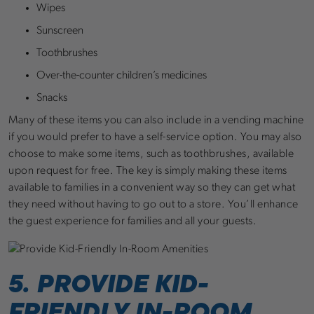
Wipes
Sunscreen
Toothbrushes
Over-the-counter children’s medicines
Snacks
Many of these items you can also include in a vending machine
if you would prefer to have a self-service option. You may also
choose to make some items, such as toothbrushes, available
upon request for free. The key is simply making these items
available to families in a convenient way so they can get what
they need without having to go out to a store. You’ll enhance
the guest experience for families and all your guests.
5. PROVIDE KID-
FRIENDLY IN-ROOM