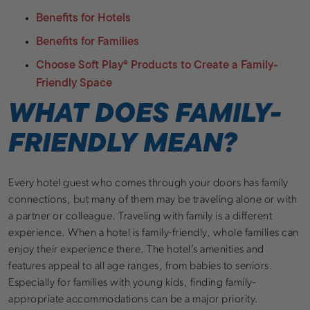
Benefits for Hotels
Benefits for Families
Choose Soft Play
®
Products to Create a Family-
Friendly Space
WHAT DOES FAMILY-
FRIENDLY MEAN?
Every hotel guest who comes through your doors has family
connections, but many of them may be traveling alone or with
a partner or colleague. Traveling with family is a different
experience. When a hotel is family-friendly, whole families can
enjoy their experience there. The hotel’s amenities and
features appeal to all age ranges, from babies to seniors.
Especially for families with young kids, finding family-
appropriate accommodations can be a major priority.