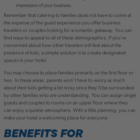
impression of your business.
Remember that catering to families does not have to come at
the expense of the guest experience you offer business
travelers or couples looking for a romantic getaway. You can
find ways to appeal to all of these demographics. If you’re
concerned about how other travelers will feel about the
presence of kids, a simple solution is to create designated
spaces in your hotel.
You may choose to place families primarily on the first floor or
two. In these areas, parents won’t have to worry as much
about their kids getting a bit noisy since they’ll be surrounded
by other families who are understanding. You can assign single
guests and couples to rooms on an upper floor where they
can enjoy a quieter atmosphere. With a little planning, you can
make your hotel a welcoming place for everyone.
BENEFITS FOR