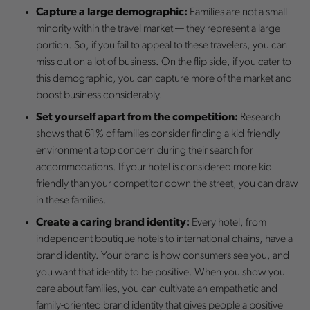
Capture a large demographic:
Families are not a small
minority within the travel market — they represent a large
portion. So, if you fail to appeal to these travelers, you can
miss out on a lot of business. On the flip side, if you cater to
this demographic, you can capture more of the market and
boost business considerably.
Set yourself apart from the competition:
Research
shows that 61% of families consider finding a kid-friendly
environment a top concern during their search for
accommodations. If your hotel is considered more kid-
friendly than your competitor down the street, you can draw
in these families.
Create a caring brand identity:
Every hotel, from
independent boutique hotels to international chains, have a
brand identity. Your brand is how consumers see you, and
you want that identity to be positive. When you show you
care about families, you can cultivate an empathetic and
family-oriented brand identity that gives people a positive