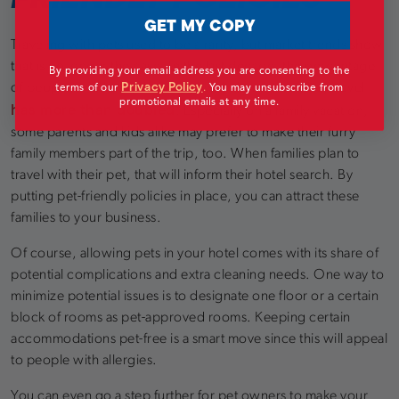
GET MY COPY
Traveling with pets used to be a rarity, but market trends show
that is no longer the case. In the last decade, the percentage
By providing your email address you are consenting to the
Privacy Policy
terms of our
.
You may unsubscribe from
of people who bring their dogs with them when they travel
promotional emails at any time.
has more than doubled
. Especially on a family vacation,
some parents and kids alike may prefer to make their furry
family members part of the trip, too. When families plan to
travel with their pet, that will inform their hotel search. By
putting pet-friendly policies in place, you can attract these
families to your business.
Of course, allowing pets in your hotel comes with its share of
potential complications and extra cleaning needs. One way to
minimize potential issues is to designate one floor or a certain
block of rooms as pet-approved rooms. Keeping certain
accommodations pet-free is a smart move since this will appeal
to people with allergies.
You can even go a step further for pet owners to make your