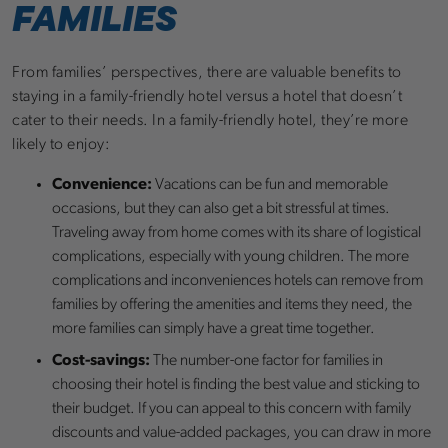
FAMILIES
From families’ perspectives, there are valuable benefits to
staying in a family-friendly hotel versus a hotel that doesn’t
cater to their needs. In a family-friendly hotel, they’re more
likely to enjoy:
Convenience:
Vacations can be fun and memorable
occasions, but they can also get a bit stressful at times.
Traveling away from home comes with its share of logistical
complications, especially with young children. The more
complications and inconveniences hotels can remove from
families by offering the amenities and items they need, the
more families can simply have a great time together.
Cost-savings:
The number-one factor for families in
choosing their hotel is finding the best value and sticking to
their budget. If you can appeal to this concern with family
discounts and value-added packages, you can draw in more