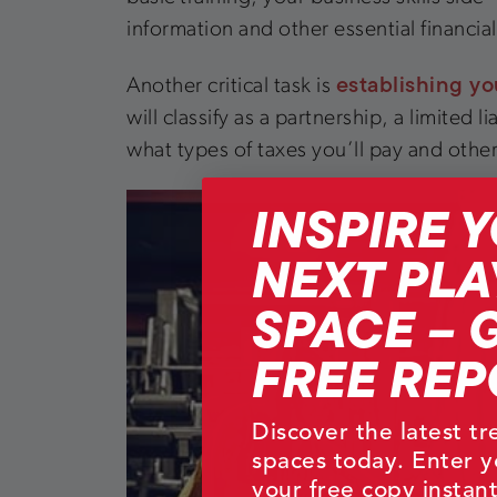
information and other essential financia
establishing yo
Another critical task is
will classify as a partnership, a limited
what types of taxes you’ll pay and other
INSPIRE 
NEXT PLA
SPACE – 
FREE REP
Discover the latest t
spaces today. Enter y
your free copy instant