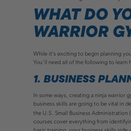
WHAT DO YO
WARRIOR G
While it’s exciting to begin planning yo
You’ll need all of the following to lear
1. BUSINESS PLAN
In some ways, creating a ninja warrior gy
business skills are going to be vital in 
the U.S. Small Business Administration 
courses cover everything from identify
basic training, your business skills side