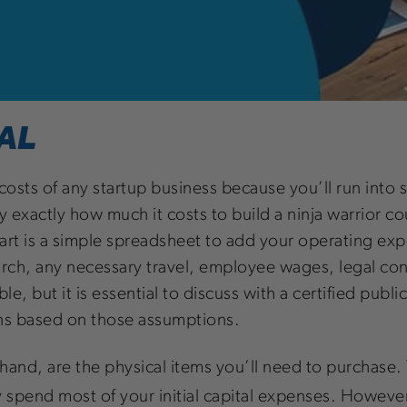
AL
le costs of any startup business because you’ll run in
y exactly how much it costs to build a ninja warrior 
tart is a simple spreadsheet to add your operating ex
earch, any necessary travel, employee wages, legal co
, but it is essential to discuss with a certified publ
ons based on those assumptions.
 hand, are the physical items you’ll need to purchase.
ly spend most of your initial capital expenses. However, 