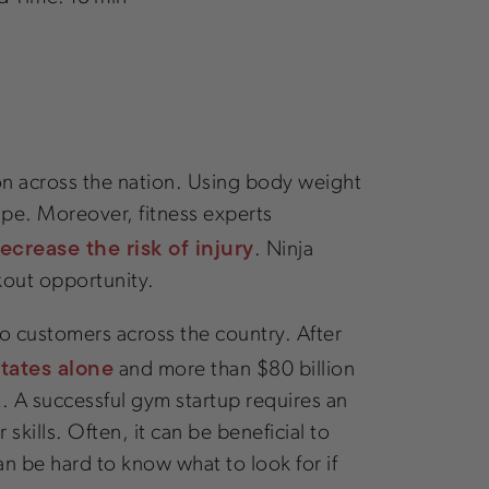
 on across the nation. Using body weight
hape. Moreover, fitness experts
crease the risk of injury
. Ninja
rkout opportunity.
 to customers across the country. After
States alone
and more than $80 billion
lt. A successful gym startup requires an
skills. Often, it can be beneficial to
 can be hard to know what to look for if