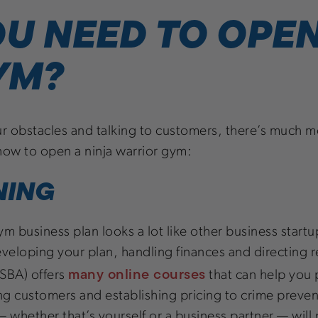
U NEED TO OPEN
YM?
ur obstacles and talking to customers, there’s much mo
n how to open a ninja warrior gym:
NING
m business plan looks a lot like other business startup
developing your plan, handling finances and directing r
many online courses
(SBA) offers
that can help you 
ing customers and establishing pricing to crime prev
 — whether that’s yourself or a business partner — will