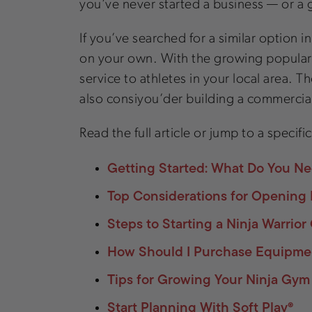
you’ve never started a business — or a
If you’ve searched for a similar option 
on your own. With the growing popularity 
service to athletes in your local area.
also consiyou’der building a commercial
Read the full article or jump to a specifi
Getting Started: What Do You Ne
Top Considerations for Opening 
Steps to Starting a Ninja Warrio
How Should I Purchase Equipmen
Tips for Growing Your Ninja Gym
Start Planning With Soft Play®