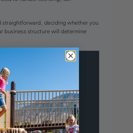
nd straightforward, deciding whether you
our business structure will determine