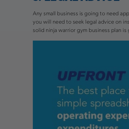
Any small business is going to need appr
you will need to seek legal advice on ins
solid ninja warrior gym business plan is 