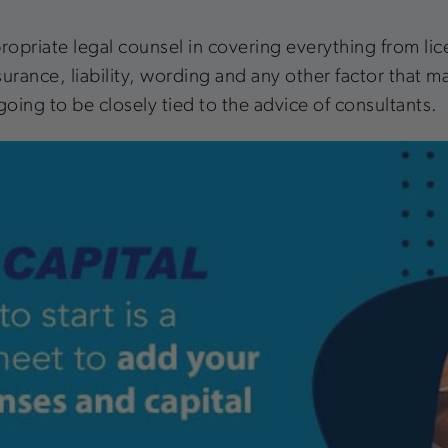
opriate legal counsel in covering everything from lice
urance, liability, wording and any other factor that ma
going to be closely tied to the advice of consultants.