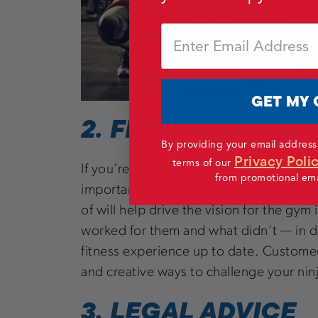
Email
GET MY 
2. FITNESS EXPER
By providing your email address
Privacy Poli
terms of our
If you’re asking how to open a ninja warr
from promotional emai
important for several reasons. First, h
of will help drive the vision for the gym
worked for them and what didn’t — in des
fitness experience up to date. Customer
and creative ways to challenge your nin
3. LEGAL ADVICE