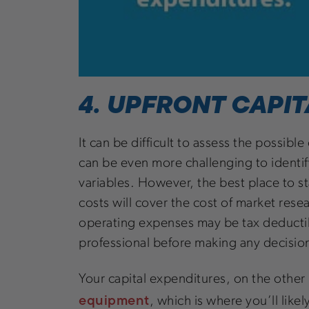
4. UPFRONT CAPIT
It can be difficult to assess the possib
can be even more challenging to identif
variables. However, the best place to s
costs will cover the cost of market res
operating expenses may be tax deductible
professional before making any decisi
Your capital expenditures, on the other
equipment
, which is where you’ll like