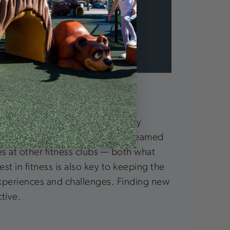
erest in fitness. This is extremely
ing the gym experience they’ve dreamed
ces at other fitness clubs — both what
t in fitness is also key to keeping the
 experiences and challenges. Finding new
tive.