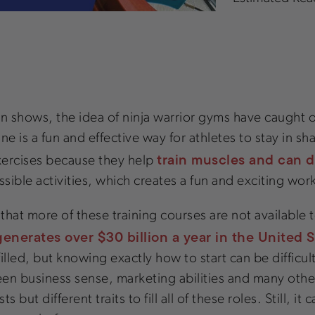
ion shows, the idea of ninja warrior gyms have caught
ne is a fun and effective way for athletes to stay in s
train muscles and can de
xercises because they help
sible activities, which creates a fun and exciting wo
ng that more of these training courses are not available
generates over $30 billion a year in the United 
filled, but knowing exactly how to start can be difficu
 keen business sense, marketing abilities and many other 
but different traits to fill all of these roles. Still, it