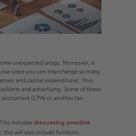
to some unexpected snags. Moreover, it
course since you can interchange so many
penses and capital expenditures. Your
nsultants and advertising. Some of these
ic accountant (CPA) or another tax
discussing possible
 This includes
this will also include furniture,