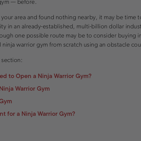
 gym — before.
in your area and found nothing nearby, it may be time 
in an already-established, multi-billion dollar industr
 Though one possible route may be to consider buying i
 ninja warrior gym from scratch using an obstacle cou
c section:
ed to Open a Ninja Warrior Gym?
Ninja Warrior Gym
r Gym
t for a Ninja Warrior Gym?