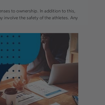
nses to ownership. In addition to this,
y involve the safety of the athletes. Any