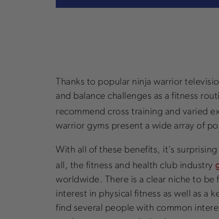
Thanks to popular ninja warrior televis
and balance challenges as a fitness routi
recommend cross training and varied e
warrior gyms present a wide array of pos
With all of these benefits, it’s surprisi
all, the fitness and health club industry
worldwide. There is a clear niche to be 
interest in physical fitness as well as a
find several people with common interests 