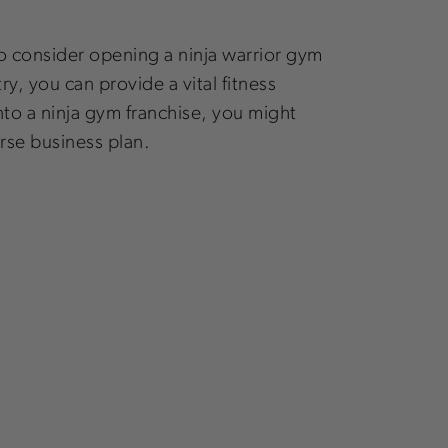
to consider opening a ninja warrior gym
y, you can provide a vital fitness
nto a ninja gym franchise, you might
rse business plan.