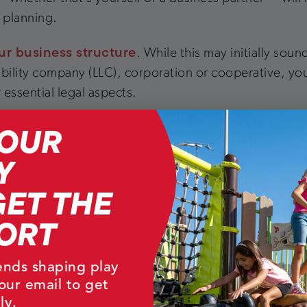
l planning.
ur business structure
. While this may initially sou
 liability company (LLC), corporation or cooperative, y
 essential legal aspects.
YOUR
Y
GET THE
ORT
rends shaping play
our email to get
ly.