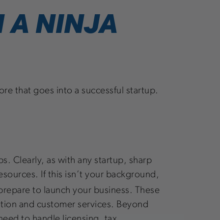
 A NINJA
re that goes into a successful startup.
s. Clearly, as with any startup, sharp
esources. If this isn’t your background,
prepare to launch your business. These
ention and customer services. Beyond
 need to handle licensing, tax