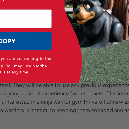
COPY
TS
 you are consenting to the
cy
.
You may unsubscribe
ior or parkour gym, you’ll likely have at least some int
ls at any time.
aving a partner whose primary interest is in construct
 itself. They will be able to use any previous experien
igning an ideal experience for customers. This interes
s interested in a ninja warrior gym thrive off of new
ja warriors is integral to keeping them engaged and ac