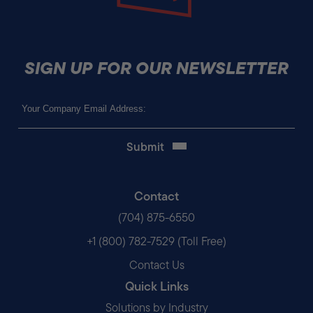
SIGN UP FOR OUR NEWSLETTER
Email
(Required)
Contact
(704) 875-6550
+1 (800) 782-7529 (Toll Free)
Contact Us
Quick Links
Solutions by Industry