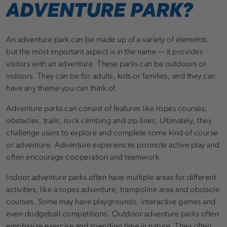
ADVENTURE PARK?
An adventure park can be made up of a variety of elements,
but the most important aspect is in the name — it provides
visitors with an adventure. These parks can be outdoors or
indoors. They can be for adults, kids or families, and they can
have any theme you can think of.
Adventure parks can consist of features like ropes courses,
obstacles, trails, rock climbing and zip lines. Ultimately, they
challenge users to explore and complete some kind of course
or adventure. Adventure experiences promote active play and
often encourage cooperation and teamwork.
Indoor adventure parks often have multiple areas for different
activities, like a ropes adventure, trampoline area and obstacle
courses. Some may have playgrounds, interactive games and
even dodgeball competitions. Outdoor adventure parks often
emphasize exercise and spending time in nature. They often