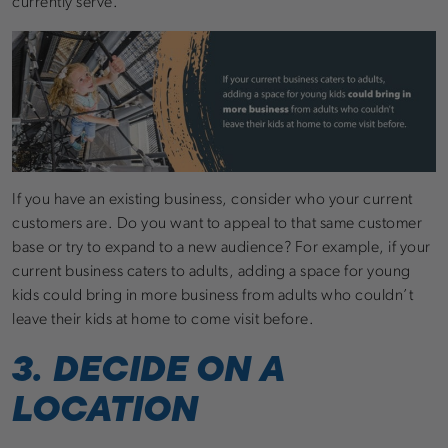
currently serve.
If you have an existing business, consider who your current
customers are. Do you want to appeal to that same customer
base or try to expand to a new audience? For example, if your
current business caters to adults, adding a space for young
kids could bring in more business from adults who couldn’t
leave their kids at home to come visit before.
3. DECIDE ON A
LOCATION