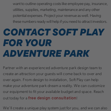
want to outline operating costs like employee pay, insurance,
utilities, supplies, marketing, maintenance and any other
potential expenses. Project your revenue as well. Having
these numbers ready will help if you need to attract investors.
CONTACT SOFT PLAY
FOR YOUR
ADVENTURE PARK
Partner with an experienced adventure park design team to
create an attraction your guests will come back to over and
over again. From design to installation, Soft Play can help
make your adventure park dream a reality. We can customize
our equipment to fit your available budget and space. Reach
free design consultation
out today for a
!
We’ll create a unique play system just for you, and we can also