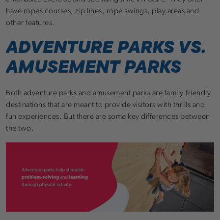
have ropes courses, zip lines, rope swings, play areas and
other features.
ADVENTURE PARKS VS.
AMUSEMENT PARKS
Both adventure parks and amusement parks are family-friendly
destinations that are meant to provide visitors with thrills and
fun experiences. But there are some key differences between
the two.