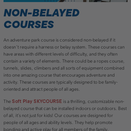
NON-BELAYED
COURSES
An adventure park course is considered non-belayed if it
doesn’t require a harness or belay system. These courses can
have areas with different levels of difficulty, and they often
contain a variety of elements. There could be a ropes course,
tunnels, slides, climbers and all sorts of equipment combined
into one amazing course that encourages adventure and
activity. These courses are typically designed to be family-
oriented and attract people of all ages.
Soft Play SKYCOURSE
The
is a thrilling, customizable non-
belayed course that can be installed indoors or outdoors. Best
of all, it’s not just for kids! Our courses are designed for
people of all ages and ability levels. They help promote
bonding and active play for all members of the family.