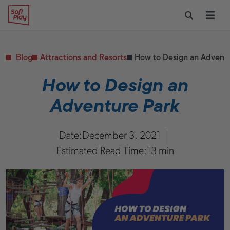
Skip to content
Restaurants
CONTACT & SUPPORT
Replacement Parts
Start Your Project
Soft Play
Toggle Sear
Ope
Daycares & Early
Customer Service
Childhood
FAQs
Health & Fitness
Blog
Attractions and Resorts
How to Design an Adventu
Replacement Parts
PUBLIC & INSTITUTIONAL
Healthcare
How to Design an
Hospitals
Adventure Park
Military & Government
Transportation Hubs
Date:
December 3, 2021
Estimated Read Time:
13 min