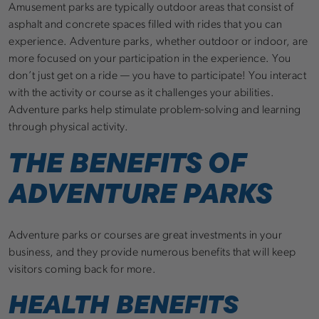
Amusement parks are typically outdoor areas that consist of
asphalt and concrete spaces filled with rides that you can
experience. Adventure parks, whether outdoor or indoor, are
more focused on your participation in the experience. You
don’t just get on a ride — you have to participate! You interact
with the activity or course as it challenges your abilities.
Adventure parks help stimulate problem-solving and learning
through physical activity.
THE BENEFITS OF
ADVENTURE PARKS
Adventure parks or courses are great investments in your
business, and they provide numerous benefits that will keep
visitors coming back for more.
HEALTH BENEFITS