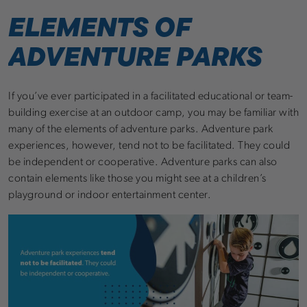
ELEMENTS OF
ADVENTURE PARKS
If you’ve ever participated in a facilitated educational or team-
building exercise at an outdoor camp, you may be familiar with
many of the elements of adventure parks. Adventure park
experiences, however, tend not to be facilitated. They could
be independent or cooperative. Adventure parks can also
contain elements like those you might see at a children’s
playground or indoor entertainment center.