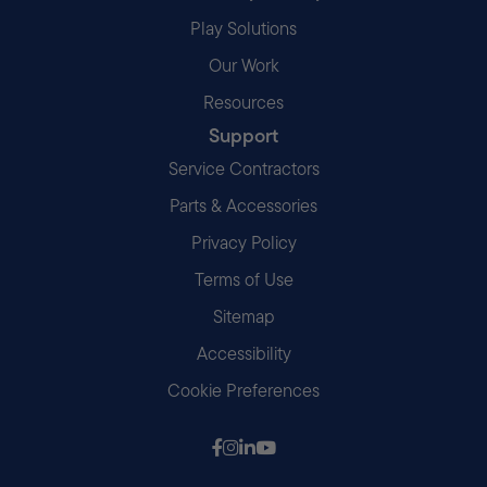
Play Solutions
Our Work
Resources
Support
Service Contractors
Parts & Accessories
Privacy Policy
Terms of Use
Sitemap
Accessibility
Cookie Preferences
Follow us on Facebook
Follow us on Instagram
Follow us on LinkedIn
Follow us on Youtube