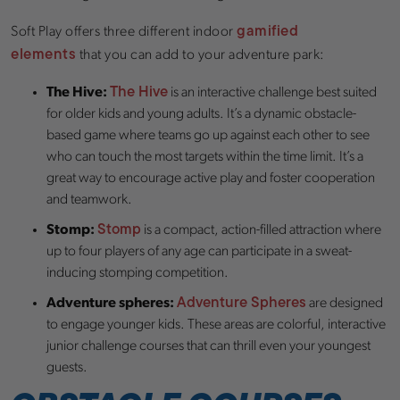
gamified
Soft Play offers three different indoor
elements
that you can add to your adventure park:
The Hive
The Hive:
is an interactive challenge best suited
for older kids and young adults. It’s a dynamic obstacle-
based game where teams go up against each other to see
who can touch the most targets within the time limit. It’s a
great way to encourage active play and foster cooperation
and teamwork.
Stomp
Stomp:
is a compact, action-filled attraction where
up to four players of any age can participate in a sweat-
inducing stomping competition.
Adventure Spheres
Adventure spheres:
are designed
to engage younger kids. These areas are colorful, interactive
junior challenge courses that can thrill even your youngest
guests.