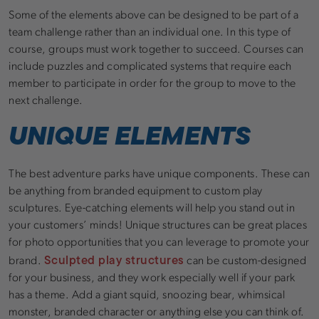
Some of the elements above can be designed to be part of a
team challenge rather than an individual one. In this type of
course, groups must work together to succeed. Courses can
include puzzles and complicated systems that require each
member to participate in order for the group to move to the
next challenge.
UNIQUE ELEMENTS
The best adventure parks have unique components. These can
be anything from branded equipment to custom play
sculptures. Eye-catching elements will help you stand out in
your customers’ minds! Unique structures can be great places
for photo opportunities that you can leverage to promote your
Sculpted play structures
brand.
can be custom-designed
for your business, and they work especially well if your park
has a theme. Add a giant squid, snoozing bear, whimsical
monster, branded character or anything else you can think of.