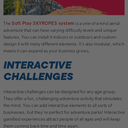
Soft Play SKYROPES system
The
is a one-of-a-kind aerial
adventure that can have varying difficulty levels and unique
features. You can install it indoors or outdoors and custom-
design it with many different elements. It’s also modular, which
means it can expand as your business grows.
INTERACTIVE
CHALLENGES
Interactive challenges can be designed for any age group.
They offer a fun, challenging adventure activity that stimulates
the mind. You can add interactive elements to all sorts of
businesses, but they’re perfect for adventure parks! Interactive
gamified experiences attract people of all ages and will keep
them coming back time and time again.