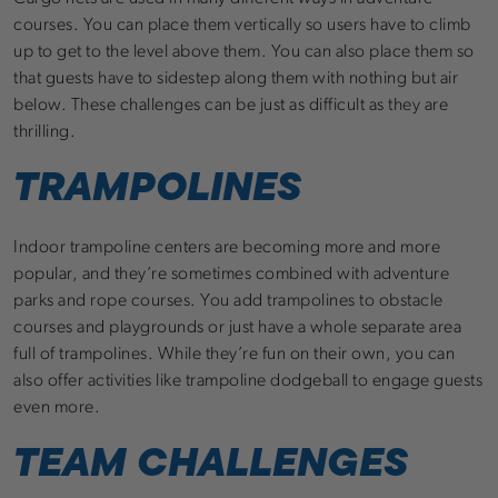
courses. You can place them vertically so users have to climb
up to get to the level above them. You can also place them so
that guests have to sidestep along them with nothing but air
below. These challenges can be just as difficult as they are
thrilling.
TRAMPOLINES
Indoor trampoline centers are becoming more and more
popular, and they’re sometimes combined with adventure
parks and rope courses. You add trampolines to obstacle
courses and playgrounds or just have a whole separate area
full of trampolines. While they’re fun on their own, you can
also offer activities like trampoline dodgeball to engage guests
even more.
TEAM CHALLENGES