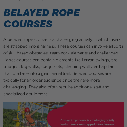
BELAYED ROPE
COURSES
A belayed rope course is a challenging activity in which users
are strapped into a harness. These courses can involve all sorts
of skill-based obstacles, teamwork elements and challenges.
Ropes courses can contain elements like Tarzan swings, tire
bridges, log walks, cargo nets, climbing walls and zip lines
that combine into a giant aerial trail. Belayed courses are
typically for an older audience since they are more
challenging. They also often require additional staff and
specialized equipment.