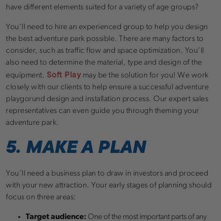
have different elements suited for a variety of age groups?
You’ll need to hire an experienced group to help you design
the best adventure park possible. There are many factors to
consider, such as traffic flow and space optimization. You’ll
also need to determine the material, type and design of the
Soft Play
equipment.
may be the solution for you! We work
closely with our clients to help ensure a successful adventure
playgorund design and installation process. Our expert sales
representatives can even guide you through theming your
adventure park.
5. MAKE A PLAN
You’ll need a business plan to draw in investors and proceed
with your new attraction. Your early stages of planning should
focus on three areas:
Target audience:
One of the most important parts of any