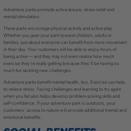
Adventure parks promote active leisure, stress relief and
mental stimulation.
These parks encourage physical activity and active play.
Whether you gear your park toward children, adults or
families, just about everyone can benefit from more movement
in their day. Your customers will be able to enjoy hours of
being active — and they may not even realize how much
exercise they’re really getting because they’ll be having so
much fun tackling new challenges.
Adventure parks benefit mental health, too. Exercise can help
to relieve stress. Facing challenges and learning to try again
when you fail also helps develop problem-solving skills and
self-confidence. If your adventure park is outdoors, your
customers’ access to nature will provide additional mental and
emotional benefits.