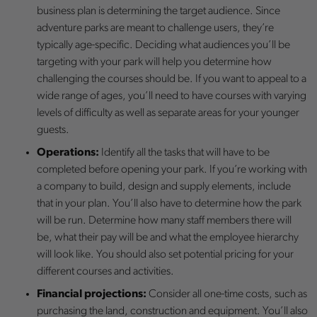
business plan is determining the target audience. Since
adventure parks are meant to challenge users, they’re
typically age-specific. Deciding what audiences you’ll be
targeting with your park will help you determine how
challenging the courses should be. If you want to appeal to a
wide range of ages, you’ll need to have courses with varying
levels of difficulty as well as separate areas for your younger
guests.
Operations:
Identify all the tasks that will have to be
completed before opening your park. If you’re working with
a company to build, design and supply elements, include
that in your plan. You’ll also have to determine how the park
will be run. Determine how many staff members there will
be, what their pay will be and what the employee hierarchy
will look like. You should also set potential pricing for your
different courses and activities.
Financial projections:
Consider all one-time costs, such as
purchasing the land, construction and equipment. You’ll also