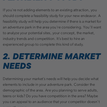
If you’re not adding elements to an existing attraction, you
should complete a feasibility study for your new endeavor. A
feasibility study will help you determine if there is a market for
an adventure park in the area you’re considering. You’ll want
to analyze your potential sites, your concept, the market,
industry trends and competition. It’s best to hire an
experienced group to complete this kind of study.
2. DETERMINE MARKET
NEEDS
Determining your market’s needs will help you decide what
elements to include in your adventure park. Consider the
demographic of the area. Are you planning to serve adults,
teens or kids? Do you have competition in the area? Maybe
you can appeal to an audience that your competitor doesn’t