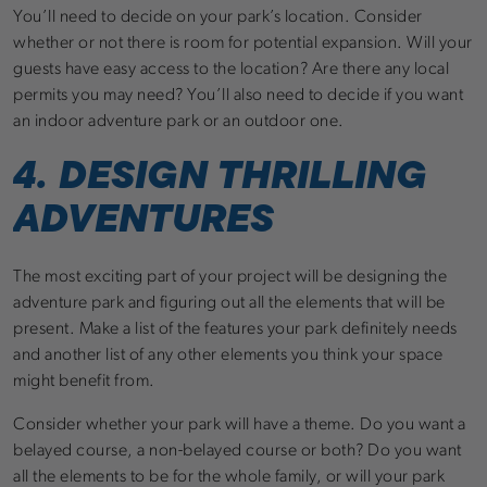
You’ll need to decide on your park’s location. Consider
whether or not there is room for potential expansion. Will your
guests have easy access to the location? Are there any local
permits you may need? You’ll also need to decide if you want
an indoor adventure park or an outdoor one.
4. DESIGN THRILLING
ADVENTURES
The most exciting part of your project will be designing the
adventure park and figuring out all the elements that will be
present. Make a list of the features your park definitely needs
and another list of any other elements you think your space
might benefit from.
Consider whether your park will have a theme. Do you want a
belayed course, a non-belayed course or both? Do you want
all the elements to be for the whole family, or will your park