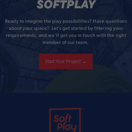
SOFTPLAY
Ready to imagine the play possibilities? Have questions
about your space? Let’s get started by filtering your
requirements, and we’ll get you in touch with the right
member of our team.
Start Your Project →
Soft Play