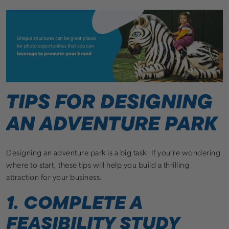
TIPS FOR DESIGNING
AN ADVENTURE PARK
Designing an adventure park is a big task. If you’re wondering
where to start, these tips will help you build a thrilling
attraction for your business.
1. COMPLETE A
FEASIBILITY STUDY