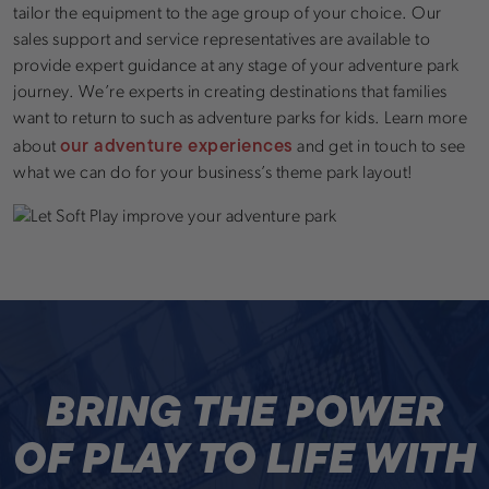
tailor the equipment to the age group of your choice. Our
sales support and service representatives are available to
provide expert guidance at any stage of your adventure park
journey. We’re experts in creating destinations that families
want to return to such as adventure parks for kids. Learn more
our adventure experiences
about
and get in touch to see
what we can do for your business’s theme park layout!
BRING THE POWER
OF PLAY TO LIFE WITH