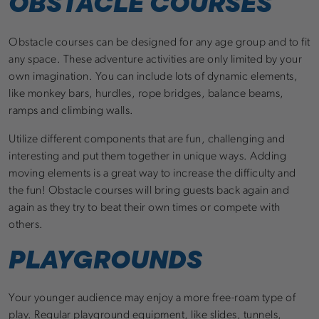
OBSTACLE COURSES
Obstacle courses can be designed for any age group and to fit
any space. These adventure activities are only limited by your
own imagination. You can include lots of dynamic elements,
like monkey bars, hurdles, rope bridges, balance beams,
ramps and climbing walls.
Utilize different components that are fun, challenging and
interesting and put them together in unique ways. Adding
moving elements is a great way to increase the difficulty and
the fun! Obstacle courses will bring guests back again and
again as they try to beat their own times or compete with
others.
PLAYGROUNDS
Your younger audience may enjoy a more free-roam type of
play. Regular playground equipment, like slides, tunnels,