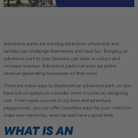
Adventure parks are exciting attractions where kids and
families can challenge themselves and have fun. Bringing an
adventure park to your business can draw in visitors and
increase revenue. Adventure parks can even be entire
revenue-generating businesses on their own!
There are many ways to implement an adventure park, so you
have lots of options to consider when it comes to designing
one. From ropes courses to zip lines and adventure
playgrounds, you can offer countless ways for your visitors to
make new memories, exercise and have a good time.
WHAT IS AN