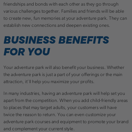
friendships and bonds with each other as they go through
various challenges together. Families and friends will be able
to create new, fun memories at your adventure park. They can
establish new connections and deepen existing ones.
BUSINESS BENEFITS
FOR YOU
Your adventure park will also benefit your business. Whether
the adventure park is just a part of your offerings or the main
attraction, it’ll help you maximize your profits.
In many industries, having an adventure park will help set you
apart from the competition. When you add child-friendly areas
to places that may target adults, your customers will have
twice the reason to return. You can even customize your
adventure park courses and equipment to promote your brand
and complement your current style.