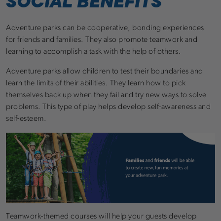
SOCIAL BENEFITS
Adventure parks can be cooperative, bonding experiences
for friends and families. They also promote teamwork and
learning to accomplish a task with the help of others.
Adventure parks allow children to test their boundaries and
learn the limits of their abilities. They learn how to pick
themselves back up when they fail and try new ways to solve
problems. This type of play helps develop self-awareness and
self-esteem.
Teamwork-themed courses will help your guests develop