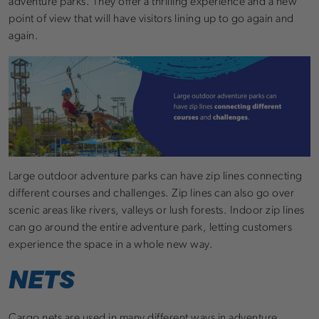
adventure parks. They offer a thrilling experience and a new
point of view that will have visitors lining up to go again and
again.
Large outdoor adventure parks can have zip lines connecting
different courses and challenges. Zip lines can also go over
scenic areas like rivers, valleys or lush forests. Indoor zip lines
can go around the entire adventure park, letting customers
experience the space in a whole new way.
NETS
Cargo nets are used in many different ways in adventure