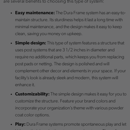
are several benefits to choosing this type of system:
Easy maintenance:
The Dura Frame system has an easy-to-
maintain structure. Its sturdiness helps it last a long time with
minimal maintenance, and the design makes it easy to keep
clean, saving you money on upkeep.
Simple design:
This type of system features a structure that
uses post systems that are 3 1/2 inches in diameter and
require no additional parts, which keeps you from replacing
post pads or netting. The design is polished and will
complement other decor and elements in your space. If your
facility’s look is already sleek and modern, this system will
enhance it.
Customizability:
The simple design makes it easy for you to
customize the structure. Feature your brand colors and
incorporate your organization’s theme with various powder
coat color options.
Play:
Dura Frame systems promote spontaneous play and let