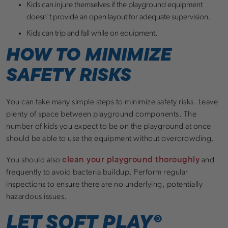
Kids can injure themselves if the playground equipment
doesn’t provide an open layout for adequate supervision.
Kids can trip and fall while on equipment.
HOW TO MINIMIZE
SAFETY RISKS
You can take many simple steps to minimize safety risks. Leave
plenty of space between playground components. The
number of kids you expect to be on the playground at once
should be able to use the equipment without overcrowding.
clean your playground thoroughly
You should also
and
frequently to avoid bacteria buildup. Perform regular
inspections to ensure there are no underlying, potentially
hazardous issues.
LET SOFT PLAY®