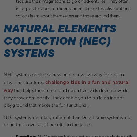
kids use their imaginations to go on adventures. They often
incorporate slides, climbers and multiple interactive options
so kids learn about themselves and those around them.
NATURAL ELEMENTS
COLLECTION (NEC)
SYSTEMS
NEC systems provide a new and innovative way for kids to
challenge kids in a fun and natural
play. The structures
way
that helps their motor and cognitive skills develop while
they grow confidently. They enable you to build an indoor
playground that makes the fun functional.
NEC systems are totally different than Dura Frame systems and
bring their own set of benefits to the table: