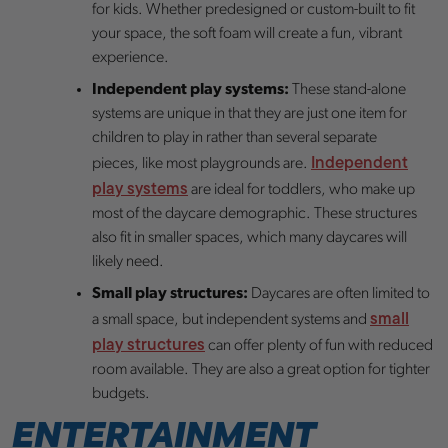
for kids. Whether predesigned or custom-built to fit
your space, the soft foam will create a fun, vibrant
experience.
Independent play systems:
These stand-alone
systems are unique in that they are just one item for
children to play in rather than several separate
Independent
pieces, like most playgrounds are.
play systems
are ideal for toddlers, who make up
most of the daycare demographic. These structures
also fit in smaller spaces, which many daycares will
likely need.
Small play structures:
Daycares are often limited to
small
a small space, but independent systems and
play structures
can offer plenty of fun with reduced
room available. They are also a great option for tighter
budgets.
ENTERTAINMENT