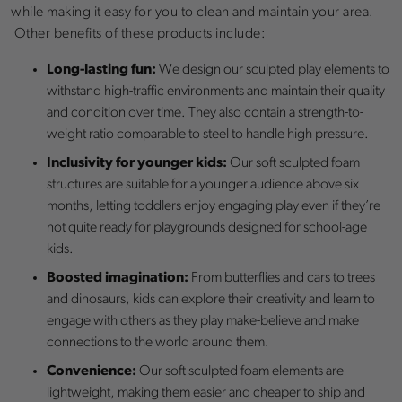
while making it easy for you to clean and maintain your area.
Other benefits of these products include:
Long-lasting fun:
We design our sculpted play elements to
withstand high-traffic environments and maintain their quality
and condition over time. They also contain a strength-to-
weight ratio comparable to steel to handle high pressure.
Inclusivity for younger kids:
Our soft sculpted foam
structures are suitable for a younger audience above six
months, letting toddlers enjoy engaging play even if they’re
not quite ready for playgrounds designed for school-age
kids.
Boosted imagination:
From butterflies and cars to trees
and dinosaurs, kids can explore their creativity and learn to
engage with others as they play make-believe and make
connections to the world around them.
Convenience:
Our soft sculpted foam elements are
lightweight, making them easier and cheaper to ship and