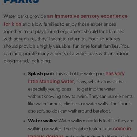
an immersive sensory experience
Water parks provide
for kids
and allow families to enjoy those experiences
together. Your playground equipment should thrill families
with adventures they’ll want to return to. Your structures
should provide a highly valuable, fun time for all families. You
can incorporate many aspects of a water park with an indoor
playground, including:
has very
Splash pad:
This part of the water park
little standing water
, if any, which allows kids —
especially young ones — to get into the water
without knowing how to swim. They can use elements
like water tunnels, climbers or water walls. The floor is
also soft, so kids can walk around barefoot.
Water walks:
Water walks make kids feel like they are
come in
walking on water. The floatable features can
various designs