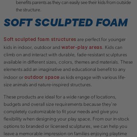
benefits parents as they can easily see their kids from outside
the structure.
SOFT SCULPTED FOAM
Soft sculpted foam structures
are perfect for younger
water-play areas
kids in indoor, outdoor and
. Kids can
climb on and interact with durable, fade-resistant sculptures
available in different sizes, colors, themes and materials. These
elements add an imaginative and educational benefit to any
outdoor space
indoor or
as kids engage with various life-
size animals and nature-inspired structures.
These products are ideal for a wide range of locations,
budgets and overall size requirements because they’re
completely customizable to fit your needs and give you
flexibility when designing your play space. From our in-stock
options to branded or licensed sculptures, we can help you
leave a memorable impression on families enjoying playtime