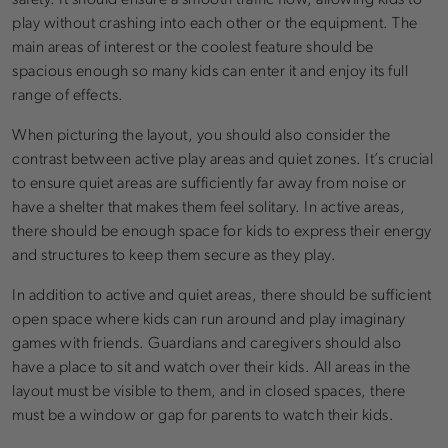
play without crashing into each other or the equipment. The
main areas of interest or the coolest feature should be
spacious enough so many kids can enter it and enjoy its full
range of effects.
When picturing the layout, you should also consider the
contrast between active play areas and quiet zones. It’s crucial
to ensure quiet areas are sufficiently far away from noise or
have a shelter that makes them feel solitary. In active areas,
there should be enough space for kids to express their energy
and structures to keep them secure as they play.
In addition to active and quiet areas, there should be sufficient
open space where kids can run around and play imaginary
games with friends. Guardians and caregivers should also
have a place to sit and watch over their kids. All areas in the
layout must be visible to them, and in closed spaces, there
must be a window or gap for parents to watch their kids.