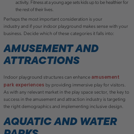
activity. Fitness at a young age sets kids up to be healthier for
the rest of their lives.
Perhaps the most important consideration is your
industry and if your indoor playground makes sense with your
business. Decide which of these categories it falls into:
AMUSEMENT AND
ATTRACTIONS
amusement
Indoor playground structures can enhance
park experiences
by providing immersive play for visitors.
As with any relevant market in the play space sector, the key to
success in the amusement and attraction industry is targeting
the right demographics and implementing inclusive design.
AQUATIC AND WATER
PARKS