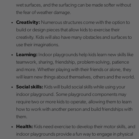
wet surfaces, and the surfacing can be made softer without
the fear of weather damage.
Creativity:
Numerous structures come with the option to
build or design pieces that allow kids to exercise their
creativity. Kids will also have many obstacles and surfaces to
use their imaginations.
Learning:
Indoor playgrounds help kids learn new skills like
teamwork, sharing, friendship, problem-solving, patience
and more. Whether playing with their friends or alone, they
will learn new things about themselves, others and the world.
Social skills:
Kids will build social skills while using your
indoor playground. Some playground components may
require two or more kids to operate, allowing them to learn
how to work with another person and build friendships with
them.
Health:
Kids need exercise to develop their motor skills, and
indoor playgrounds provide a fun way to engage in physical