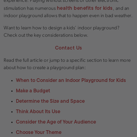
experience. Playing without screens or other electronic
health benefits for kids
stimulation has numerous
, and an
indoor playground allows that to happen even in bad weather.
Want to learn how to design a kids’ indoor playground?
Check out the key considerations below.
Contact Us
Read the full article or jump to a specific section to learn more
about how to create a playground plan:
When to Consider an Indoor Playground for Kids
Make a Budget
Determine the Size and Space
Think About Its Use
Consider the Age of Your Audience
Choose Your Theme