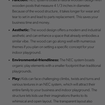
Function:
NEC systems boast a natural wooden design with
wooden posts that measure 4 1/3 inches in diameter.
Because of the wood structure, it takes longer for wear and
tear to set in and lead to parts replacement. This saves your
business time and money.
Aesthetic:
The wood design offers a modern and industrial
aesthetic and can enhance a space that already embodies a
similar vibe. The wood can go along well with numerous
themes if you plan on setting a specific concept for your
indoor playground.
Environmental-friendliness:
The NEC system boasts
organic play elements with a smaller footprint than traditional
playgrounds.
Play:
Kids can face challenging climbs, twists and turns and
various textures in an NEC system, which will attract their
entire family to your business and indoor playground. The
structure lets kids use their imaginations thanks to its
whimsical and open layout. The transparent layout also