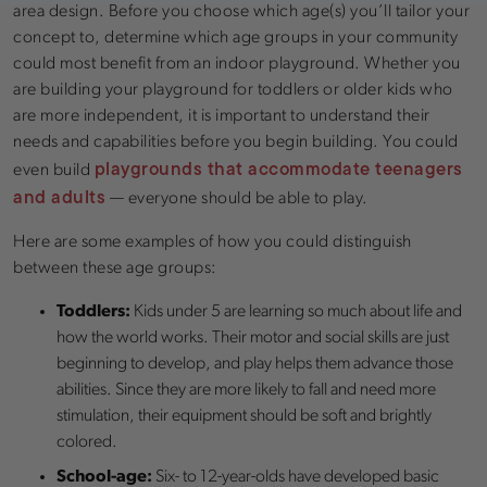
area design. Before you choose which age(s) you’ll tailor your
concept to, determine which age groups in your community
could most benefit from an indoor playground. Whether you
are building your playground for toddlers or older kids who
are more independent, it is important to understand their
needs and capabilities before you begin building. You could
playgrounds that accommodate teenagers
even build
and adults
— everyone should be able to play.
Here are some examples of how you could distinguish
between these age groups:
Toddlers:
Kids under 5 are learning so much about life and
how the world works. Their motor and social skills are just
beginning to develop, and play helps them advance those
abilities. Since they are more likely to fall and need more
stimulation, their equipment should be soft and brightly
colored.
School-age:
Six- to 12-year-olds have developed basic