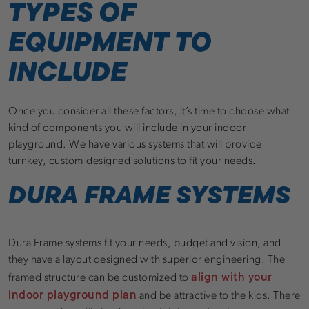
TYPES OF
EQUIPMENT TO
INCLUDE
Once you consider all these factors, it’s time to choose what
kind of components you will include in your indoor
playground. We have various systems that will provide
turnkey, custom-designed solutions to fit your needs.
DURA FRAME SYSTEMS
Dura Frame systems fit your needs, budget and vision, and
they have a layout designed with superior engineering. The
align with your
framed structure can be customized to
indoor playground plan
and be attractive to the kids. There