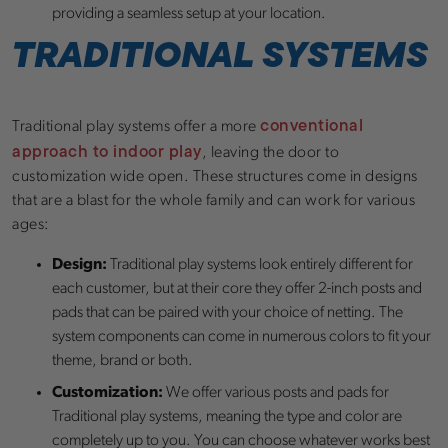
providing a seamless setup at your location.
TRADITIONAL SYSTEMS
conventional
Traditional play systems offer a more
approach to indoor play
, leaving the door to
customization wide open. These structures come in designs
that are a blast for the whole family and can work for various
ages:
Design:
Traditional play systems look entirely different for
each customer, but at their core they offer 2-inch posts and
pads that can be paired with your choice of netting. The
system components can come in numerous colors to fit your
theme, brand or both.
Customization:
We offer various posts and pads for
Traditional play systems, meaning the type and color are
completely up to you. You can choose whatever works best