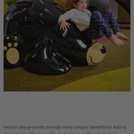
Indoor playgrounds provide many unique benefits for kids to