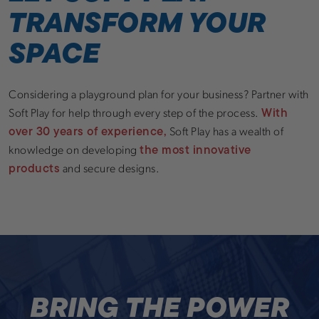
TRANSFORM YOUR
SPACE
Considering a playground plan for your business? Partner with
With
Soft Play for help through every step of the process.
over 30 years of experience,
Soft Play has a wealth of
the most innovative
knowledge on developing
products
and secure designs.
BRING THE POWER