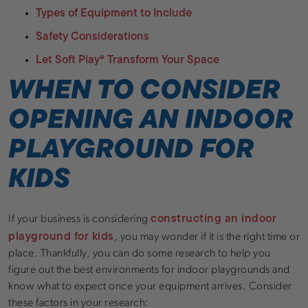
Types of Equipment to Include
Safety Considerations
Let Soft Play® Transform Your Space
WHEN TO CONSIDER
OPENING AN INDOOR
PLAYGROUND FOR
KIDS
constructing an indoor
If your business is considering
playground for kids
, you may wonder if it is the right time or
place. Thankfully, you can do some research to help you
figure out the best environments for indoor playgrounds and
know what to expect once your equipment arrives. Consider
these factors in your research: