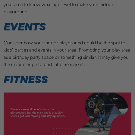
your area to know what age level to make your indoor
playground.
EVENTS
Consider how your indoor playground could be the spot for
kids’ parties and events in your area. Promoting your play area
as a birthday party space or something similar, it may give you
the unique edge to bust into the market.
FITNESS