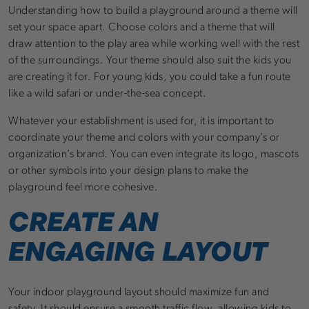
Understanding how to build a playground around a theme will
set your space apart. Choose colors and a theme that will
draw attention to the play area while working well with the rest
of the surroundings. Your theme should also suit the kids you
are creating it for. For young kids, you could take a fun route
like a wild safari or under-the-sea concept.
Whatever your establishment is used for, it is important to
coordinate your theme and colors with your company’s or
organization’s brand. You can even integrate its logo, mascots
or other symbols into your design plans to make the
playground feel more cohesive.
CREATE AN
ENGAGING LAYOUT
Your indoor playground layout should maximize fun and
safety. It should ensure a smooth traffic flow, allowing kids to