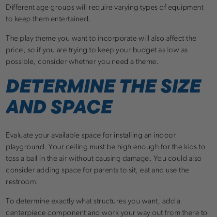
Different age groups will require varying types of equipment
to keep them entertained.
The play theme you want to incorporate will also affect the
price, so if you are trying to keep your budget as low as
possible, consider whether you need a theme.
DETERMINE THE SIZE
AND SPACE
Evaluate your available space for installing an indoor
playground. Your ceiling must be high enough for the kids to
toss a ball in the air without causing damage. You could also
consider adding space for parents to sit, eat and use the
restroom.
To determine exactly what structures you want, add a
centerpiece component and work your way out from there to