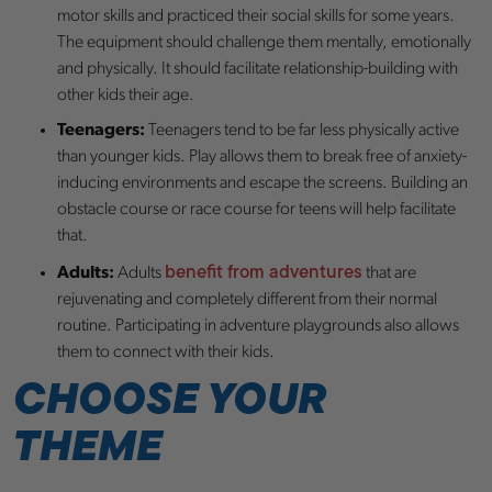
motor skills and practiced their social skills for some years.
The equipment should challenge them mentally, emotionally
and physically. It should facilitate relationship-building with
other kids their age.
Teenagers:
Teenagers tend to be far less physically active
than younger kids. Play allows them to break free of anxiety-
inducing environments and escape the screens. Building an
obstacle course or race course for teens will help facilitate
that.
benefit from adventures
Adults:
Adults
that are
rejuvenating and completely different from their normal
routine. Participating in adventure playgrounds also allows
them to connect with their kids.
CHOOSE YOUR
THEME