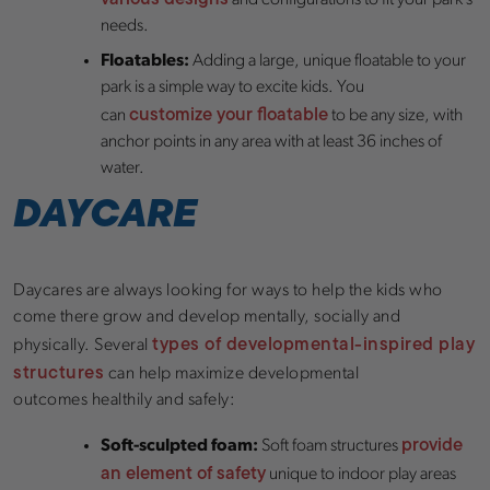
and configurations to fit your park’s
needs.
Floatables:
Adding a large, unique floatable to your
park is a simple way to excite kids. You
customize your floatable
can
to be any size, with
anchor points in any area with at least 36 inches of
water.
DAYCARE
Daycares are always looking for ways to help the kids who
come there grow and develop mentally, socially and
types of developmental-inspired play
physically. Several
structures
can help maximize developmental
outcomes healthily and safely:
provide
Soft-sculpted foam:
Soft foam structures
an element of safety
unique to indoor play areas