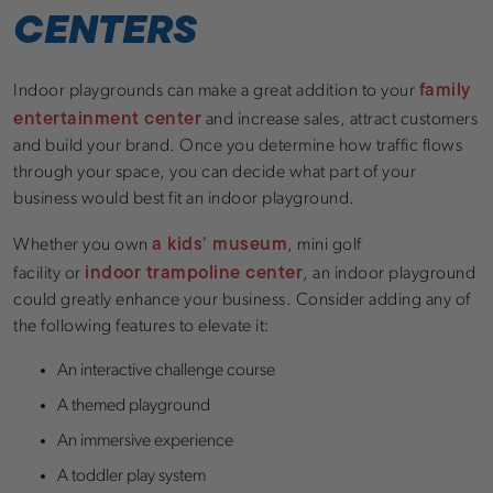
CENTERS
family
Indoor playgrounds can make a great addition to your
entertainment center
and increase sales, attract customers
and build your brand. Once you determine how traffic flows
through your space, you can decide what part of your
business would best fit an indoor playground.
a kids’ museum
Whether you own
, mini golf
indoor trampoline center
facility or
, an indoor playground
could greatly enhance your business. Consider adding any of
the following features to elevate it:
An interactive challenge course
A themed playground
An immersive experience
A toddler play system