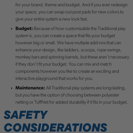
for your brand, theme and budget. And if you ever redesign
your space, you can swap out post pads for new colors to
give your entire system a new look fast.
Budget:
Because of how customizable the Traditional play
system is, you can create a space that fits your budget
however big or small. We have multiple add-ons that can
enhance your design, like ladders, scoops, rope swings,
monkey bars and spinning barrels, but these aren’t necessary
if they don’t fit your budget. You can mix and match
components however you like to create an exciting and
interactive playground that works for you.
Maintenance:
All Traditional play systems are long-lasting,
but you have the option of choosing between polyester
netting or TuffNet for added durability if it fits in your budget.
SAFETY
CONSIDERATIONS