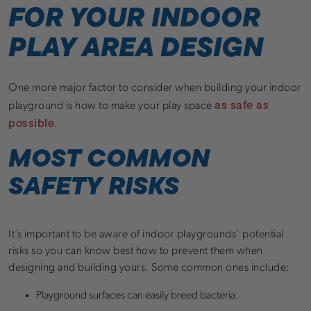
FOR YOUR INDOOR
PLAY AREA DESIGN
One more major factor to consider when building your indoor
as safe as
playground is how to make your play space
possible
.
MOST COMMON
SAFETY RISKS
It’s important to be aware of indoor playgrounds’ potential
risks so you can know best how to prevent them when
designing and building yours. Some common ones include:
Playground surfaces can easily breed bacteria.