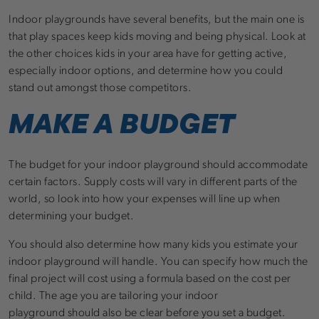
Indoor playgrounds have several benefits, but the main one is
that play spaces keep kids moving and being physical. Look at
the other choices kids in your area have for getting active,
especially indoor options, and determine how you could
stand out amongst those competitors.
MAKE A BUDGET
The budget for your indoor playground should accommodate
certain factors. Supply costs will vary in different parts of the
world, so look into how your expenses will line up when
determining your budget.
You should also determine how many kids you estimate your
indoor playground will handle. You can specify how much the
final project will cost using a formula based on the cost per
child. The age you are tailoring your indoor
playground should also be clear before you set a budget.