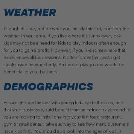
WEATHER
Though this may not be what you initially think of, consider the
weather in your area. If you live where it’s sunny every day,
kids may not be a need for kids to play indoors often enough
for you to gain a profit. However, if you live somewhere that
experiences all four seasons, it often forces families to get
stuck inside unexpectedly. An indoor playground would be
beneficial to your business.
DEMOGRAPHICS
Ensure enough families with young kids live in the area, and
that your business would benefit from an indoor playground. If
you are looking to install one into your fast food restaurant,
gym or retail center, take a survey to see how many customers
have kids first. You should also look into the ages of kids in