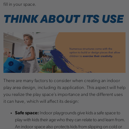
fill in your space.
THINK ABOUT ITS USE
There are many factors to consider when creating an indoor
play area design, including its application. This aspect will help
you realize the play space’s importance and the different uses
it can have, which will affect its design:
Safe space:
Indoor playgrounds give kids a safe space to
play with kids their age who they can relate to and learn from.
An indoor space also protects kids from slipping on cold or